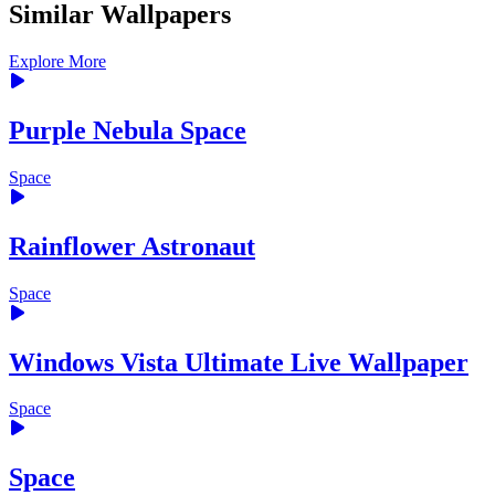
Similar Wallpapers
Explore More
Purple Nebula Space
Space
Rainflower Astronaut
Space
Windows Vista Ultimate Live Wallpaper
Space
Space