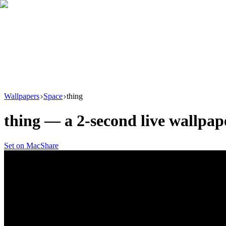
Download
Product
New
Resources
Support
Wallpapers
Space
thing
thing
— a
2
-second live wallpa
Set on Mac
Share