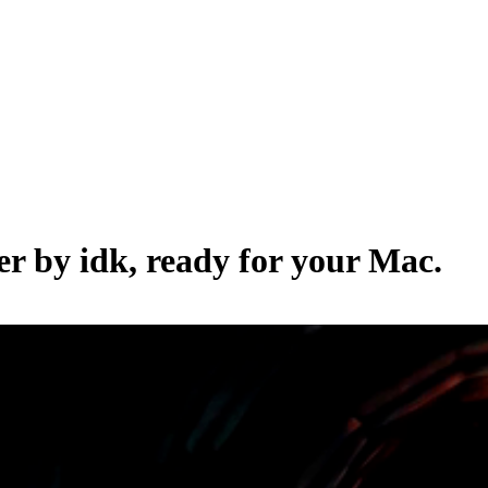
per by
idk
, ready for your Mac.