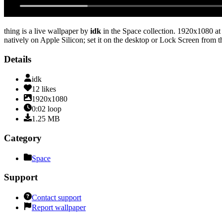
thing
is a live wallpaper by
idk
in the
Space
collection.
1920x1080
at
natively on Apple Silicon; set it on the desktop or Lock Screen from t
Details
idk
12
likes
1920x1080
0:02
loop
1.25
MB
Category
Space
Support
Contact support
Report wallpaper