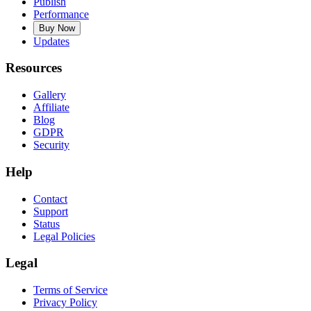
Publish
Performance
Buy Now
Updates
Resources
Gallery
Affiliate
Blog
GDPR
Security
Help
Contact
Support
Status
Legal Policies
Legal
Terms of Service
Privacy Policy