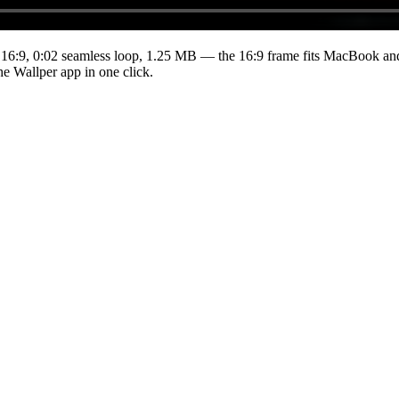
 16:9
,
0:02
seamless loop
, 1.25 MB
— the 16:9 frame fits MacBook and 
he Wallper app in one click.