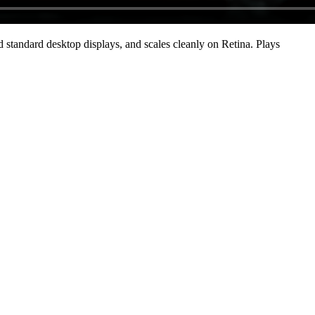
standard desktop displays, and scales cleanly on Retina
. Plays