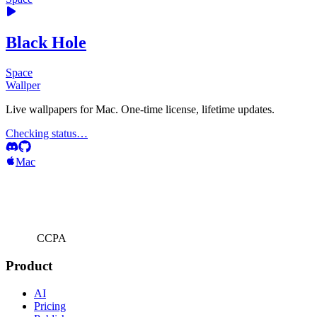
Black Hole
Space
Wallper
Live wallpapers for Mac. One-time license, lifetime updates.
Checking status…
Mac
CCPA
Product
AI
Pricing