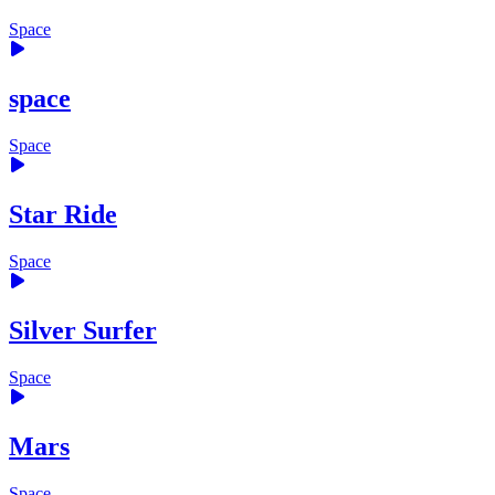
Space
space
Space
Star Ride
Space
Silver Surfer
Space
Mars
Space