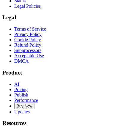
Status
Legal Policies
Legal
Terms of Service
Privacy Policy
Cookie Policy
Refund Policy
Subprocessors
Acceptable Use
DMCA
Product
AI
Pricing
Publish
Performance
Buy Now
Updates
Resources