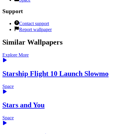
Support
Contact support
Report wallpaper
Similar Wallpapers
Explore More
Starship Flight 10 Launch Slowmo
Space
Stars and You
Space