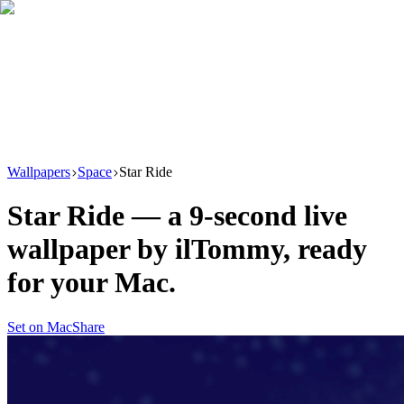
Download
Product
New
Resources
Support
Wallpapers
Space
Star Ride
Star Ride
— a
9
-second live
wallpaper by
ilTommy
, ready
for your Mac.
Set on Mac
Share