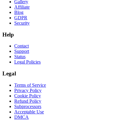
Gallery
Affiliate
Blog
GDPR
Security
Help
Contact
Support
Status
Legal Policies
Legal
Terms of Service
Privacy Policy
Cookie Policy
Refund Policy
Subprocessors
Acceptable Use
DMCA