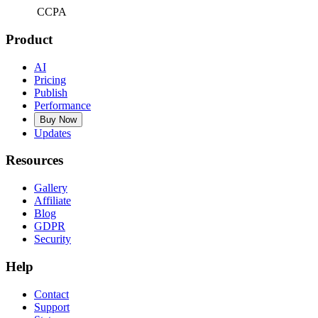
CCPA
Product
AI
Pricing
Publish
Performance
Buy Now
Updates
Resources
Gallery
Affiliate
Blog
GDPR
Security
Help
Contact
Support