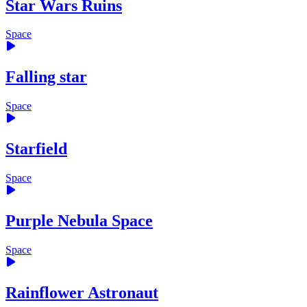
Star Wars Ruins
Space
Falling star
Space
Starfield
Space
Purple Nebula Space
Space
Rainflower Astronaut