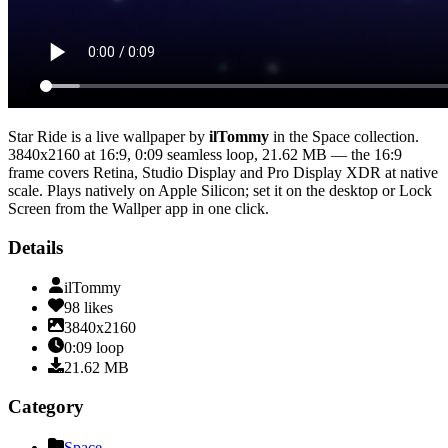
Star Ride
is a live wallpaper by
ilTommy
in the
Space
collection.
3840x2160
at 16:9
,
0:09
seamless loop
, 21.62 MB
— the 16:9
frame covers Retina, Studio Display and Pro Display XDR at native
scale
. Plays natively on Apple Silicon; set it on the desktop or Lock
Screen from the Wallper app in one click.
Details
ilTommy
98
likes
3840x2160
0:09
loop
21.62
MB
Category
Space