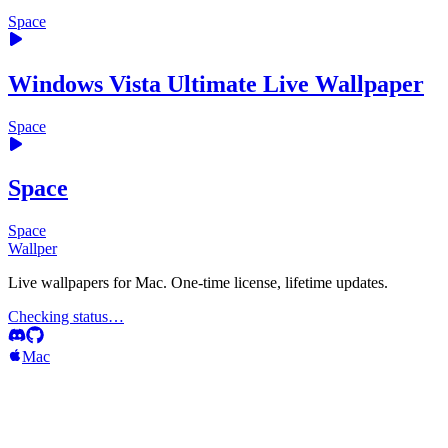
Space
Windows Vista Ultimate Live Wallpaper
Space
Space
Space
Wallper
Live wallpapers for Mac. One-time license, lifetime updates.
Checking status…
Mac