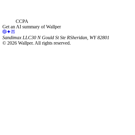
CCPA
Get an AI summary of Wallper
Sandimax LLC
30 N Gould St Ste R
Sheridan, WY 82801
©
2026
Wallper
. All rights reserved.