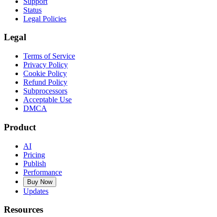
Support
Status
Legal Policies
Legal
Terms of Service
Privacy Policy
Cookie Policy
Refund Policy
Subprocessors
Acceptable Use
DMCA
Product
AI
Pricing
Publish
Performance
Buy Now
Updates
Resources