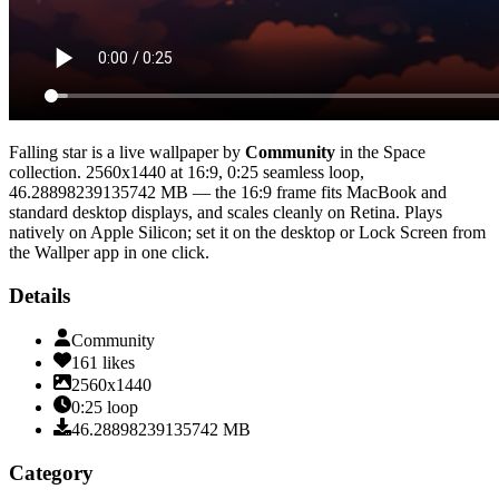
Falling star
is a live wallpaper by
Community
in the
Space
collection.
2560x1440
at 16:9
,
0:25
seamless loop
,
46.28898239135742 MB
— the 16:9 frame fits MacBook and
standard desktop displays, and scales cleanly on Retina
. Plays
natively on Apple Silicon; set it on the desktop or Lock Screen from
the Wallper app in one click.
Details
Community
161
likes
2560x1440
0:25
loop
46.28898239135742
MB
Category