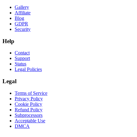
Gallery
Affiliate
Blog
GDPR
Security
Help
Contact
Support
Status
Legal Policies
Legal
Terms of Service
Privacy Policy
Cookie Policy
Refund Policy
Subprocessors
Acceptable Use
DMCA