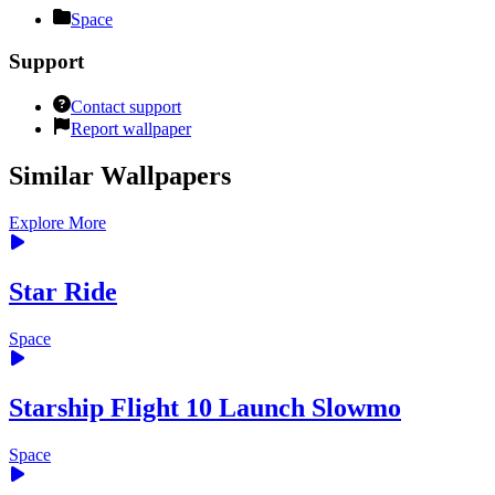
Space
Support
Contact support
Report wallpaper
Similar Wallpapers
Explore More
Star Ride
Space
Starship Flight 10 Launch Slowmo
Space