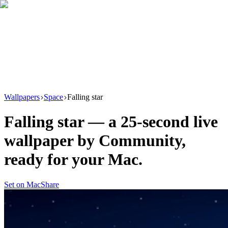
Download
Product
New
Resources
Support
Wallpapers
Space
Falling star
Falling star
— a
25
-second live
wallpaper by
Community
,
ready for your Mac.
Set on Mac
Share