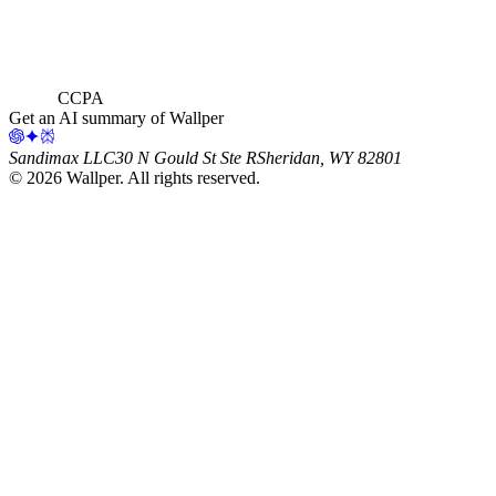
CCPA
Get an AI summary of Wallper
Sandimax LLC
30 N Gould St Ste R
Sheridan, WY 82801
©
2026
Wallper
. All rights reserved.