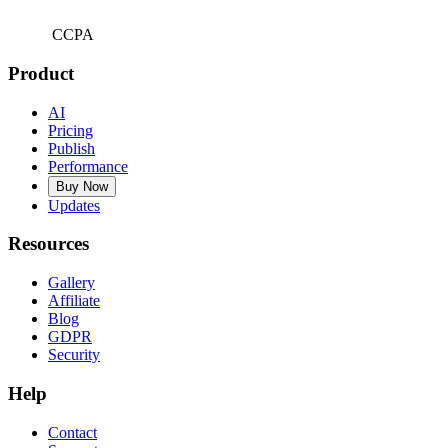
CCPA
Product
AI
Pricing
Publish
Performance
Buy Now
Updates
Resources
Gallery
Affiliate
Blog
GDPR
Security
Help
Contact