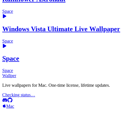
Space
Windows Vista Ultimate Live Wallpaper
Space
Space
Space
Wallper
Live wallpapers for Mac. One-time license, lifetime updates.
Checking status…
Mac