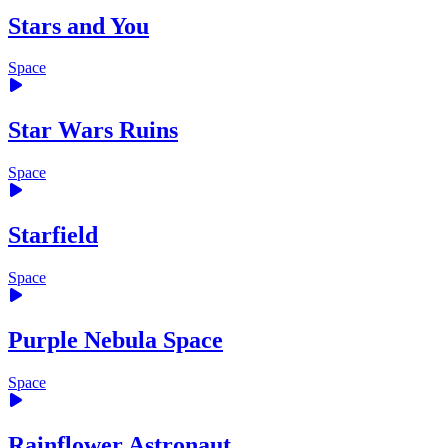
Stars and You
Space
Star Wars Ruins
Space
Starfield
Space
Purple Nebula Space
Space
Rainflower Astronaut