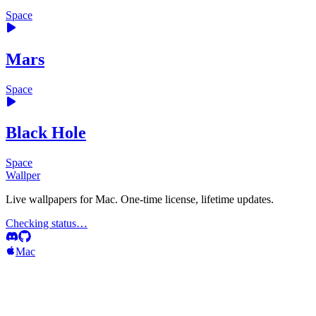
Space
Mars
Space
Black Hole
Space
Wallper
Live wallpapers for Mac. One-time license, lifetime updates.
Checking status…
Mac