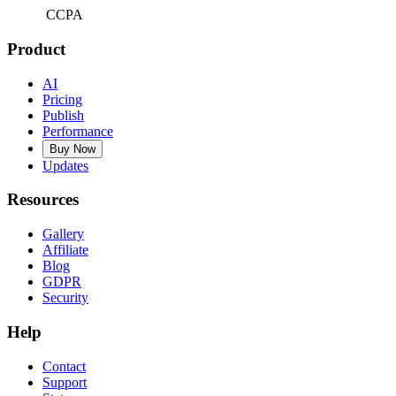
CCPA
Product
AI
Pricing
Publish
Performance
Buy Now
Updates
Resources
Gallery
Affiliate
Blog
GDPR
Security
Help
Contact
Support