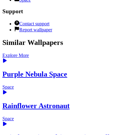
Support
Contact support
Report wallpaper
Similar Wallpapers
Explore More
Purple Nebula Space
Space
Rainflower Astronaut
Space