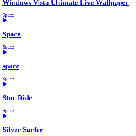
Windows Vista Ultimate Live Wallpaper
Space
Space
Space
space
Space
Star Ride
Space
Silver Surfer