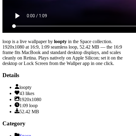
loop
is a live wallpaper by
loopty
in the
Space
collection.
1920x1080
at 16:9
,
1:09
seamless loop
, 52.42 MB
— the 16:9
frame fits MacBook and standard desktop displays, and scales
cleanly on Retina
. Plays natively on Apple Silicon; set it on the
desktop or Lock Screen from the Wallper app in one click.
Details
loopty
43
likes
1920x1080
1:09
loop
52.42
MB
Category
Space