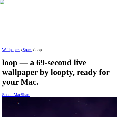
Download
Product
New
Resources
Support
Wallpapers
Space
loop
loop
— a
69
-second live
wallpaper by
loopty
, ready for
your Mac.
Set on Mac
Share