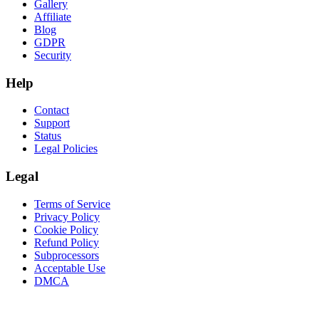
Gallery
Affiliate
Blog
GDPR
Security
Help
Contact
Support
Status
Legal Policies
Legal
Terms of Service
Privacy Policy
Cookie Policy
Refund Policy
Subprocessors
Acceptable Use
DMCA