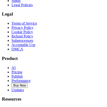
Status
Legal Policies
Legal
Terms of Service
Privacy Policy
Cookie Policy
Refund Policy
Subprocessors
Acceptable Use
DMCA
Product
AI
Pricing
Publish
Performance
Buy Now
Updates
Resources