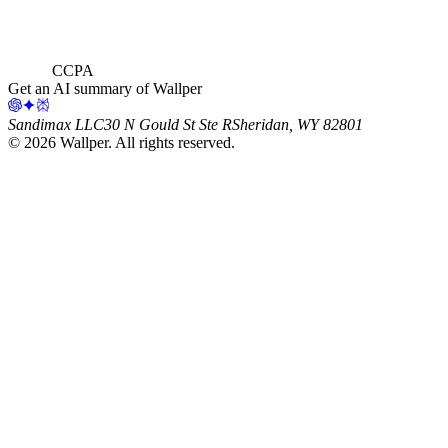
CCPA
Get an AI summary of Wallper
Sandimax LLC
30 N Gould St Ste R
Sheridan, WY 82801
©
2026
Wallper
. All rights reserved.