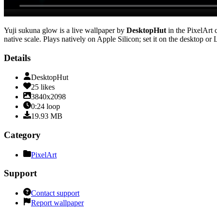
Yuji sukuna glow
is a live wallpaper by
DesktopHut
in the
PixelArt
c
native scale
. Plays natively on Apple Silicon; set it on the desktop or
Details
DesktopHut
25
likes
3840x2098
0:24
loop
19.93
MB
Category
PixelArt
Support
Contact support
Report wallpaper