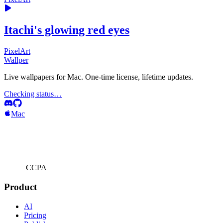
Itachi's glowing red eyes
PixelArt
Wallper
Live wallpapers for Mac. One-time license, lifetime updates.
Checking status…
Mac
CCPA
Product
AI
Pricing