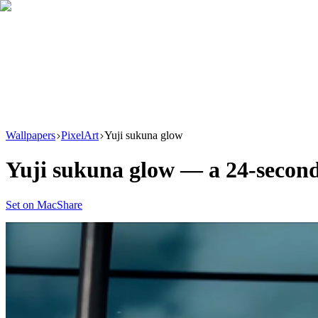
Download
Product
New
Resources
Support
Wallpapers
PixelArt
Yuji sukuna glow
Yuji sukuna glow
— a
24
-secon
Set on Mac
Share