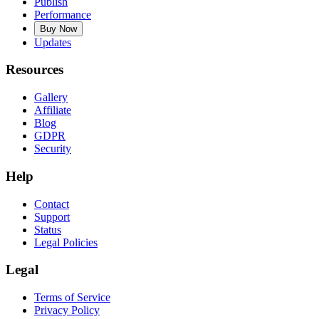
Publish
Performance
Buy Now
Updates
Resources
Gallery
Affiliate
Blog
GDPR
Security
Help
Contact
Support
Status
Legal Policies
Legal
Terms of Service
Privacy Policy