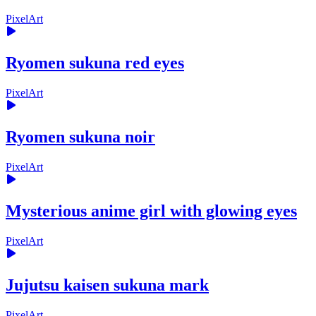
PixelArt
Ryomen sukuna red eyes
PixelArt
Ryomen sukuna noir
PixelArt
Mysterious anime girl with glowing eyes
PixelArt
Jujutsu kaisen sukuna mark
PixelArt