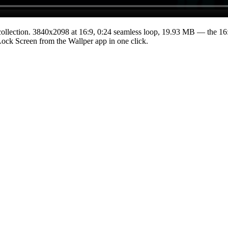
ollection.
3840x2098
at 16:9
,
0:24
seamless loop
, 19.93 MB
— the 16:
 Lock Screen from the Wallper app in one click.