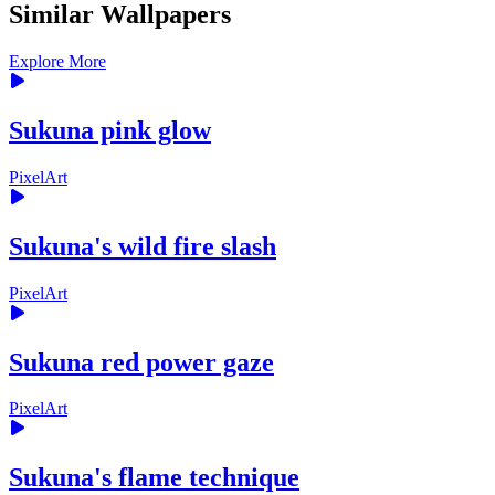
Similar Wallpapers
Explore More
Sukuna pink glow
PixelArt
Sukuna's wild fire slash
PixelArt
Sukuna red power gaze
PixelArt
Sukuna's flame technique