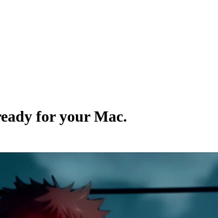
 ready for your Mac.