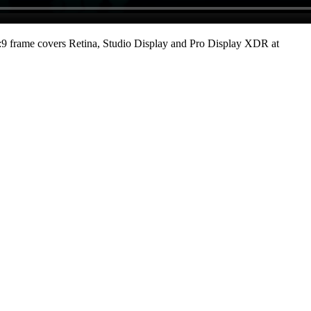
9 frame covers Retina, Studio Display and Pro Display XDR at