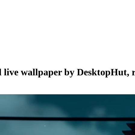
d live wallpaper by
DesktopHut
,