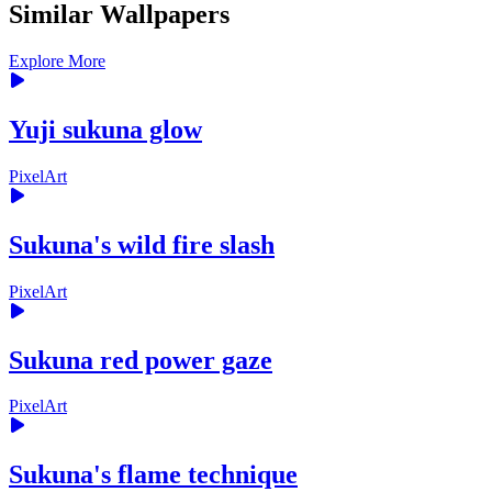
Similar Wallpapers
Explore More
Yuji sukuna glow
PixelArt
Sukuna's wild fire slash
PixelArt
Sukuna red power gaze
PixelArt
Sukuna's flame technique