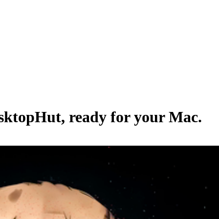
sktopHut
, ready for your Mac.