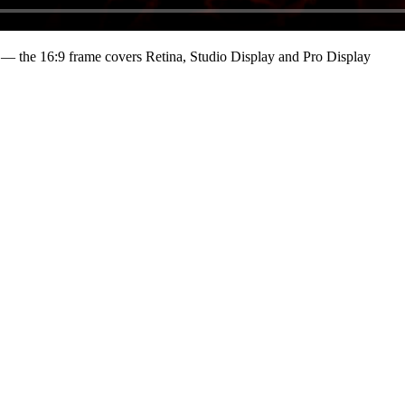
— the 16:9 frame covers Retina, Studio Display and Pro Display