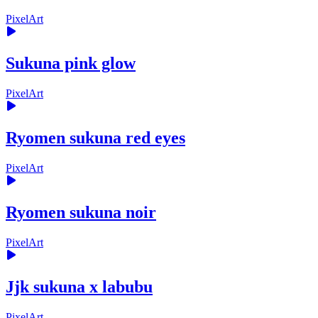
PixelArt
Sukuna pink glow
PixelArt
Ryomen sukuna red eyes
PixelArt
Ryomen sukuna noir
PixelArt
Jjk sukuna x labubu
PixelArt