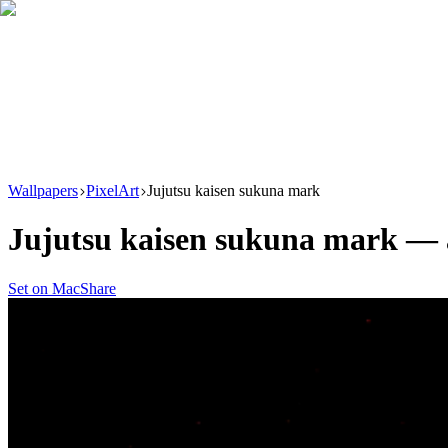
Download
Product
New
Resources
Support
Wallpapers
PixelArt
Jujutsu kaisen sukuna mark
Jujutsu kaisen sukuna mark
—
Set on Mac
Share