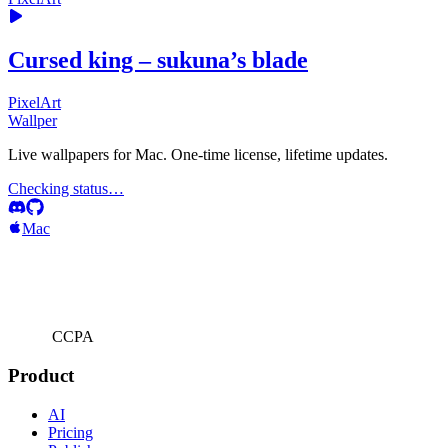
Cursed king – sukuna’s blade
PixelArt
Wallper
Live wallpapers for Mac. One-time license, lifetime updates.
Checking status…
Mac
CCPA
Product
AI
Pricing