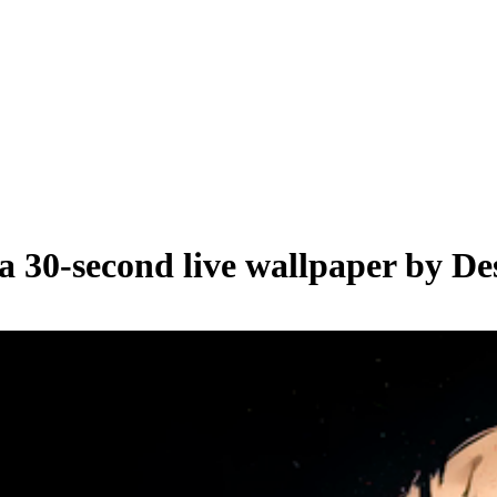
 a
30
-second live wallpaper by
De