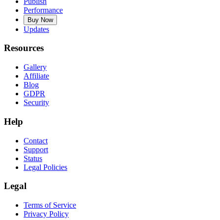
Publish
Performance
Buy Now
Updates
Resources
Gallery
Affiliate
Blog
GDPR
Security
Help
Contact
Support
Status
Legal Policies
Legal
Terms of Service
Privacy Policy