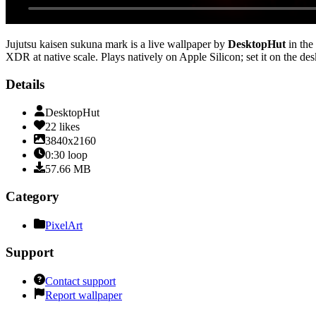
Jujutsu kaisen sukuna mark
is a live wallpaper by
DesktopHut
in the
XDR at native scale
. Plays natively on Apple Silicon; set it on the d
Details
DesktopHut
22
likes
3840x2160
0:30
loop
57.66
MB
Category
PixelArt
Support
Contact support
Report wallpaper