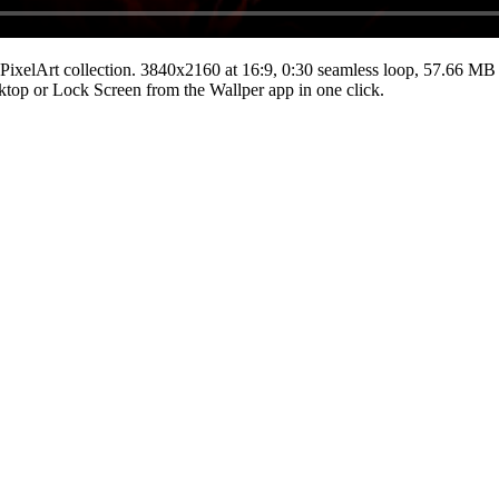
PixelArt
collection.
3840x2160
at 16:9
,
0:30
seamless loop
, 57.66 MB
esktop or Lock Screen from the Wallper app in one click.