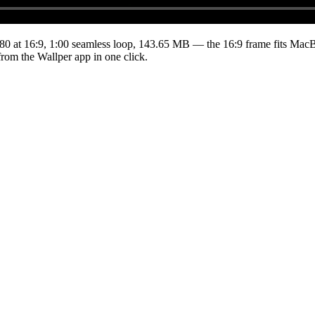
80
at 16:9
,
1:00
seamless loop
, 143.65 MB
— the 16:9 frame fits MacBo
from the Wallper app in one click.