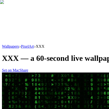
Download
Product
New
Resources
Support
Wallpapers
PixelArt
XXX
XXX
— a
60
-second live wallp
Set on Mac
Share