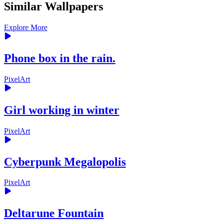
Similar Wallpapers
Explore More
Phone box in the rain.
PixelArt
Girl working in winter
PixelArt
Cyberpunk Megalopolis
PixelArt
Deltarune Fountain