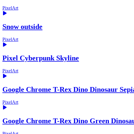
PixelArt
Snow outside
PixelArt
Pixel Cyberpunk Skyline
PixelArt
Google Chrome T-Rex Dino Dinosaur Sepi
PixelArt
Google Chrome T-Rex Dino Green Dinosa
PixelArt