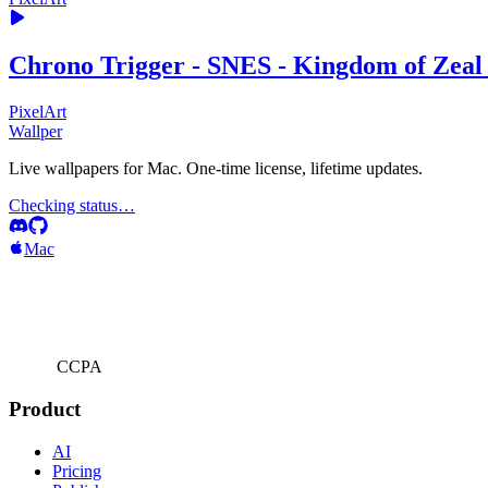
Chrono Trigger - SNES - Kingdom of Zeal 
PixelArt
Wallper
Live wallpapers for Mac. One-time license, lifetime updates.
Checking status…
Mac
CCPA
Product
AI
Pricing