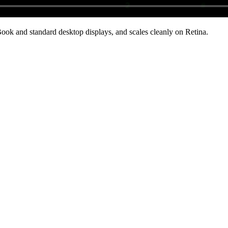
ok and standard desktop displays, and scales cleanly on Retina
.