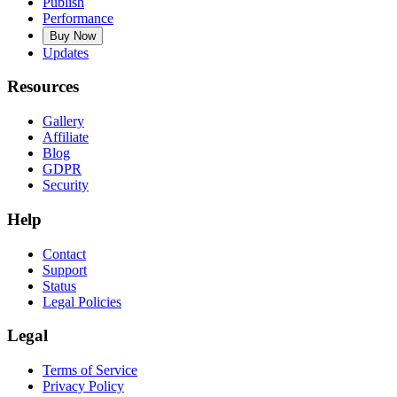
Publish
Performance
Buy Now
Updates
Resources
Gallery
Affiliate
Blog
GDPR
Security
Help
Contact
Support
Status
Legal Policies
Legal
Terms of Service
Privacy Policy