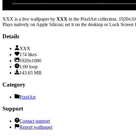
XXX
is a live wallpaper by
XXX
in the
PixelArt
collection.
1920x10
Plays natively on Apple Silicon; set it on the desktop or Lock Screen 
Details
XXX
174
likes
1920x1080
1:00
loop
143.65
MB
Category
PixelArt
Support
Contact support
Report wallpaper