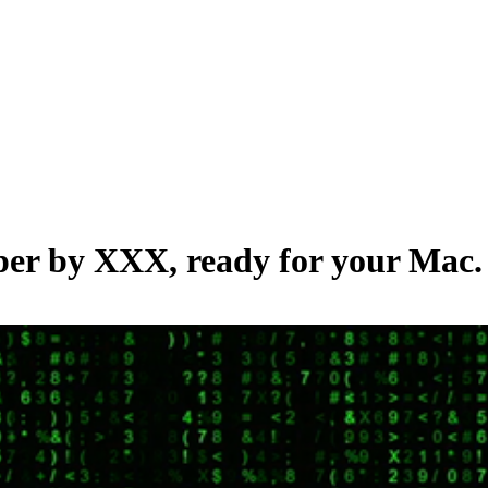
aper by
XXX
, ready for your Mac.