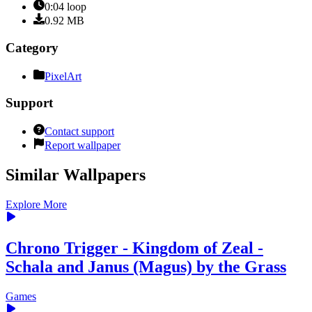
0:04
loop
0.92
MB
Category
PixelArt
Support
Contact support
Report wallpaper
Similar Wallpapers
Explore More
Chrono Trigger - Kingdom of Zeal -
Schala and Janus (Magus) by the Grass
Games