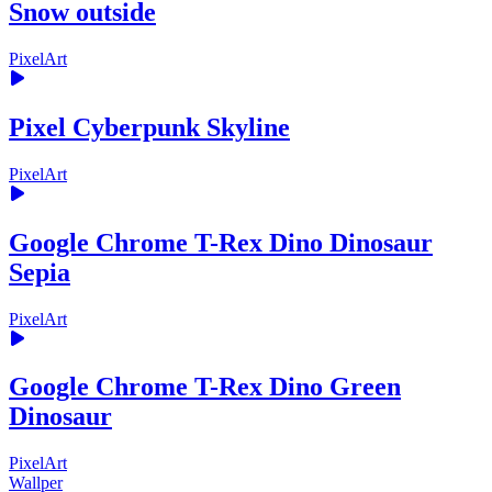
Snow outside
PixelArt
Pixel Cyberpunk Skyline
PixelArt
Google Chrome T-Rex Dino Dinosaur
Sepia
PixelArt
Google Chrome T-Rex Dino Green
Dinosaur
PixelArt
Wallper