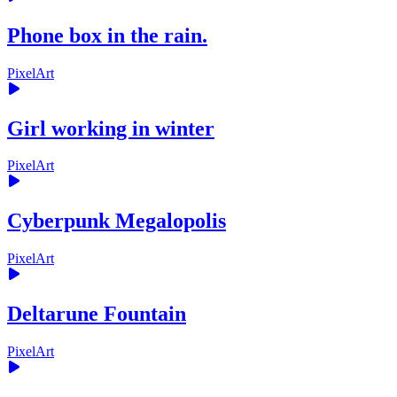
Phone box in the rain.
PixelArt
Girl working in winter
PixelArt
Cyberpunk Megalopolis
PixelArt
Deltarune Fountain
PixelArt