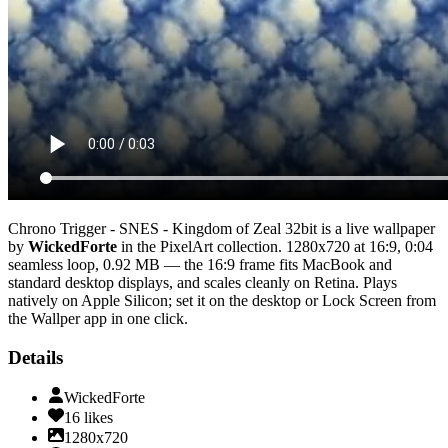
Chrono Trigger - SNES - Kingdom of Zeal 32bit
is a live wallpaper
by
WickedForte
in the
PixelArt
collection.
1280x720
at 16:9
,
0:04
seamless loop
, 0.92 MB
— the 16:9 frame fits MacBook and
standard desktop displays, and scales cleanly on Retina
. Plays
natively on Apple Silicon; set it on the desktop or Lock Screen from
the Wallper app in one click.
Details
WickedForte
16
likes
1280x720