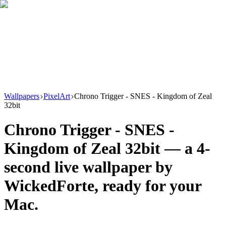
Download
Product
New
Resources
Support
Wallpapers
PixelArt
Chrono Trigger - SNES - Kingdom of Zeal
32bit
Chrono Trigger - SNES -
Kingdom of Zeal 32bit
— a
4
-
second live wallpaper by
WickedForte
, ready for your
Mac.