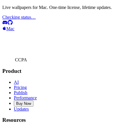
Live wallpapers for Mac. One-time license, lifetime updates.
Checking status…
Mac
CCPA
Product
AI
Pricing
Publish
Performance
Buy Now
Updates
Resources