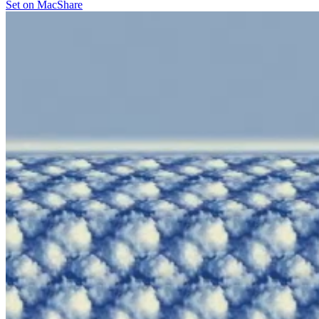
Set on Mac
Share