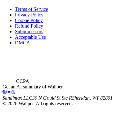
Terms of Service
Privacy Policy
Cookie Policy
Refund Policy
Subprocessors
Acceptable Use
DMCA
CCPA
Get an AI summary of Wallper
Sandimax LLC
30 N Gould St Ste R
Sheridan, WY 82801
©
2026
Wallper
. All rights reserved.