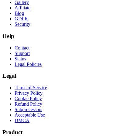
Gallery
Affiliate
Blog
GDPR
Security
Help
Contact
Support
Status
Legal Policies
Legal
Terms of Service
Privacy Policy
Cookie Policy
Refund Policy
Subprocessors
Acceptable Use
DMCA
Product