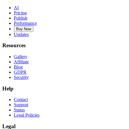
AI
Pricing
Publish
Performance
Buy Now
Updates
Resources
Gallery
Affiliate
Blog
GDPR
Security
Help
Contact
Support
Status
Legal Policies
Legal