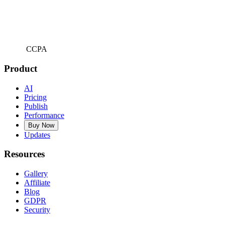
CCPA
Product
AI
Pricing
Publish
Performance
Buy Now
Updates
Resources
Gallery
Affiliate
Blog
GDPR
Security