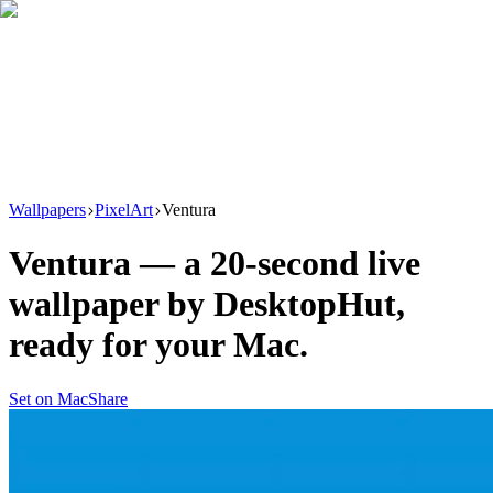
Download
Product
New
Resources
Support
Wallpapers
PixelArt
Ventura
Ventura
— a
20
-second live
wallpaper by
DesktopHut
,
ready for your Mac.
Set on Mac
Share