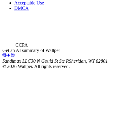
Acceptable Use
DMCA
CCPA
Get an AI summary of Wallper
Sandimax LLC
30 N Gould St Ste R
Sheridan, WY 82801
©
2026
Wallper
. All rights reserved.