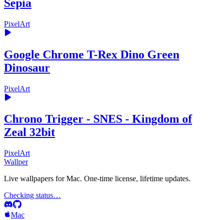
Sepia
PixelArt
Google Chrome T-Rex Dino Green
Dinosaur
PixelArt
Chrono Trigger - SNES - Kingdom of
Zeal 32bit
PixelArt
Wallper
Live wallpapers for Mac. One-time license, lifetime updates.
Checking status…
Mac