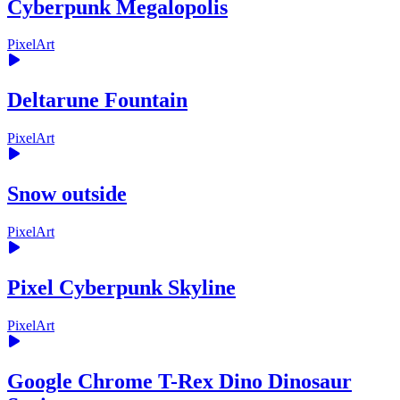
Cyberpunk Megalopolis
PixelArt
Deltarune Fountain
PixelArt
Snow outside
PixelArt
Pixel Cyberpunk Skyline
PixelArt
Google Chrome T-Rex Dino Dinosaur