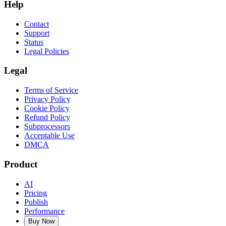
Help
Contact
Support
Status
Legal Policies
Legal
Terms of Service
Privacy Policy
Cookie Policy
Refund Policy
Subprocessors
Acceptable Use
DMCA
Product
AI
Pricing
Publish
Performance
Buy Now