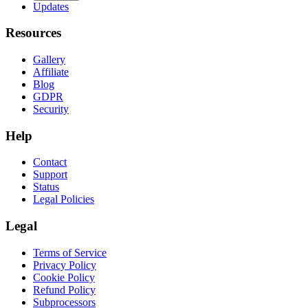
Updates
Resources
Gallery
Affiliate
Blog
GDPR
Security
Help
Contact
Support
Status
Legal Policies
Legal
Terms of Service
Privacy Policy
Cookie Policy
Refund Policy
Subprocessors