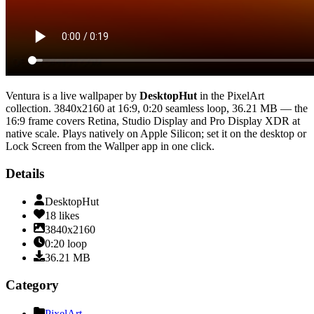
Ventura
is a live wallpaper by
DesktopHut
in the
PixelArt
collection.
3840x2160
at 16:9
,
0:20
seamless loop
, 36.21 MB
— the
16:9 frame covers Retina, Studio Display and Pro Display XDR at
native scale
. Plays natively on Apple Silicon; set it on the desktop or
Lock Screen from the Wallper app in one click.
Details
DesktopHut
18
likes
3840x2160
0:20
loop
36.21
MB
Category
PixelArt