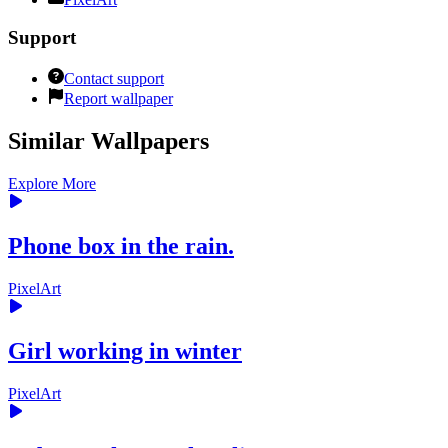
Support
Contact support
Report wallpaper
Similar Wallpapers
Explore More
Phone box in the rain.
PixelArt
Girl working in winter
PixelArt