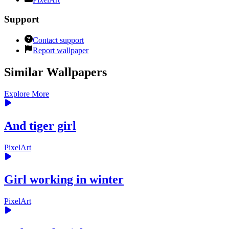
Support
Contact support
Report wallpaper
Similar Wallpapers
Explore More
And tiger girl
PixelArt
Girl working in winter
PixelArt