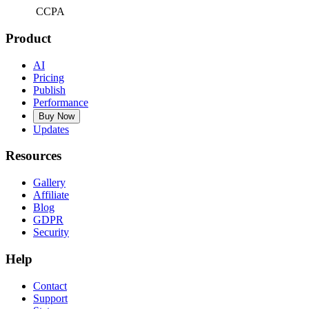
CCPA
Product
AI
Pricing
Publish
Performance
Buy Now
Updates
Resources
Gallery
Affiliate
Blog
GDPR
Security
Help
Contact
Support