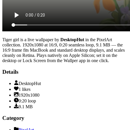
Tiger girl
is a live wallpaper by
DesktopHut
in the
PixelArt
collection.
1920x1080
at 16:9
,
0:20
seamless loop
, 9.1 MB
— the
16:9 frame fits MacBook and standard desktop displays, and scales
cleanly on Retina
. Plays natively on Apple Silicon; set it on the
desktop or Lock Screen from the Wallper app in one click.
Details
DesktopHut
1
likes
1920x1080
0:20
loop
9.1
MB
Category
PixelArt