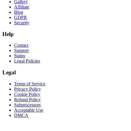
Gallery
Affiliate
Blog
GDPR
Security
Help
Contact
Support
Status
Legal Policies
Legal
Terms of Service
Privacy Policy
Cookie Policy
Refund Policy
Subprocessors
Acceptable Use
DMCA