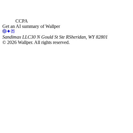
CCPA
Get an AI summary of Wallper
Sandimax LLC
30 N Gould St Ste R
Sheridan, WY 82801
©
2026
Wallper
. All rights reserved.