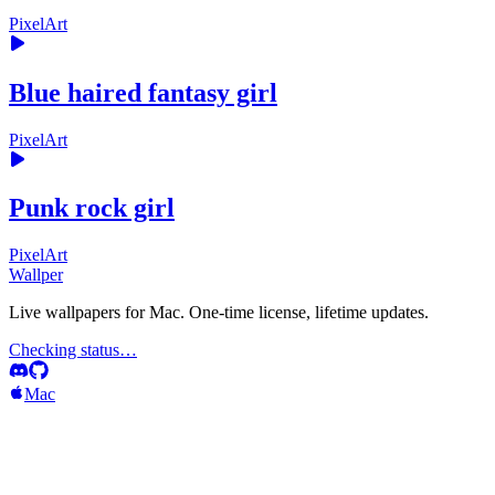
PixelArt
Blue haired fantasy girl
PixelArt
Punk rock girl
PixelArt
Wallper
Live wallpapers for Mac. One-time license, lifetime updates.
Checking status…
Mac