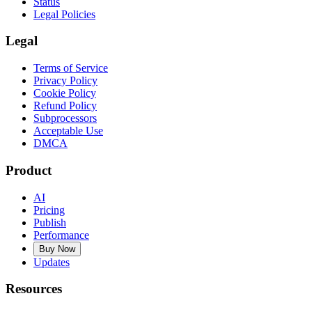
Status
Legal Policies
Legal
Terms of Service
Privacy Policy
Cookie Policy
Refund Policy
Subprocessors
Acceptable Use
DMCA
Product
AI
Pricing
Publish
Performance
Buy Now
Updates
Resources