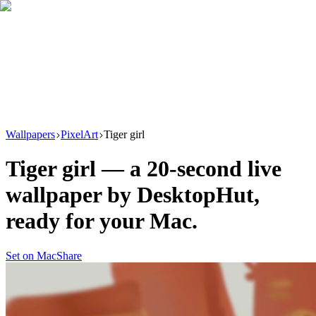
Download
Product
New
Resources
Support
Wallpapers
PixelArt
Tiger girl
Tiger girl
— a
20
-second live
wallpaper by
DesktopHut
,
ready for your Mac.
Set on Mac
Share