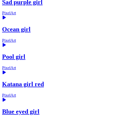
Sad purple girl
PixelArt
Ocean girl
PixelArt
Pool girl
PixelArt
Katana girl red
PixelArt
Blue eyed girl