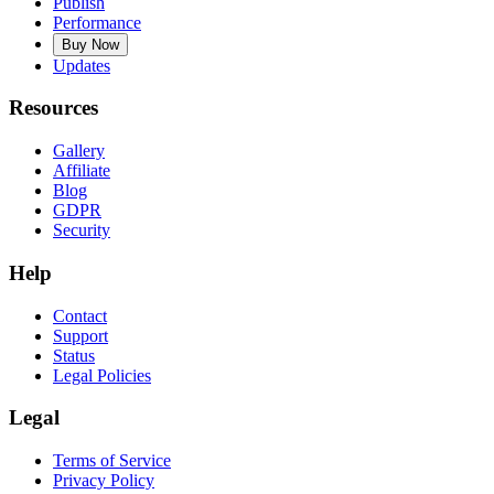
Publish
Performance
Buy Now
Updates
Resources
Gallery
Affiliate
Blog
GDPR
Security
Help
Contact
Support
Status
Legal Policies
Legal
Terms of Service
Privacy Policy