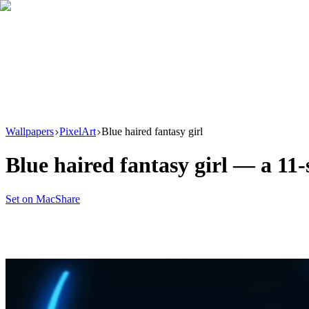
Download
Product
New
Resources
Support
Wallpapers
PixelArt
Blue haired fantasy girl
Blue haired fantasy girl
— a
11
-
Set on Mac
Share