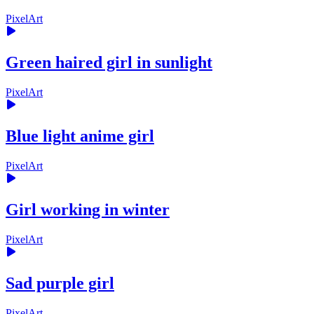
PixelArt
Green haired girl in sunlight
PixelArt
Blue light anime girl
PixelArt
Girl working in winter
PixelArt
Sad purple girl
PixelArt