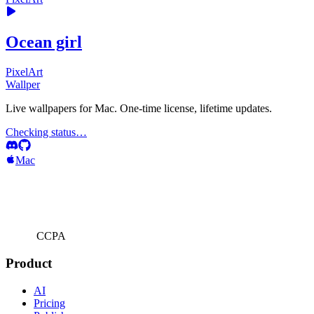
Ocean girl
PixelArt
Wallper
Live wallpapers for Mac. One-time license, lifetime updates.
Checking status…
Mac
CCPA
Product
AI
Pricing