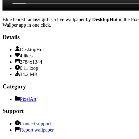
Blue haired fantasy girl
is a live wallpaper by
DesktopHut
in the
Pix
Wallper app in one click.
Details
DesktopHut
4
likes
2784x1344
0:11
loop
34.2
MB
Category
PixelArt
Support
Contact support
Report wallpaper