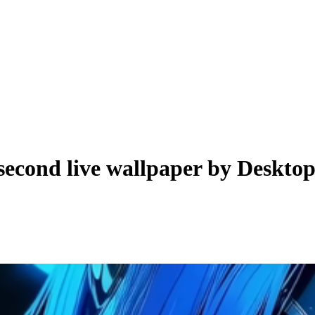
second live wallpaper by
Deskto