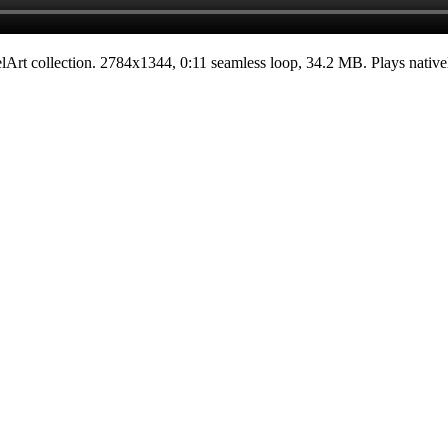
elArt
collection.
2784x1344
,
0:11
seamless loop
, 34.2 MB
. Plays nativ