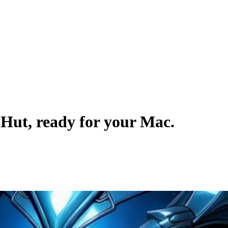
pHut
, ready for your Mac.