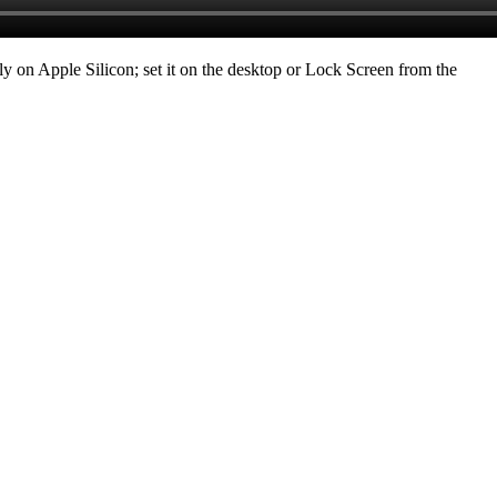
ely on Apple Silicon; set it on the desktop or Lock Screen from the