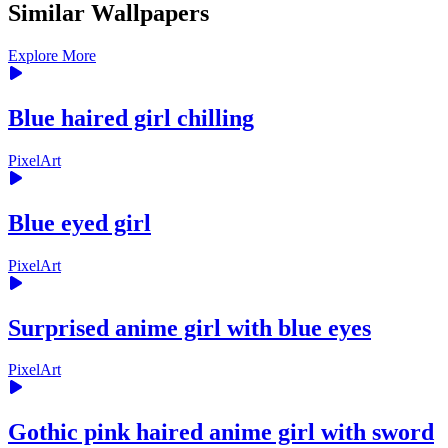
Similar Wallpapers
Explore More
Blue haired girl chilling
PixelArt
Blue eyed girl
PixelArt
Surprised anime girl with blue eyes
PixelArt
Gothic pink haired anime girl with sword