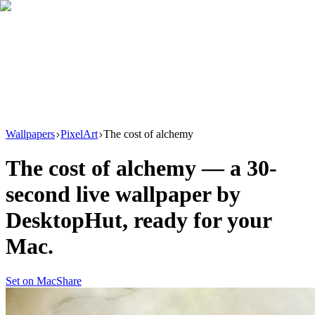
Download
Product
New
Resources
Support
Wallpapers
PixelArt
The cost of alchemy
The cost of alchemy
— a
30
-
second live wallpaper by
DesktopHut
, ready for your
Mac.
Set on Mac
Share