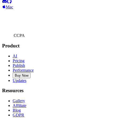
Mac
CCPA
Product
AI
Pricing
Publish
Performance
Buy Now
Updates
Resources
Gallery
Affiliate
Blog
GDPR