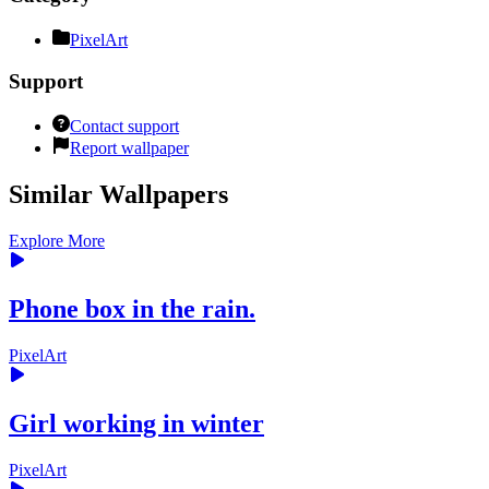
PixelArt
Support
Contact support
Report wallpaper
Similar Wallpapers
Explore More
Phone box in the rain.
PixelArt
Girl working in winter
PixelArt