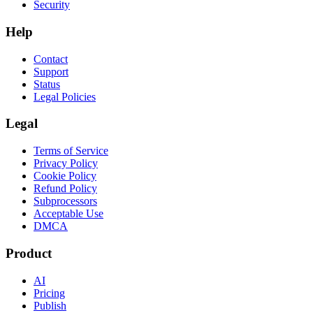
Security
Help
Contact
Support
Status
Legal Policies
Legal
Terms of Service
Privacy Policy
Cookie Policy
Refund Policy
Subprocessors
Acceptable Use
DMCA
Product
AI
Pricing
Publish