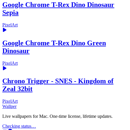
Google Chrome T-Rex Dino Dinosaur
Sepia
PixelArt
Google Chrome T-Rex Dino Green
Dinosaur
PixelArt
Chrono Trigger - SNES - Kingdom of
Zeal 32bit
PixelArt
Wallper
Live wallpapers for Mac. One-time license, lifetime updates.
Checking status…