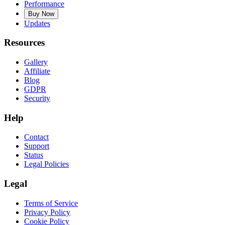
Performance
Buy Now
Updates
Resources
Gallery
Affiliate
Blog
GDPR
Security
Help
Contact
Support
Status
Legal Policies
Legal
Terms of Service
Privacy Policy
Cookie Policy