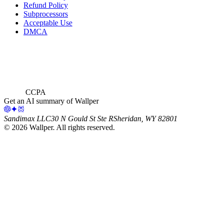
Refund Policy
Subprocessors
Acceptable Use
DMCA
CCPA
Get an AI summary of Wallper
Sandimax LLC
30 N Gould St Ste R
Sheridan, WY 82801
©
2026
Wallper
. All rights reserved.