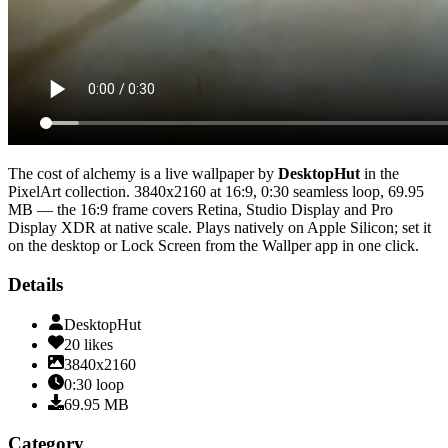
The cost of alchemy
is a live wallpaper by
DesktopHut
in the
PixelArt
collection.
3840x2160
at 16:9
,
0:30
seamless loop
, 69.95
MB
— the 16:9 frame covers Retina, Studio Display and Pro
Display XDR at native scale
. Plays natively on Apple Silicon; set it
on the desktop or Lock Screen from the Wallper app in one click.
Details
DesktopHut
20
likes
3840x2160
0:30
loop
69.95
MB
Category