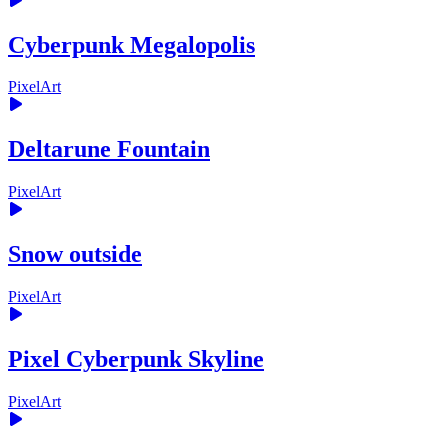
Cyberpunk Megalopolis
PixelArt
Deltarune Fountain
PixelArt
Snow outside
PixelArt
Pixel Cyberpunk Skyline
PixelArt