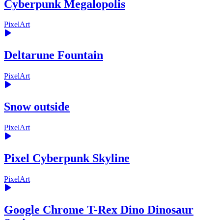
Cyberpunk Megalopolis
PixelArt
Deltarune Fountain
PixelArt
Snow outside
PixelArt
Pixel Cyberpunk Skyline
PixelArt
Google Chrome T-Rex Dino Dinosaur