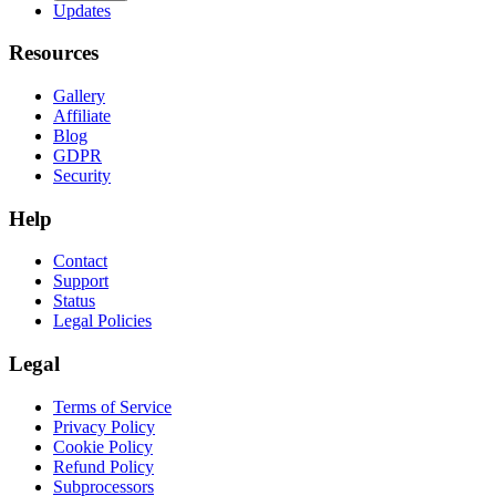
Updates
Resources
Gallery
Affiliate
Blog
GDPR
Security
Help
Contact
Support
Status
Legal Policies
Legal
Terms of Service
Privacy Policy
Cookie Policy
Refund Policy
Subprocessors