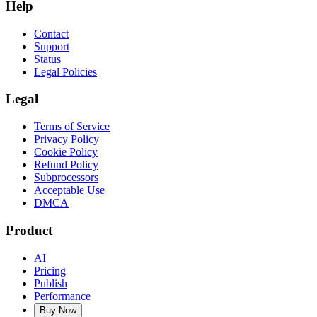
Help
Contact
Support
Status
Legal Policies
Legal
Terms of Service
Privacy Policy
Cookie Policy
Refund Policy
Subprocessors
Acceptable Use
DMCA
Product
AI
Pricing
Publish
Performance
Buy Now