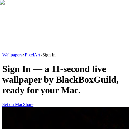
Download
Product
New
Resources
Support
Wallpapers
PixelArt
Sign In
Sign In
— a
11
-second live
wallpaper by
BlackBoxGuild
,
ready for your Mac.
Set on Mac
Share