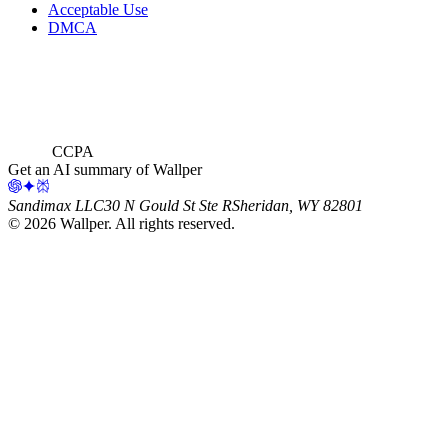
Acceptable Use
DMCA
CCPA
Get an AI summary of Wallper
Sandimax LLC
30 N Gould St Ste R
Sheridan, WY 82801
©
2026
Wallper
. All rights reserved.