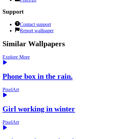
Support
Contact support
Report wallpaper
Similar Wallpapers
Explore More
Phone box in the rain.
PixelArt
Girl working in winter
PixelArt