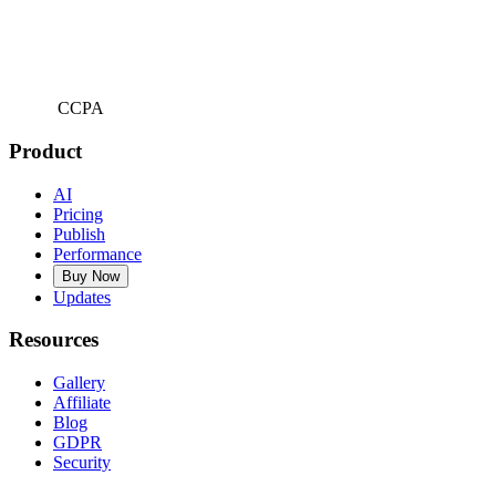
CCPA
Product
AI
Pricing
Publish
Performance
Buy Now
Updates
Resources
Gallery
Affiliate
Blog
GDPR
Security