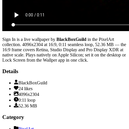
Sign In
is a live wallpaper by
BlackBoxGuild
in the
PixelArt
collection.
4096x2304
at 16:9
,
0:11
seamless loop
, 52.36 MB
— the
16:9 frame covers Retina, Studio Display and Pro Display XDR at
native scale
. Plays natively on Apple Silicon; set it on the desktop or
Lock Screen from the Wallper app in one click.
Details
BlackBoxGuild
24
likes
4096x2304
0:11
loop
52.36
MB
Category
PixelArt