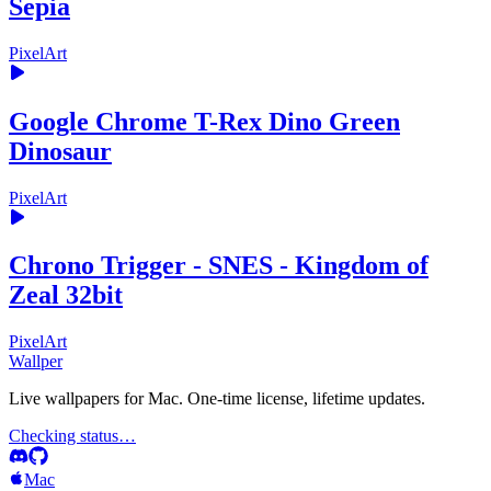
Sepia
PixelArt
Google Chrome T-Rex Dino Green
Dinosaur
PixelArt
Chrono Trigger - SNES - Kingdom of
Zeal 32bit
PixelArt
Wallper
Live wallpapers for Mac. One-time license, lifetime updates.
Checking status…
Mac