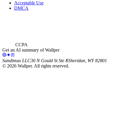
Acceptable Use
DMCA
CCPA
Get an AI summary of Wallper
Sandimax LLC
30 N Gould St Ste R
Sheridan, WY 82801
©
2026
Wallper
. All rights reserved.