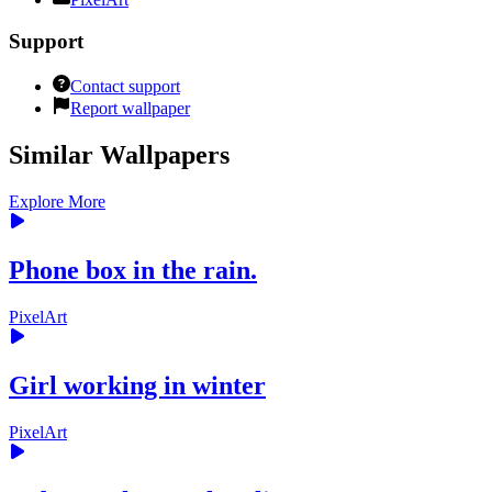
Support
Contact support
Report wallpaper
Similar Wallpapers
Explore More
Phone box in the rain.
PixelArt
Girl working in winter
PixelArt