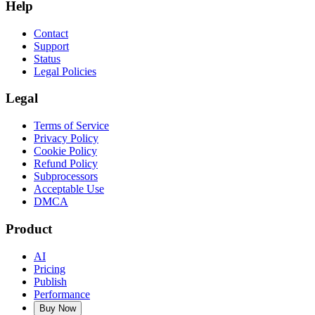
Help
Contact
Support
Status
Legal Policies
Legal
Terms of Service
Privacy Policy
Cookie Policy
Refund Policy
Subprocessors
Acceptable Use
DMCA
Product
AI
Pricing
Publish
Performance
Buy Now