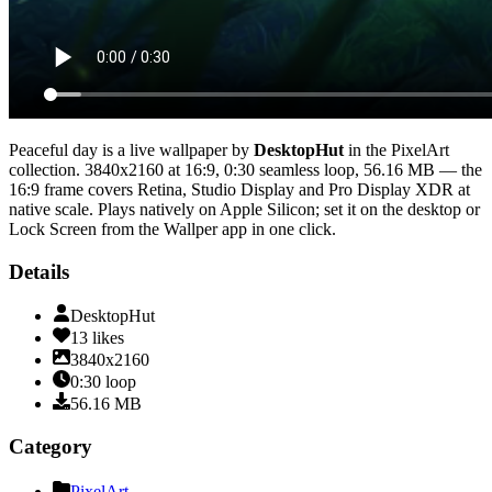
Peaceful day
is a live wallpaper by
DesktopHut
in the
PixelArt
collection.
3840x2160
at 16:9
,
0:30
seamless loop
, 56.16 MB
— the
16:9 frame covers Retina, Studio Display and Pro Display XDR at
native scale
. Plays natively on Apple Silicon; set it on the desktop or
Lock Screen from the Wallper app in one click.
Details
DesktopHut
13
likes
3840x2160
0:30
loop
56.16
MB
Category
PixelArt