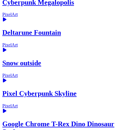
Cyberpunk Megalopolis
PixelArt
Deltarune Fountain
PixelArt
Snow outside
PixelArt
Pixel Cyberpunk Skyline
PixelArt
Google Chrome T-Rex Dino Dinosaur