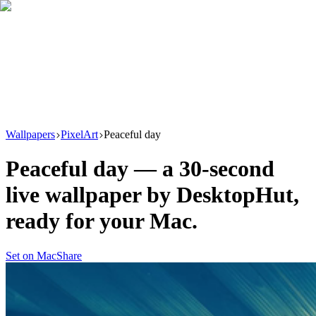
Download
Product
New
Resources
Support
Wallpapers
PixelArt
Peaceful day
Peaceful day
— a
30
-second
live wallpaper by
DesktopHut
,
ready for your Mac.
Set on Mac
Share