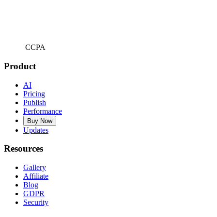
CCPA
Product
AI
Pricing
Publish
Performance
Buy Now
Updates
Resources
Gallery
Affiliate
Blog
GDPR
Security