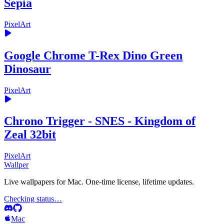
Sepia
PixelArt
Google Chrome T-Rex Dino Green
Dinosaur
PixelArt
Chrono Trigger - SNES - Kingdom of
Zeal 32bit
PixelArt
Wallper
Live wallpapers for Mac. One-time license, lifetime updates.
Checking status…
Mac