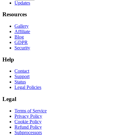
Updates
Resources
Gallery
Affiliate
Blog
GDPR
Security
Help
Contact
Support
Status
Legal Policies
Legal
Terms of Service
Privacy Policy
Cookie Policy
Refund Policy
Subprocessors