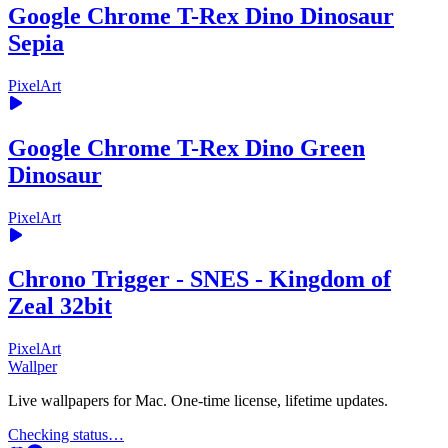
Google Chrome T-Rex Dino Dinosaur
Sepia
PixelArt
Google Chrome T-Rex Dino Green
Dinosaur
PixelArt
Chrono Trigger - SNES - Kingdom of
Zeal 32bit
PixelArt
Wallper
Live wallpapers for Mac. One-time license, lifetime updates.
Checking status…