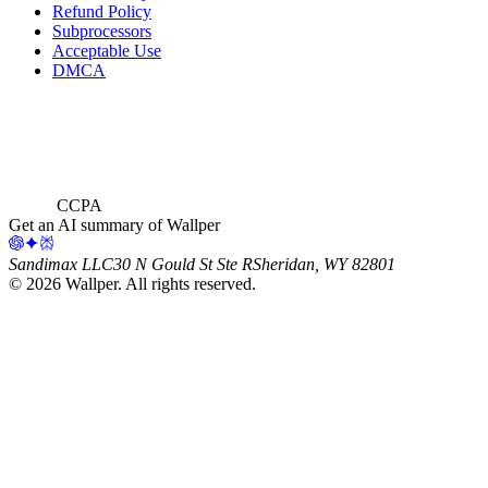
Refund Policy
Subprocessors
Acceptable Use
DMCA
CCPA
Get an AI summary of Wallper
Sandimax LLC
30 N Gould St Ste R
Sheridan, WY 82801
©
2026
Wallper
. All rights reserved.