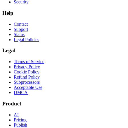
Security
Help
Contact
Support
Status
Legal Policies
Legal
Terms of Service
Privacy Policy
Cookie Policy
Refund Policy
Subprocessors
Acceptable Use
DMCA
Product
AI
Pricing
Publish