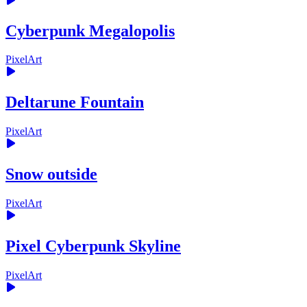
Cyberpunk Megalopolis
PixelArt
Deltarune Fountain
PixelArt
Snow outside
PixelArt
Pixel Cyberpunk Skyline
PixelArt