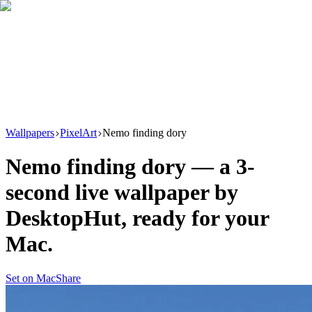
Download
Product
New
Resources
Support
Wallpapers
PixelArt
Nemo finding dory
Nemo finding dory
— a
3
-
second live wallpaper by
DesktopHut
, ready for your
Mac.
Set on Mac
Share