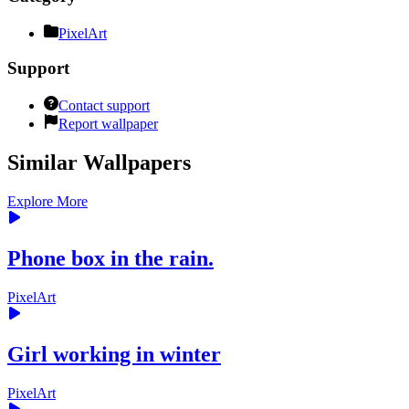
PixelArt
Support
Contact support
Report wallpaper
Similar Wallpapers
Explore More
Phone box in the rain.
PixelArt
Girl working in winter
PixelArt