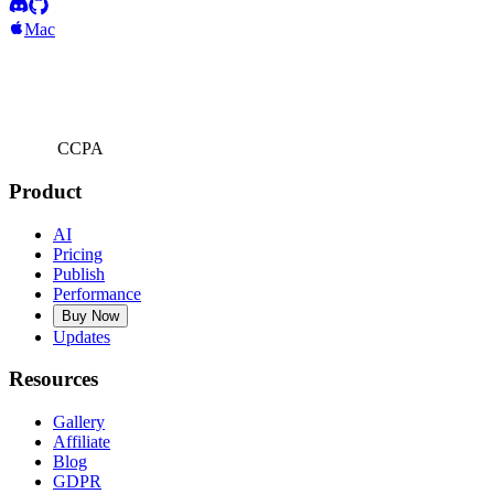
Mac
CCPA
Product
AI
Pricing
Publish
Performance
Buy Now
Updates
Resources
Gallery
Affiliate
Blog
GDPR