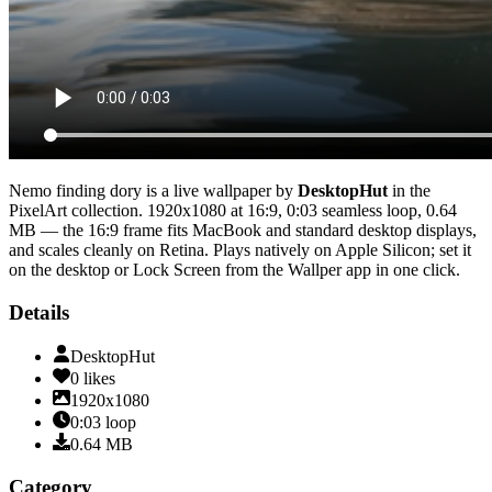
Nemo finding dory
is a live wallpaper by
DesktopHut
in the
PixelArt
collection.
1920x1080
at 16:9
,
0:03
seamless loop
, 0.64
MB
— the 16:9 frame fits MacBook and standard desktop displays,
and scales cleanly on Retina
. Plays natively on Apple Silicon; set it
on the desktop or Lock Screen from the Wallper app in one click.
Details
DesktopHut
0
likes
1920x1080
0:03
loop
0.64
MB
Category