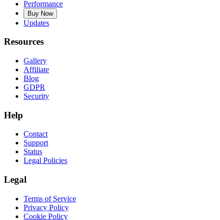
Performance
Buy Now
Updates
Resources
Gallery
Affiliate
Blog
GDPR
Security
Help
Contact
Support
Status
Legal Policies
Legal
Terms of Service
Privacy Policy
Cookie Policy