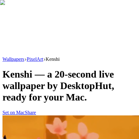
Download
Product
New
Resources
Support
Wallpapers
PixelArt
Kenshi
Kenshi
— a
20
-second live
wallpaper by
DesktopHut
,
ready for your Mac.
Set on Mac
Share