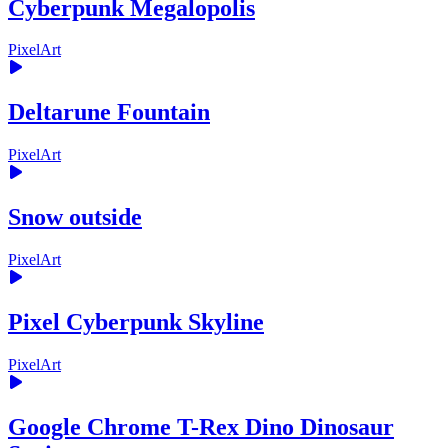
Cyberpunk Megalopolis
PixelArt
Deltarune Fountain
PixelArt
Snow outside
PixelArt
Pixel Cyberpunk Skyline
PixelArt
Google Chrome T-Rex Dino Dinosaur