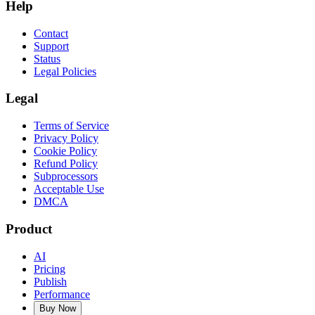
Help
Contact
Support
Status
Legal Policies
Legal
Terms of Service
Privacy Policy
Cookie Policy
Refund Policy
Subprocessors
Acceptable Use
DMCA
Product
AI
Pricing
Publish
Performance
Buy Now