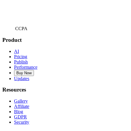
CCPA
Product
AI
Pricing
Publish
Performance
Buy Now
Updates
Resources
Gallery
Affiliate
Blog
GDPR
Security