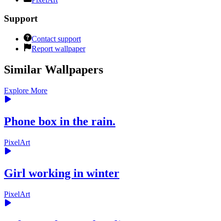
Support
Contact support
Report wallpaper
Similar Wallpapers
Explore More
Phone box in the rain.
PixelArt
Girl working in winter
PixelArt