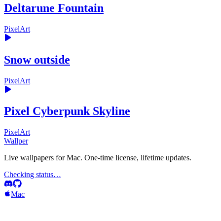
Deltarune Fountain
PixelArt
Snow outside
PixelArt
Pixel Cyberpunk Skyline
PixelArt
Wallper
Live wallpapers for Mac. One-time license, lifetime updates.
Checking status…
Mac