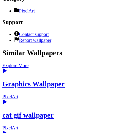
PixelArt
Support
Contact support
Report wallpaper
Similar Wallpapers
Explore More
Graphics Wallpaper
PixelArt
cat gif wallpaper
PixelArt