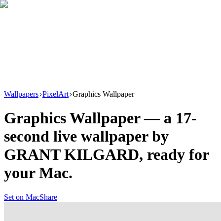
Download
Product
New
Resources
Support
Wallpapers
PixelArt
Graphics Wallpaper
Graphics Wallpaper
— a
17
-
second live wallpaper by
GRANT KILGARD
, ready for
your Mac.
Set on Mac
Share