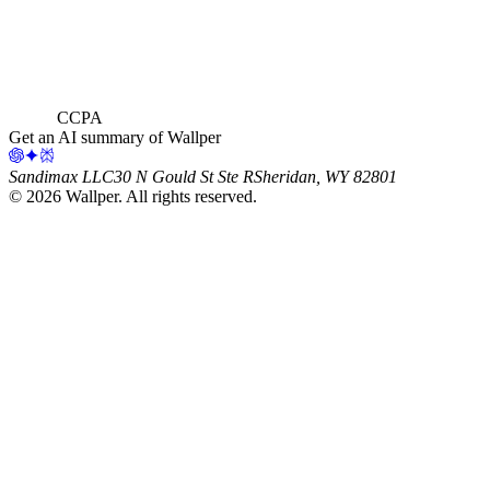
CCPA
Get an AI summary of Wallper
Sandimax LLC
30 N Gould St Ste R
Sheridan, WY 82801
©
2026
Wallper
. All rights reserved.