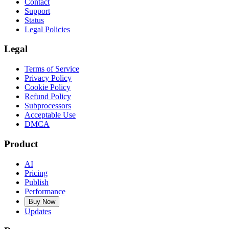
Contact
Support
Status
Legal Policies
Legal
Terms of Service
Privacy Policy
Cookie Policy
Refund Policy
Subprocessors
Acceptable Use
DMCA
Product
AI
Pricing
Publish
Performance
Buy Now
Updates