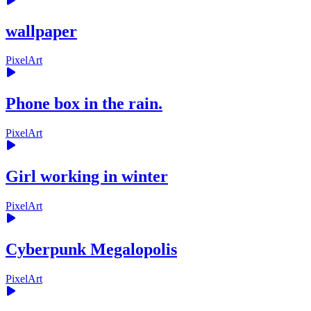
wallpaper
PixelArt
Phone box in the rain.
PixelArt
Girl working in winter
PixelArt
Cyberpunk Megalopolis
PixelArt