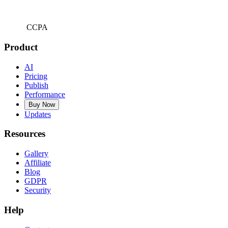
CCPA
Product
AI
Pricing
Publish
Performance
Buy Now
Updates
Resources
Gallery
Affiliate
Blog
GDPR
Security
Help