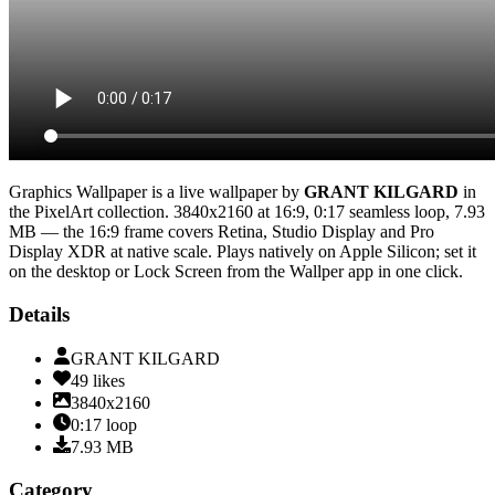
Graphics Wallpaper
is a live wallpaper by
GRANT KILGARD
in
the
PixelArt
collection.
3840x2160
at 16:9
,
0:17
seamless loop
, 7.93
MB
— the 16:9 frame covers Retina, Studio Display and Pro
Display XDR at native scale
. Plays natively on Apple Silicon; set it
on the desktop or Lock Screen from the Wallper app in one click.
Details
GRANT KILGARD
49
likes
3840x2160
0:17
loop
7.93
MB
Category