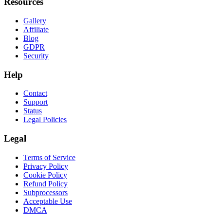
Resources
Gallery
Affiliate
Blog
GDPR
Security
Help
Contact
Support
Status
Legal Policies
Legal
Terms of Service
Privacy Policy
Cookie Policy
Refund Policy
Subprocessors
Acceptable Use
DMCA