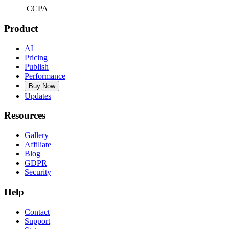
CCPA
Product
AI
Pricing
Publish
Performance
Buy Now
Updates
Resources
Gallery
Affiliate
Blog
GDPR
Security
Help
Contact
Support