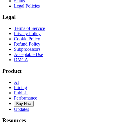
Status
Legal Policies
Legal
Terms of Service
Privacy Policy
Cookie Policy
Refund Policy
Subprocessors
Acceptable Use
DMCA
Product
AI
Pricing
Publish
Performance
Buy Now
Updates
Resources