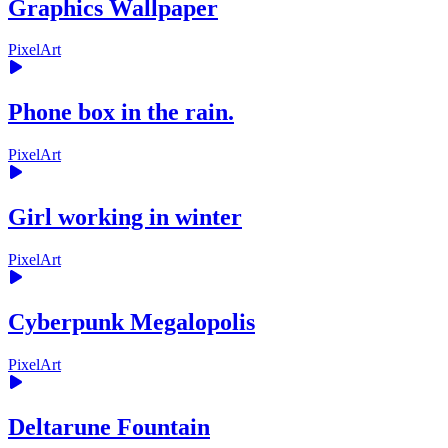
Graphics Wallpaper
PixelArt
Phone box in the rain.
PixelArt
Girl working in winter
PixelArt
Cyberpunk Megalopolis
PixelArt
Deltarune Fountain