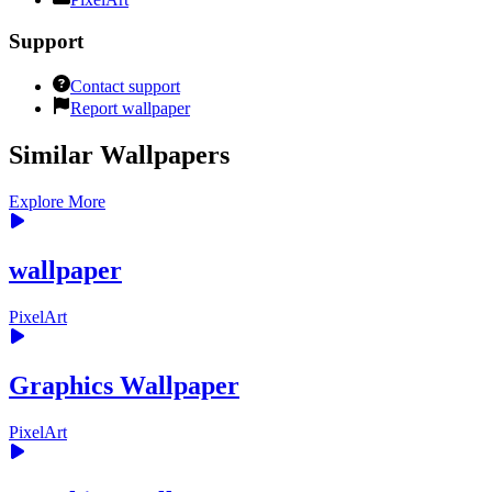
Support
Contact support
Report wallpaper
Similar Wallpapers
Explore More
wallpaper
PixelArt
Graphics Wallpaper
PixelArt