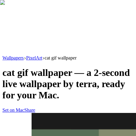
Download
Product
New
Resources
Support
Wallpapers
PixelArt
cat gif wallpaper
cat gif wallpaper
— a
2
-second
live wallpaper by
terra
, ready
for your Mac.
Set on Mac
Share