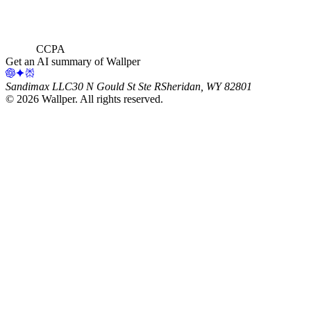
CCPA
Get an AI summary of Wallper
Sandimax LLC
30 N Gould St Ste R
Sheridan, WY 82801
©
2026
Wallper
. All rights reserved.