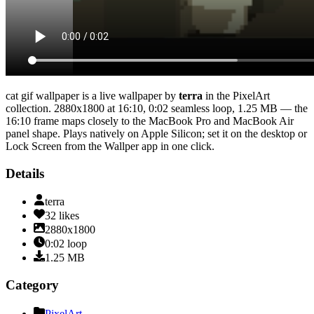
cat gif wallpaper
is a live wallpaper by
terra
in the
PixelArt
collection.
2880x1800
at 16:10
,
0:02
seamless loop
, 1.25 MB
— the
16:10 frame maps closely to the MacBook Pro and MacBook Air
panel shape
. Plays natively on Apple Silicon; set it on the desktop or
Lock Screen from the Wallper app in one click.
Details
terra
32
likes
2880x1800
0:02
loop
1.25
MB
Category
PixelArt