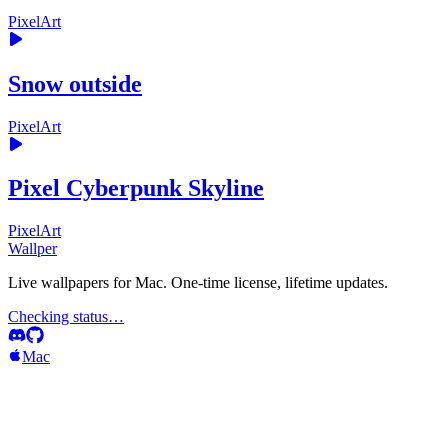
PixelArt
Snow outside
PixelArt
Pixel Cyberpunk Skyline
PixelArt
Wallper
Live wallpapers for Mac. One-time license, lifetime updates.
Checking status…
Mac