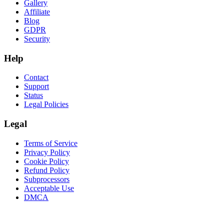
Gallery
Affiliate
Blog
GDPR
Security
Help
Contact
Support
Status
Legal Policies
Legal
Terms of Service
Privacy Policy
Cookie Policy
Refund Policy
Subprocessors
Acceptable Use
DMCA