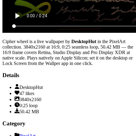
Cipher wheel
is a live wallpaper by
DesktopHut
in the
PixelArt
collection.
3840x2160
at 16:9
,
0:25
seamless loop
, 50.42 MB
— the
16:9 frame covers Retina, Studio Display and Pro Display XDR at
native scale
. Plays natively on Apple Silicon; set it on the desktop or
Lock Screen from the Wallper app in one click.
Details
DesktopHut
47
likes
3840x2160
0:25
loop
50.42
MB
Category
PixelArt