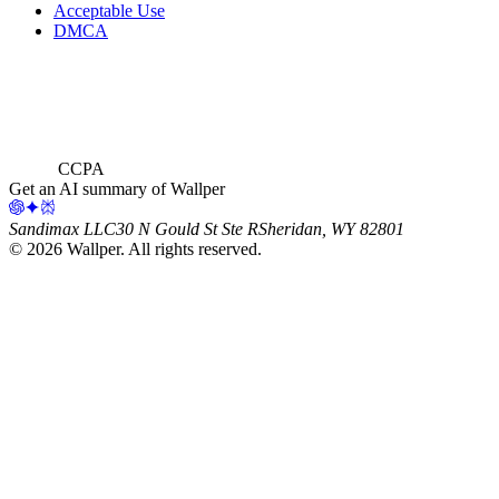
Acceptable Use
DMCA
CCPA
Get an AI summary of Wallper
Sandimax LLC
30 N Gould St Ste R
Sheridan, WY 82801
©
2026
Wallper
. All rights reserved.