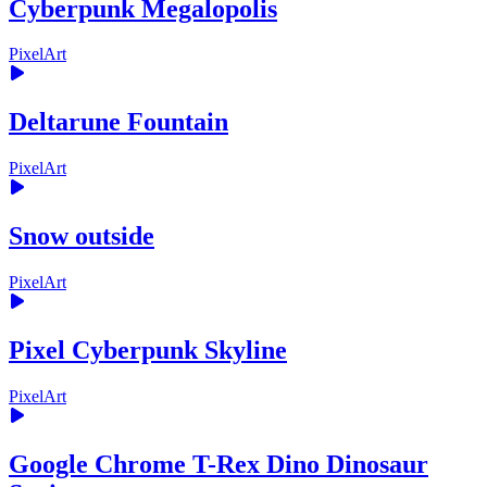
Cyberpunk Megalopolis
PixelArt
Deltarune Fountain
PixelArt
Snow outside
PixelArt
Pixel Cyberpunk Skyline
PixelArt
Google Chrome T-Rex Dino Dinosaur