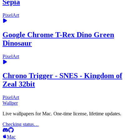
Sepia
PixelArt
Google Chrome T-Rex Dino Green
Dinosaur
PixelArt
Chrono Trigger - SNES - Kingdom of
Zeal 32bit
PixelArt
Wallper
Live wallpapers for Mac. One-time license, lifetime updates.
Checking status…
Mac