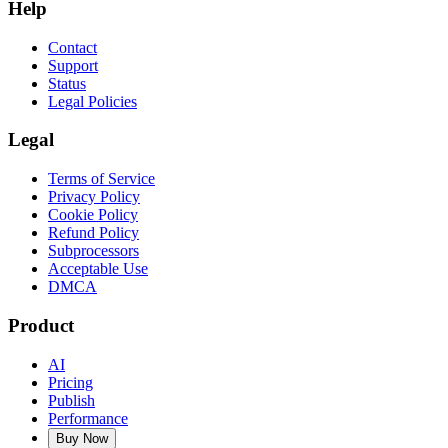
Help
Contact
Support
Status
Legal Policies
Legal
Terms of Service
Privacy Policy
Cookie Policy
Refund Policy
Subprocessors
Acceptable Use
DMCA
Product
AI
Pricing
Publish
Performance
Buy Now