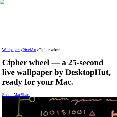
Download
Product
New
Resources
Support
Wallpapers
PixelArt
Cipher wheel
Cipher wheel
— a
25
-second
live wallpaper by
DesktopHut
,
ready for your Mac.
Set on Mac
Share