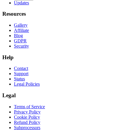
Updates
Resources
Gallery
Affiliate
Blog
GDPR
Security
Help
Contact
Support
Status
Legal Policies
Legal
Terms of Service
Privacy Policy
Cookie Policy
Refund Policy
Subprocessors