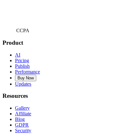
CCPA
Product
AI
Pricing
Publish
Performance
Buy Now
Updates
Resources
Gallery
Affiliate
Blog
GDPR
Security