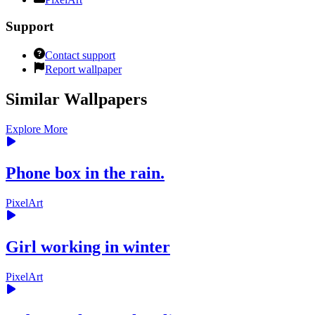
Support
Contact support
Report wallpaper
Similar Wallpapers
Explore More
Phone box in the rain.
PixelArt
Girl working in winter
PixelArt