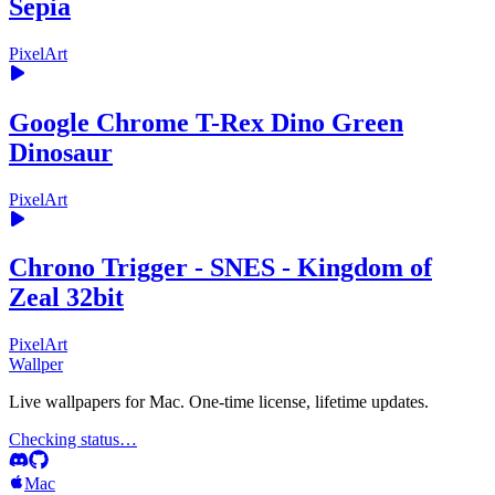
Sepia
PixelArt
Google Chrome T-Rex Dino Green
Dinosaur
PixelArt
Chrono Trigger - SNES - Kingdom of
Zeal 32bit
PixelArt
Wallper
Live wallpapers for Mac. One-time license, lifetime updates.
Checking status…
Mac