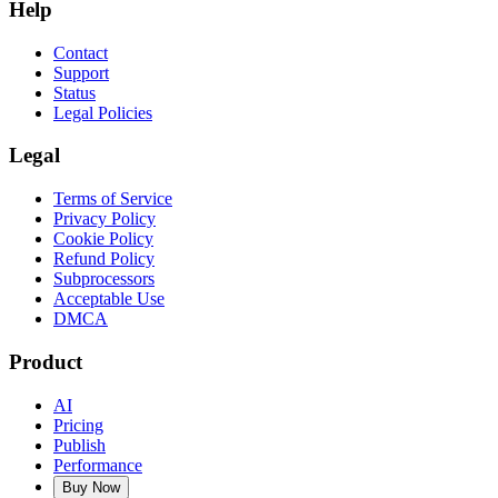
Help
Contact
Support
Status
Legal Policies
Legal
Terms of Service
Privacy Policy
Cookie Policy
Refund Policy
Subprocessors
Acceptable Use
DMCA
Product
AI
Pricing
Publish
Performance
Buy Now