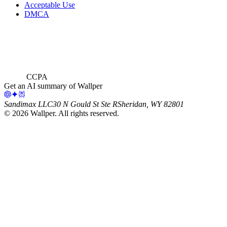
Acceptable Use
DMCA
CCPA
Get an AI summary of Wallper
Sandimax LLC
30 N Gould St Ste R
Sheridan, WY 82801
©
2026
Wallper
. All rights reserved.