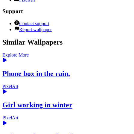
Support
Contact support
Report wallpaper
Similar Wallpapers
Explore More
Phone box in the rain.
PixelArt
Girl working in winter
PixelArt