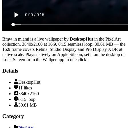
Bmw in miami
is a live wallpaper by
DesktopHut
in the
PixelArt
collection.
3840x2160
at 16:9
,
0:15
seamless loop
, 30.61 MB
— the
16:9 frame covers Retina, Studio Display and Pro Display XDR at
native scale
. Plays natively on Apple Silicon; set it on the desktop or
Lock Screen from the Wallper app in one click.
Details
DesktopHut
11
likes
3840x2160
0:15
loop
30.61
MB
Category
PixelArt