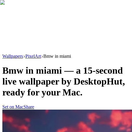
Download
Product
New
Resources
Support
Wallpapers
PixelArt
Bmw in miami
Bmw in miami
— a
15
-second
live wallpaper by
DesktopHut
,
ready for your Mac.
Set on Mac
Share