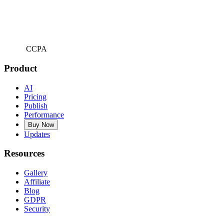
CCPA
Product
AI
Pricing
Publish
Performance
Buy Now
Updates
Resources
Gallery
Affiliate
Blog
GDPR
Security