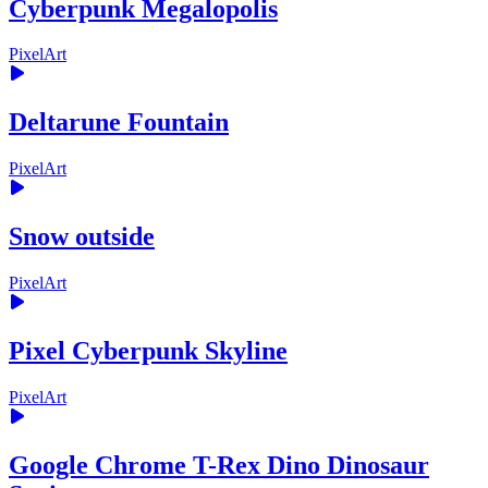
Cyberpunk Megalopolis
PixelArt
Deltarune Fountain
PixelArt
Snow outside
PixelArt
Pixel Cyberpunk Skyline
PixelArt
Google Chrome T-Rex Dino Dinosaur