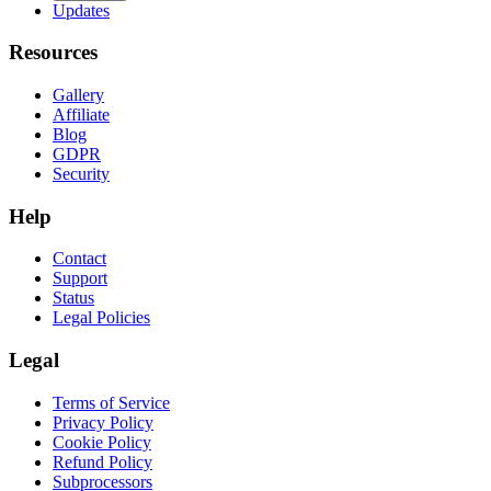
Updates
Resources
Gallery
Affiliate
Blog
GDPR
Security
Help
Contact
Support
Status
Legal Policies
Legal
Terms of Service
Privacy Policy
Cookie Policy
Refund Policy
Subprocessors