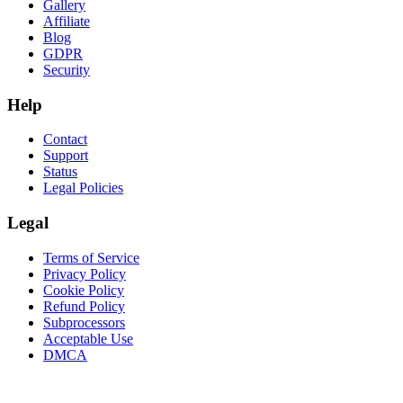
Gallery
Affiliate
Blog
GDPR
Security
Help
Contact
Support
Status
Legal Policies
Legal
Terms of Service
Privacy Policy
Cookie Policy
Refund Policy
Subprocessors
Acceptable Use
DMCA