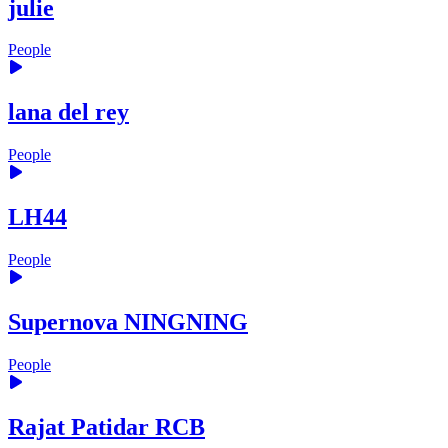
julie
People
lana del rey
People
LH44
People
Supernova NINGNING
People
Rajat Patidar RCB