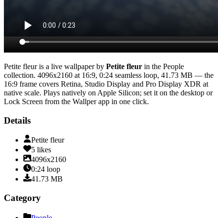
Petite fleur
is a live wallpaper by
Petite fleur
in the
People
collection.
4096x2160
at 16:9
,
0:24
seamless loop
, 41.73 MB
— the
16:9 frame covers Retina, Studio Display and Pro Display XDR at
native scale
. Plays natively on Apple Silicon; set it on the desktop or
Lock Screen from the Wallper app in one click.
Details
Petite fleur
5
likes
4096x2160
0:24
loop
41.73
MB
Category
People