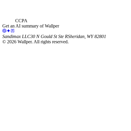
CCPA
Get an AI summary of Wallper
Sandimax LLC
30 N Gould St Ste R
Sheridan, WY 82801
©
2026
Wallper
. All rights reserved.