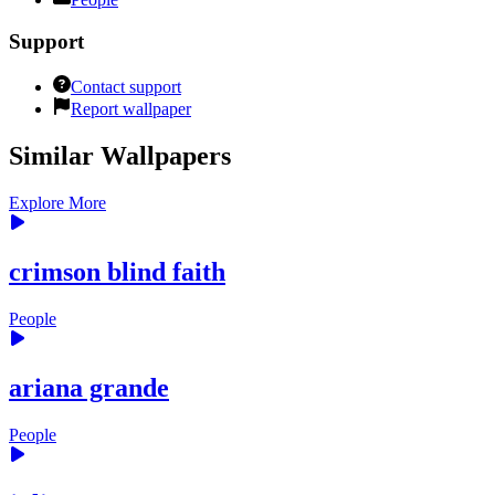
Support
Contact support
Report wallpaper
Similar Wallpapers
Explore More
crimson blind faith
People
ariana grande
People