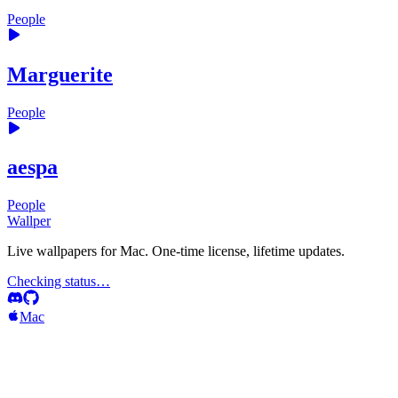
People
Marguerite
People
aespa
People
Wallper
Live wallpapers for Mac. One-time license, lifetime updates.
Checking status…
Mac