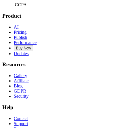
CCPA
Product
AI
Pricing
Publish
Performance
Buy Now
Updates
Resources
Gallery
Affiliate
Blog
GDPR
Security
Help
Contact
Support