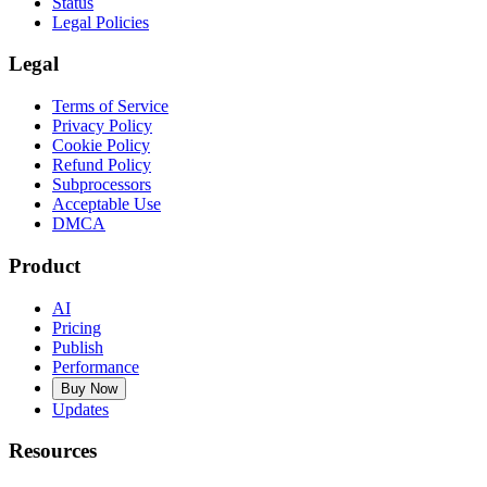
Status
Legal Policies
Legal
Terms of Service
Privacy Policy
Cookie Policy
Refund Policy
Subprocessors
Acceptable Use
DMCA
Product
AI
Pricing
Publish
Performance
Buy Now
Updates
Resources