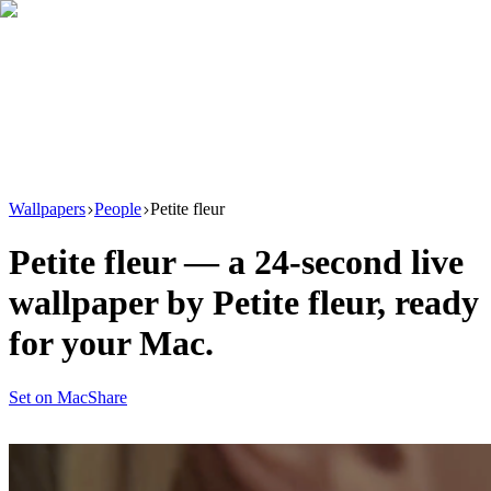
Download
Product
New
Resources
Support
Wallpapers
People
Petite fleur
Petite fleur
— a
24
-second live
wallpaper by
Petite fleur
, ready
for your Mac.
Set on Mac
Share