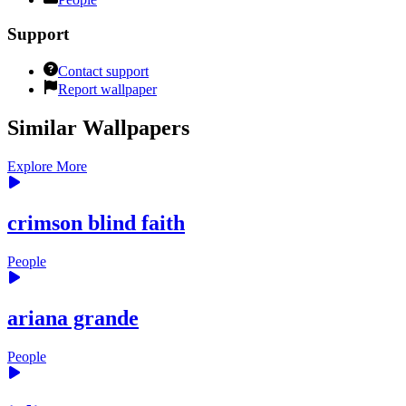
Support
Contact support
Report wallpaper
Similar Wallpapers
Explore More
crimson blind faith
People
ariana grande
People