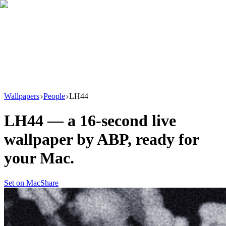
Download
Product
New
Resources
Support
Wallpapers
People
LH44
LH44
— a
16
-second live
wallpaper by
ABP
, ready for
your Mac.
Set on Mac
Share