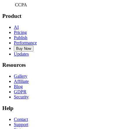
CCPA
Product
AI
Pricing
Publish
Performance
Buy Now
Updates
Resources
Gallery
Affiliate
Blog
GDPR
Security
Help
Contact
Support