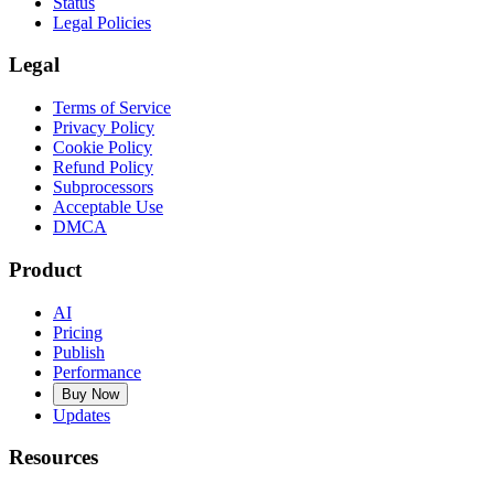
Status
Legal Policies
Legal
Terms of Service
Privacy Policy
Cookie Policy
Refund Policy
Subprocessors
Acceptable Use
DMCA
Product
AI
Pricing
Publish
Performance
Buy Now
Updates
Resources