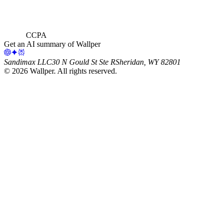
CCPA
Get an AI summary of Wallper
Sandimax LLC
30 N Gould St Ste R
Sheridan, WY 82801
©
2026
Wallper
. All rights reserved.