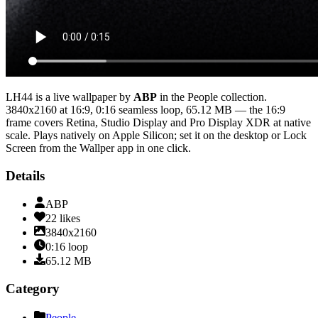
LH44
is a live wallpaper by
ABP
in the
People
collection.
3840x2160
at 16:9
,
0:16
seamless loop
, 65.12 MB
— the 16:9
frame covers Retina, Studio Display and Pro Display XDR at native
scale
. Plays natively on Apple Silicon; set it on the desktop or Lock
Screen from the Wallper app in one click.
Details
ABP
22
likes
3840x2160
0:16
loop
65.12
MB
Category
People