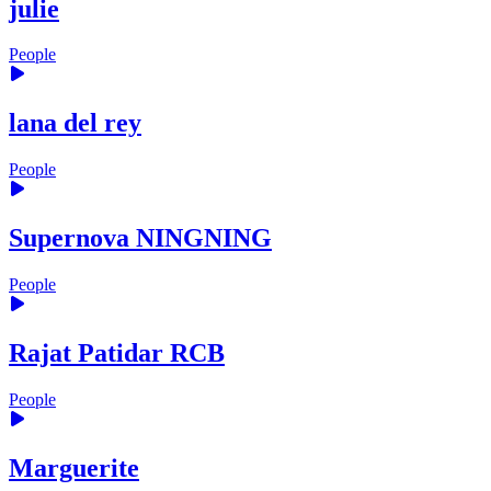
julie
People
lana del rey
People
Supernova NINGNING
People
Rajat Patidar RCB
People
Marguerite