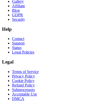
Gallery
Affiliate
Blog
GDPR
Security
Help
Contact
Support
Status
Legal Policies
Legal
Terms of Service
Privacy Policy
Cookie Policy
Refund Policy
Subprocessors
Acceptable Use
DMCA