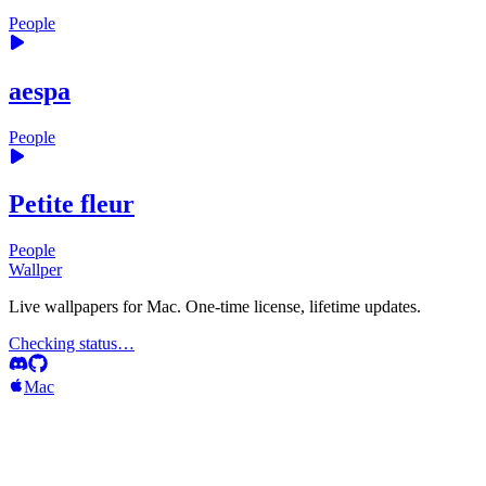
People
aespa
People
Petite fleur
People
Wallper
Live wallpapers for Mac. One-time license, lifetime updates.
Checking status…
Mac