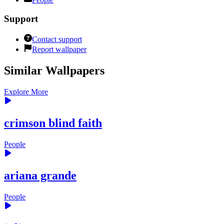
Support
Contact support
Report wallpaper
Similar Wallpapers
Explore More
crimson blind faith
People
ariana grande
People