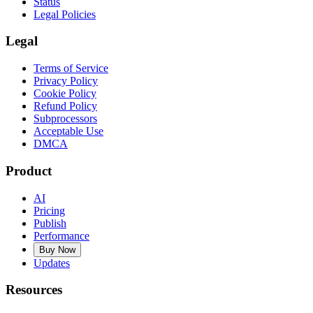
Status
Legal Policies
Legal
Terms of Service
Privacy Policy
Cookie Policy
Refund Policy
Subprocessors
Acceptable Use
DMCA
Product
AI
Pricing
Publish
Performance
Buy Now
Updates
Resources