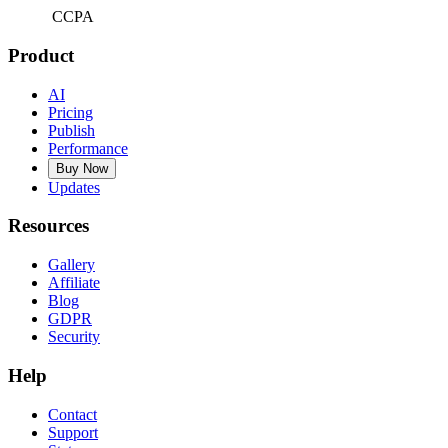
CCPA
Product
AI
Pricing
Publish
Performance
Buy Now
Updates
Resources
Gallery
Affiliate
Blog
GDPR
Security
Help
Contact
Support