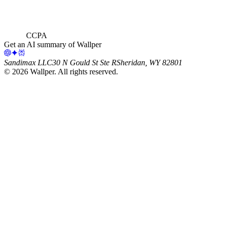
CCPA
Get an AI summary of Wallper
Sandimax LLC
30 N Gould St Ste R
Sheridan, WY 82801
©
2026
Wallper
. All rights reserved.