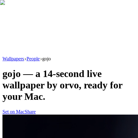
Download
Product
New
Resources
Support
Wallpapers
People
gojo
gojo
— a
14
-second live
wallpaper by
orvo
, ready for
your Mac.
Set on Mac
Share