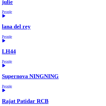
julie
People
lana del rey
People
LH44
People
Supernova NINGNING
People
Rajat Patidar RCB