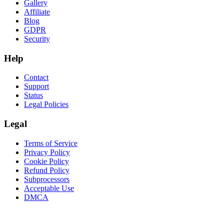
Gallery
Affiliate
Blog
GDPR
Security
Help
Contact
Support
Status
Legal Policies
Legal
Terms of Service
Privacy Policy
Cookie Policy
Refund Policy
Subprocessors
Acceptable Use
DMCA