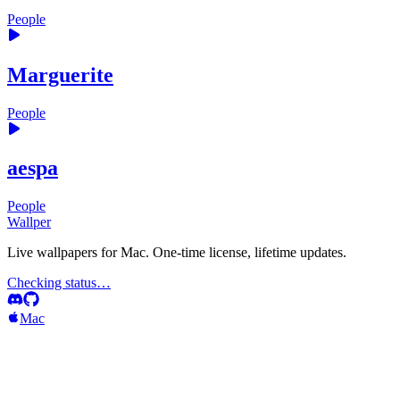
People
Marguerite
People
aespa
People
Wallper
Live wallpapers for Mac. One-time license, lifetime updates.
Checking status…
Mac