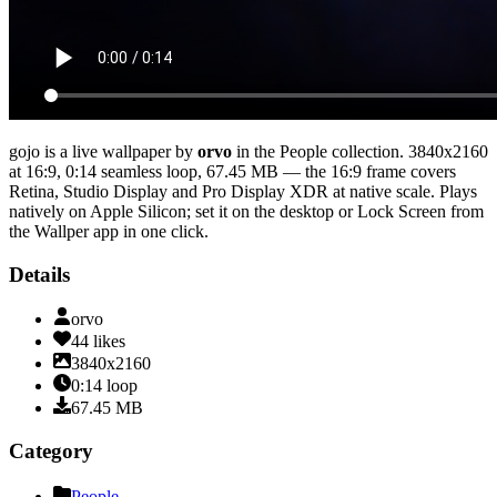
gojo
is a live wallpaper by
orvo
in the
People
collection.
3840x2160
at 16:9
,
0:14
seamless loop
, 67.45 MB
— the 16:9 frame covers
Retina, Studio Display and Pro Display XDR at native scale
. Plays
natively on Apple Silicon; set it on the desktop or Lock Screen from
the Wallper app in one click.
Details
orvo
44
likes
3840x2160
0:14
loop
67.45
MB
Category
People