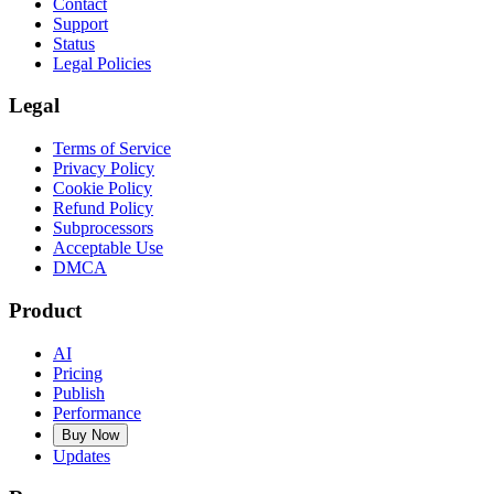
Contact
Support
Status
Legal Policies
Legal
Terms of Service
Privacy Policy
Cookie Policy
Refund Policy
Subprocessors
Acceptable Use
DMCA
Product
AI
Pricing
Publish
Performance
Buy Now
Updates