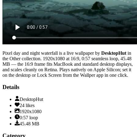
Pixel day and night waterfall
is a live wallpaper by
DesktopHut
in
the
Other
collection.
1920x1080
at 16:9
,
0:57
seamless loop
, 45.48
MB
— the 16:9 frame fits MacBook and standard desktop displays,
and scales cleanly on Retina
. Plays natively on Apple Silicon; set it
on the desktop or Lock Screen from the Wallper app in one click.
Details
DesktopHut
24
likes
1920x1080
0:57
loop
45.48
MB
Category