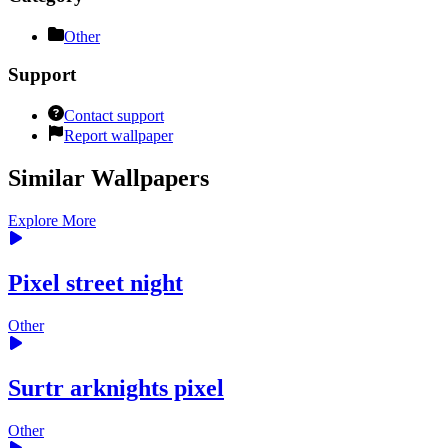
Other
Support
Contact support
Report wallpaper
Similar Wallpapers
Explore More
Pixel street night
Other
Surtr arknights pixel
Other