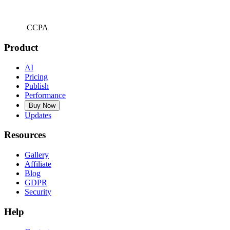
CCPA
Product
AI
Pricing
Publish
Performance
Buy Now
Updates
Resources
Gallery
Affiliate
Blog
GDPR
Security
Help