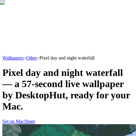
Download
Product
New
Resources
Support
Wallpapers
Other
Pixel day and night waterfall
Pixel day and night waterfall
— a
57
-second live wallpaper
by
DesktopHut
, ready for your
Mac.
Set on Mac
Share