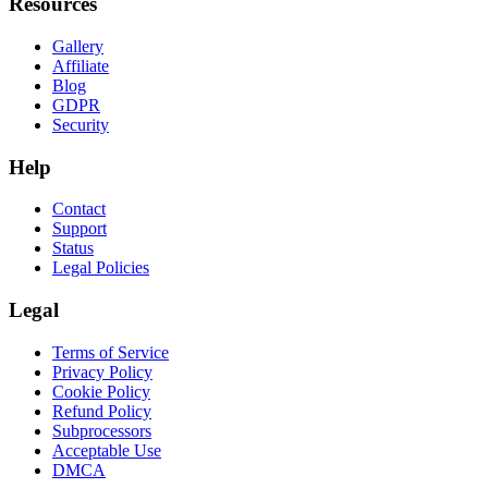
Resources
Gallery
Affiliate
Blog
GDPR
Security
Help
Contact
Support
Status
Legal Policies
Legal
Terms of Service
Privacy Policy
Cookie Policy
Refund Policy
Subprocessors
Acceptable Use
DMCA