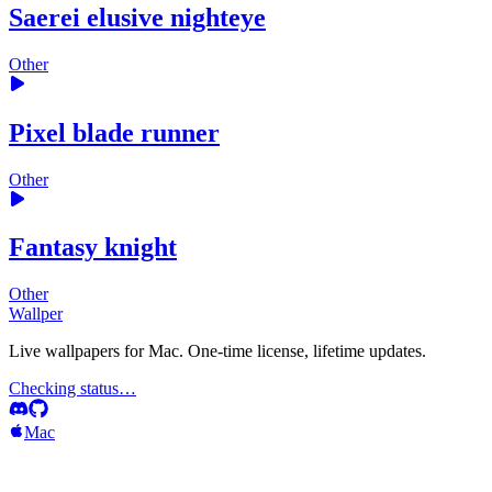
Saerei elusive nighteye
Other
Pixel blade runner
Other
Fantasy knight
Other
Wallper
Live wallpapers for Mac. One-time license, lifetime updates.
Checking status…
Mac