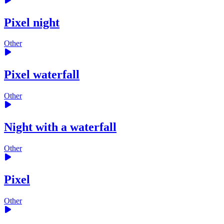
Pixel night
Other
Pixel waterfall
Other
Night with a waterfall
Other
Pixel
Other