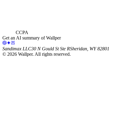
CCPA
Get an AI summary of Wallper
Sandimax LLC
30 N Gould St Ste R
Sheridan, WY 82801
©
2026
Wallper
. All rights reserved.