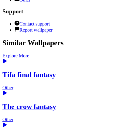
Support
Contact support
Report wallpaper
Similar Wallpapers
Explore More
Tifa final fantasy
Other
The crow fantasy
Other