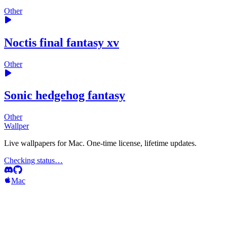
Other
Noctis final fantasy xv
Other
Sonic hedgehog fantasy
Other
Wallper
Live wallpapers for Mac. One-time license, lifetime updates.
Checking status…
Mac