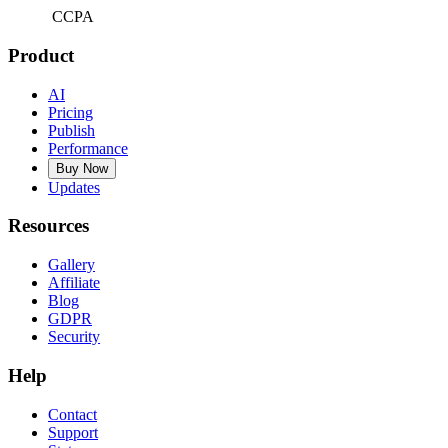
CCPA
Product
AI
Pricing
Publish
Performance
Buy Now
Updates
Resources
Gallery
Affiliate
Blog
GDPR
Security
Help
Contact
Support