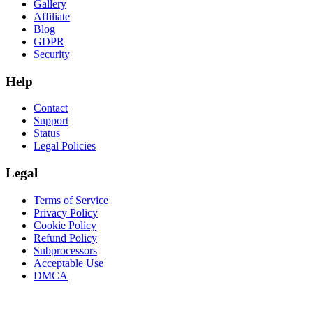
Gallery
Affiliate
Blog
GDPR
Security
Help
Contact
Support
Status
Legal Policies
Legal
Terms of Service
Privacy Policy
Cookie Policy
Refund Policy
Subprocessors
Acceptable Use
DMCA