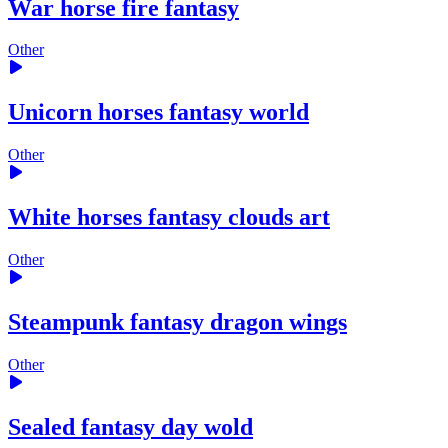
War horse fire fantasy
Other
Unicorn horses fantasy world
Other
White horses fantasy clouds art
Other
Steampunk fantasy dragon wings
Other
Sealed fantasy day wold