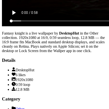
Fantasy knight
is a live wallpaper by
DesktopHut
in the
Other
collection.
1920x1080
at 16:9
,
0:59
seamless loop
, 12.8 MB
— the
16:9 frame fits MacBook and standard desktop displays, and scales
cleanly on Retina
. Plays natively on Apple Silicon; set it on the
desktop or Lock Screen from the Wallper app in one click.
Details
DesktopHut
6
likes
1920x1080
0:59
loop
12.8
MB
Category
Other