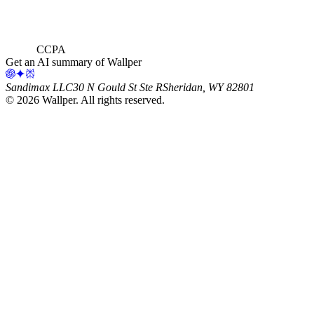
CCPA
Get an AI summary of Wallper
Sandimax LLC
30 N Gould St Ste R
Sheridan, WY 82801
©
2026
Wallper
. All rights reserved.