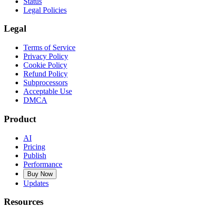
Status
Legal Policies
Legal
Terms of Service
Privacy Policy
Cookie Policy
Refund Policy
Subprocessors
Acceptable Use
DMCA
Product
AI
Pricing
Publish
Performance
Buy Now
Updates
Resources