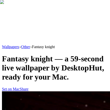
Download
Product
New
Resources
Support
Wallpapers
Other
Fantasy knight
Fantasy knight
— a
59
-second
live wallpaper by
DesktopHut
,
ready for your Mac.
Set on Mac
Share