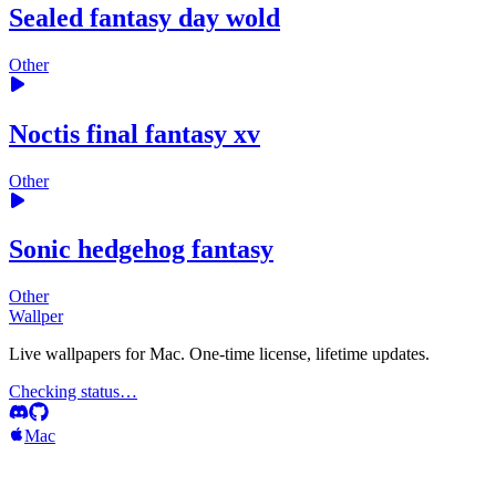
Sealed fantasy day wold
Other
Noctis final fantasy xv
Other
Sonic hedgehog fantasy
Other
Wallper
Live wallpapers for Mac. One-time license, lifetime updates.
Checking status…
Mac