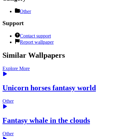
Other
Support
Contact support
Report wallpaper
Similar Wallpapers
Explore More
Unicorn horses fantasy world
Other
Fantasy whale in the clouds
Other