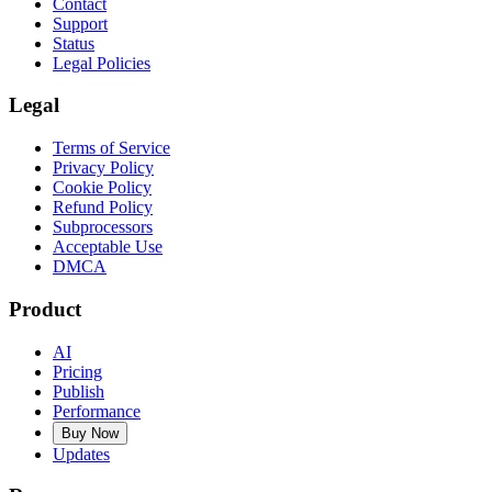
Contact
Support
Status
Legal Policies
Legal
Terms of Service
Privacy Policy
Cookie Policy
Refund Policy
Subprocessors
Acceptable Use
DMCA
Product
AI
Pricing
Publish
Performance
Buy Now
Updates