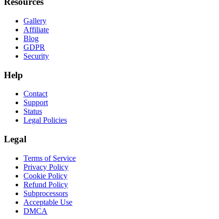
Resources
Gallery
Affiliate
Blog
GDPR
Security
Help
Contact
Support
Status
Legal Policies
Legal
Terms of Service
Privacy Policy
Cookie Policy
Refund Policy
Subprocessors
Acceptable Use
DMCA