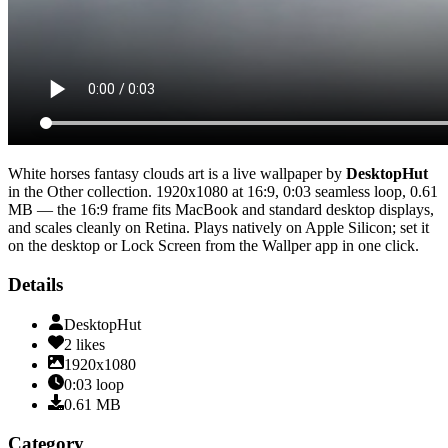
White horses fantasy clouds art
is a live wallpaper by
DesktopHut
in the
Other
collection.
1920x1080
at 16:9
,
0:03
seamless loop
, 0.61
MB
— the 16:9 frame fits MacBook and standard desktop displays,
and scales cleanly on Retina
. Plays natively on Apple Silicon; set it
on the desktop or Lock Screen from the Wallper app in one click.
Details
DesktopHut
2
likes
1920x1080
0:03
loop
0.61
MB
Category