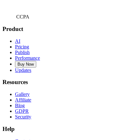
CCPA
Product
AI
Pricing
Publish
Performance
Buy Now
Updates
Resources
Gallery
Affiliate
Blog
GDPR
Security
Help