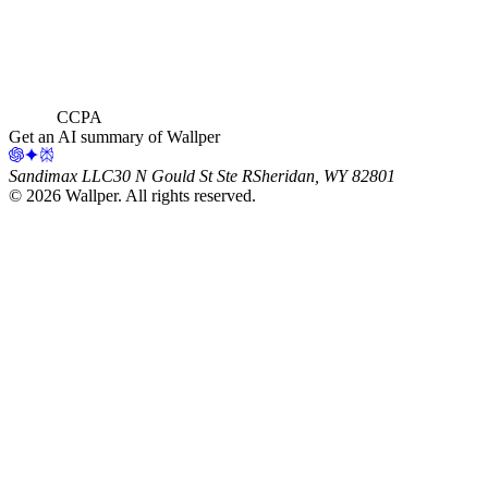
CCPA
Get an AI summary of Wallper
Sandimax LLC
30 N Gould St Ste R
Sheridan, WY 82801
©
2026
Wallper
. All rights reserved.