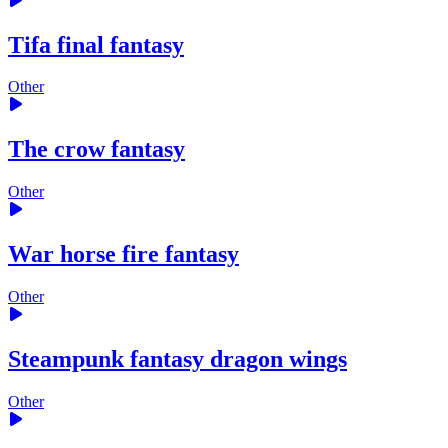
Tifa final fantasy
Other
The crow fantasy
Other
War horse fire fantasy
Other
Steampunk fantasy dragon wings
Other