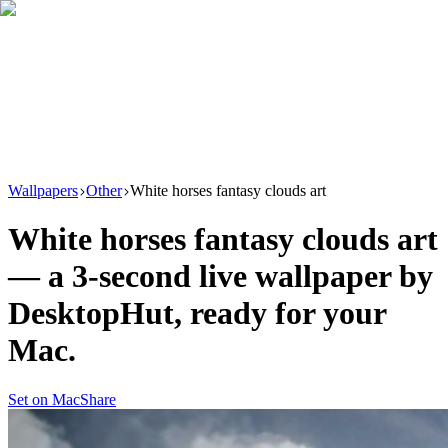
Download
Product
New
Resources
Support
Wallpapers
Other
White horses fantasy clouds art
White horses fantasy clouds art
— a
3
-second live wallpaper by
DesktopHut
, ready for your
Mac.
Set on Mac
Share