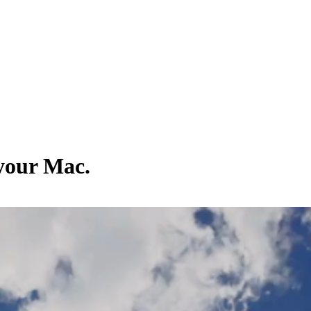
 your Mac.