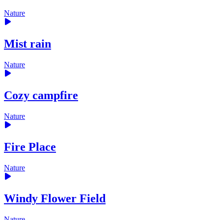
Nature
Mist rain
Nature
Cozy campfire
Nature
Fire Place
Nature
Windy Flower Field
Nature