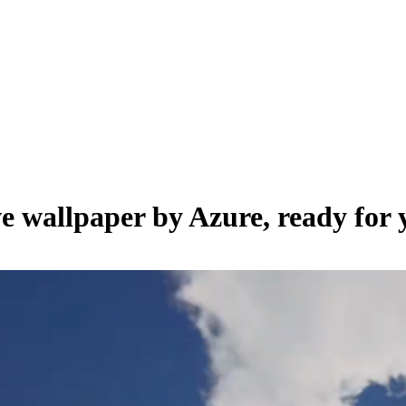
ve wallpaper by
Azure
, ready for