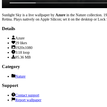
Sunlight Sky
is a live wallpaper by
Azure
in the
Nature
collection.
1
Retina
. Plays natively on Apple Silicon; set it on the desktop or Lock
Details
Azure
29
likes
1920x1080
3:18
loop
95.36
MB
Category
Nature
Support
Contact support
Report wallpaper