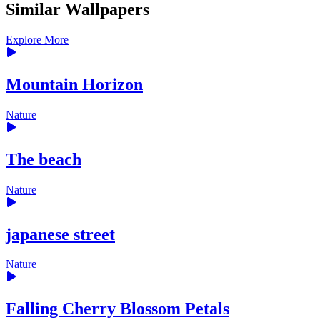
Similar Wallpapers
Explore More
Mountain Horizon
Nature
The beach
Nature
japanese street
Nature
Falling Cherry Blossom Petals