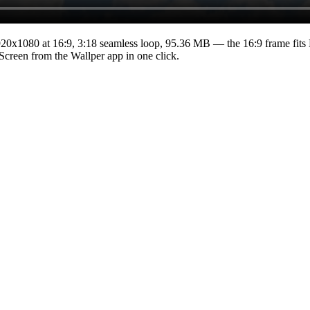
920x1080
at 16:9
,
3:18
seamless loop
, 95.36 MB
— the 16:9 frame fits
 Screen from the Wallper app in one click.