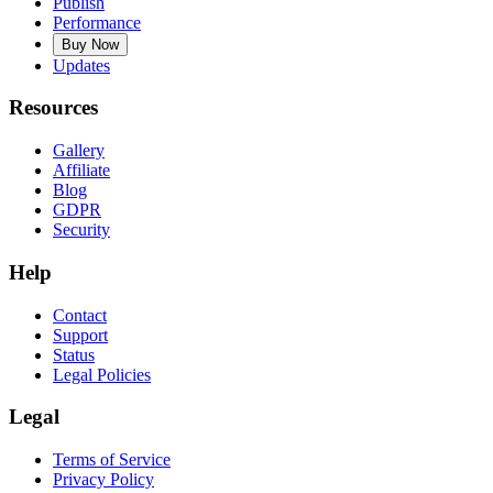
Publish
Performance
Buy Now
Updates
Resources
Gallery
Affiliate
Blog
GDPR
Security
Help
Contact
Support
Status
Legal Policies
Legal
Terms of Service
Privacy Policy