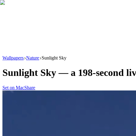
Download
Product
New
Resources
Support
Wallpapers
Nature
Sunlight Sky
Sunlight Sky
— a
198
-second li
Set on Mac
Share