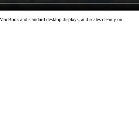
 MacBook and standard desktop displays, and scales cleanly on