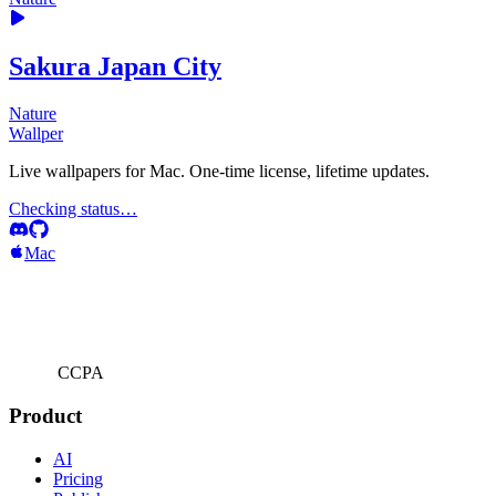
Sakura Japan City
Nature
Wallper
Live wallpapers for Mac. One-time license, lifetime updates.
Checking status…
Mac
CCPA
Product
AI
Pricing