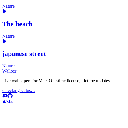
Nature
The beach
Nature
japanese street
Nature
Wallper
Live wallpapers for Mac. One-time license, lifetime updates.
Checking status…
Mac