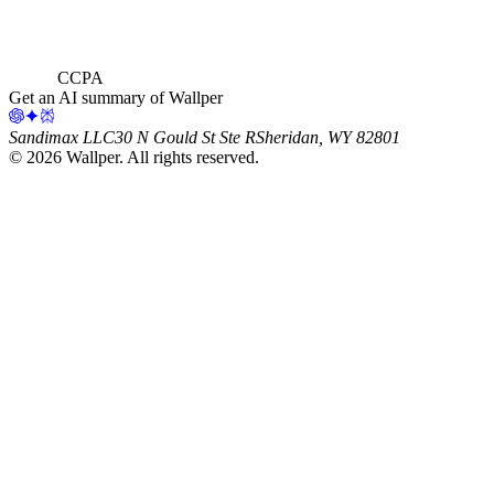
CCPA
Get an AI summary of Wallper
Sandimax LLC
30 N Gould St Ste R
Sheridan, WY 82801
©
2026
Wallper
. All rights reserved.