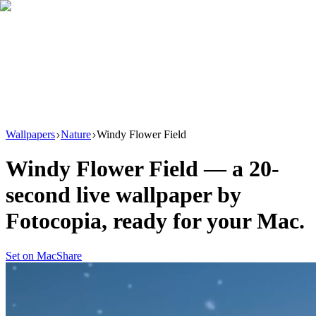
Download
Product
New
Resources
Support
Wallpapers
Nature
Windy Flower Field
Windy Flower Field
— a
20
-
second live wallpaper by
Fotocopia
, ready for your Mac.
Set on Mac
Share