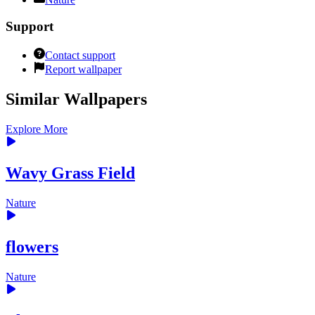
Support
Contact support
Report wallpaper
Similar Wallpapers
Explore More
Wavy Grass Field
Nature
flowers
Nature