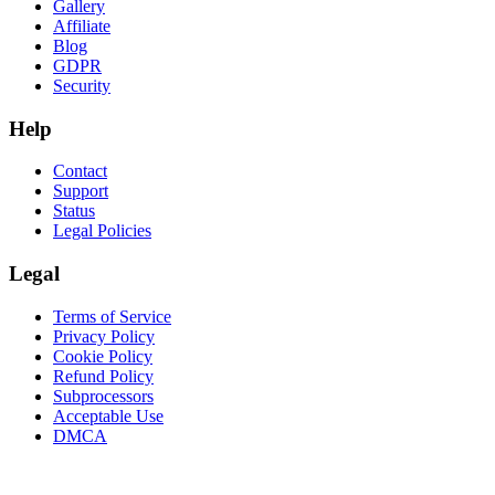
Gallery
Affiliate
Blog
GDPR
Security
Help
Contact
Support
Status
Legal Policies
Legal
Terms of Service
Privacy Policy
Cookie Policy
Refund Policy
Subprocessors
Acceptable Use
DMCA