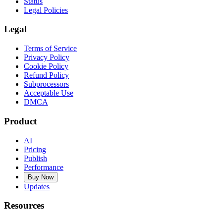
Status
Legal Policies
Legal
Terms of Service
Privacy Policy
Cookie Policy
Refund Policy
Subprocessors
Acceptable Use
DMCA
Product
AI
Pricing
Publish
Performance
Buy Now
Updates
Resources