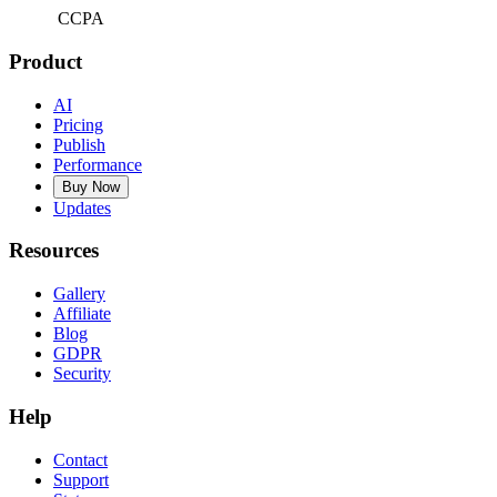
CCPA
Product
AI
Pricing
Publish
Performance
Buy Now
Updates
Resources
Gallery
Affiliate
Blog
GDPR
Security
Help
Contact
Support