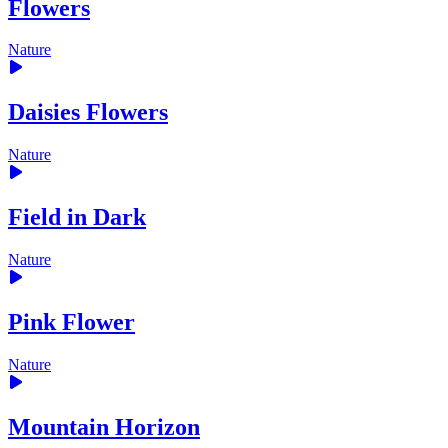
Flowers
Nature
Daisies Flowers
Nature
Field in Dark
Nature
Pink Flower
Nature
Mountain Horizon