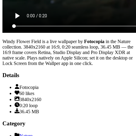
Windy Flower Field
is a live wallpaper by
Fotocopia
in the
Nature
collection.
3840x2160
at 16:9
,
0:20
seamless loop
, 36.45 MB
— the
16:9 frame covers Retina, Studio Display and Pro Display XDR at
native scale
. Plays natively on Apple Silicon; set it on the desktop or
Lock Screen from the Wallper app in one click.
Details
Fotocopia
60
likes
3840x2160
0:20
loop
36.45
MB
Category
Nature