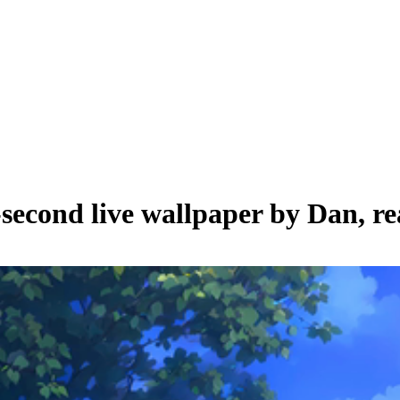
-second live wallpaper by
Dan
, r