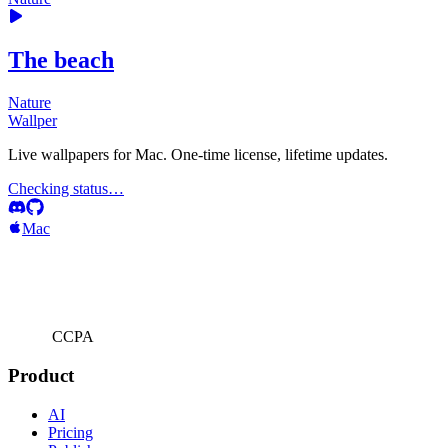
The beach
Nature
Wallper
Live wallpapers for Mac. One-time license, lifetime updates.
Checking status…
Mac
CCPA
Product
AI
Pricing