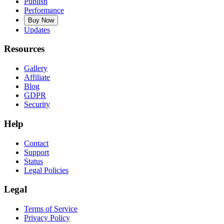
Publish
Performance
Buy Now
Updates
Resources
Gallery
Affiliate
Blog
GDPR
Security
Help
Contact
Support
Status
Legal Policies
Legal
Terms of Service
Privacy Policy