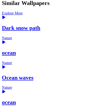
Similar Wallpapers
Explore More
Dark snow path
Nature
ocean
Nature
Ocean waves
Nature
ocean