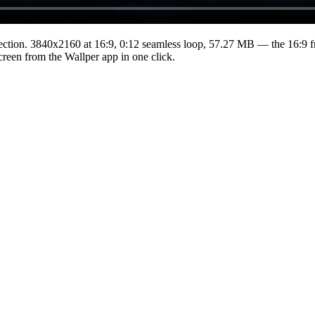
ection.
3840x2160
at 16:9
,
0:12
seamless loop
, 57.27 MB
— the 16:9 f
Screen from the Wallper app in one click.