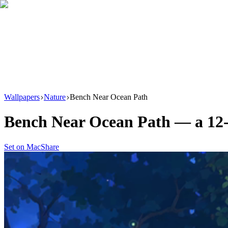
Download
Product
New
Resources
Support
Wallpapers
Nature
Bench Near Ocean Path
Bench Near Ocean Path
— a
12
Set on Mac
Share