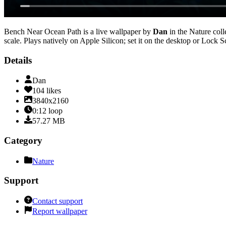
Bench Near Ocean Path
is a live wallpaper by
Dan
in the
Nature
coll
scale
. Plays natively on Apple Silicon; set it on the desktop or Lock 
Details
Dan
104
likes
3840x2160
0:12
loop
57.27
MB
Category
Nature
Support
Contact support
Report wallpaper