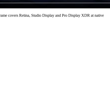
rame covers Retina, Studio Display and Pro Display XDR at native