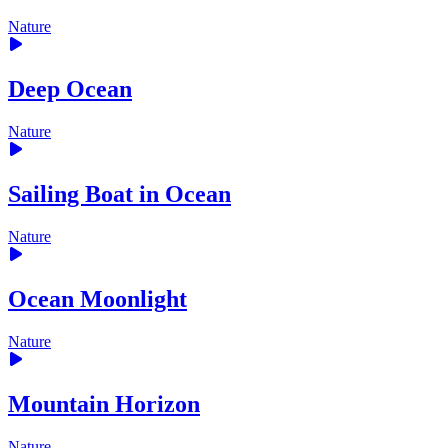
Nature
Deep Ocean
Nature
Sailing Boat in Ocean
Nature
Ocean Moonlight
Nature
Mountain Horizon
Nature