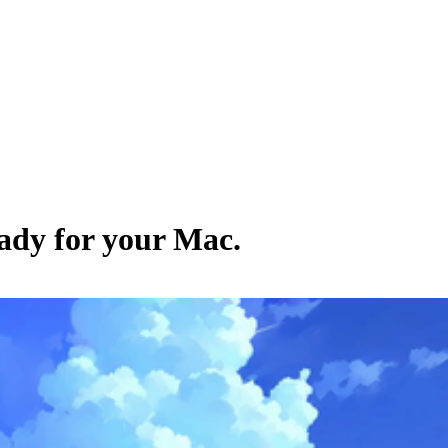
eady for your Mac.