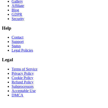
Gallery
Affiliate
Blog
GDPR
Security
Help
Contact
Support
Status
Legal Policies
Legal
Terms of Service
Privacy Policy
Cookie Policy
Refund Policy
Subprocessors
Acceptable Use
DMCA