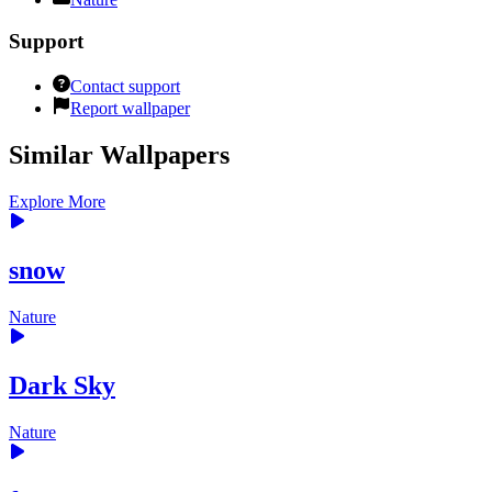
Support
Contact support
Report wallpaper
Similar Wallpapers
Explore More
snow
Nature
Dark Sky
Nature