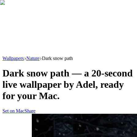
Download
Product
New
Resources
Support
Wallpapers
Nature
Dark snow path
Dark snow path
— a
20
-second
live wallpaper by
Adel
, ready
for your Mac.
Set on Mac
Share