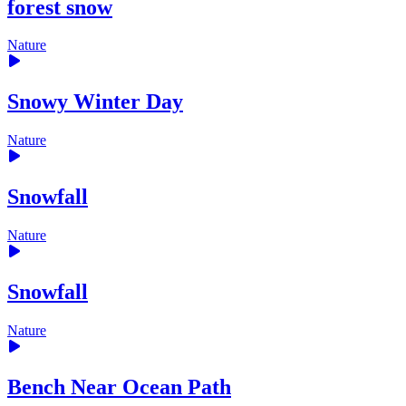
forest snow
Nature
Snowy Winter Day
Nature
Snowfall
Nature
Snowfall
Nature
Bench Near Ocean Path