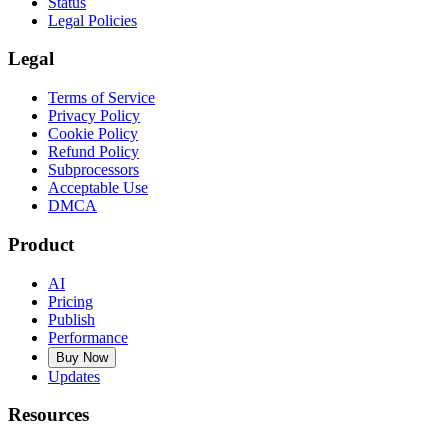
Status
Legal Policies
Legal
Terms of Service
Privacy Policy
Cookie Policy
Refund Policy
Subprocessors
Acceptable Use
DMCA
Product
AI
Pricing
Publish
Performance
Buy Now
Updates
Resources