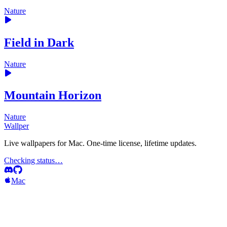
Nature
Field in Dark
Nature
Mountain Horizon
Nature
Wallper
Live wallpapers for Mac. One-time license, lifetime updates.
Checking status…
Mac