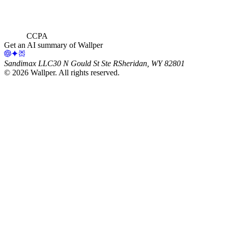
CCPA
Get an AI summary of Wallper
Sandimax LLC
30 N Gould St Ste R
Sheridan, WY 82801
©
2026
Wallper
. All rights reserved.