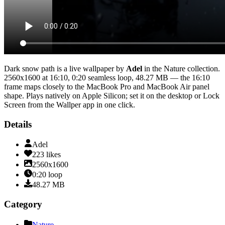
Dark snow path
is a live wallpaper by
Adel
in the
Nature
collection.
2560x1600
at 16:10
,
0:20
seamless loop
, 48.27 MB
— the 16:10
frame maps closely to the MacBook Pro and MacBook Air panel
shape
. Plays natively on Apple Silicon; set it on the desktop or Lock
Screen from the Wallper app in one click.
Details
Adel
223
likes
2560x1600
0:20
loop
48.27
MB
Category
Nature