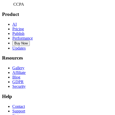
CCPA
Product
AI
Pricing
Publish
Performance
Buy Now
Updates
Resources
Gallery
Affiliate
Blog
GDPR
Security
Help
Contact
Support