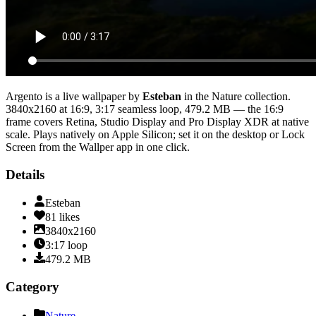
Argento
is a live wallpaper by
Esteban
in the
Nature
collection.
3840x2160
at 16:9
,
3:17
seamless loop
, 479.2 MB
— the 16:9
frame covers Retina, Studio Display and Pro Display XDR at native
scale
. Plays natively on Apple Silicon; set it on the desktop or Lock
Screen from the Wallper app in one click.
Details
Esteban
81
likes
3840x2160
3:17
loop
479.2
MB
Category
Nature