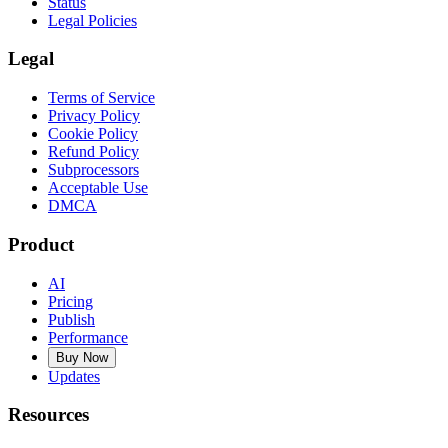
Status
Legal Policies
Legal
Terms of Service
Privacy Policy
Cookie Policy
Refund Policy
Subprocessors
Acceptable Use
DMCA
Product
AI
Pricing
Publish
Performance
Buy Now
Updates
Resources