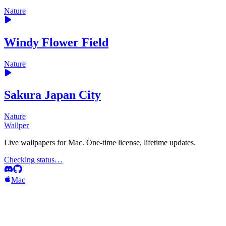
Nature
Windy Flower Field
Nature
Sakura Japan City
Nature
Wallper
Live wallpapers for Mac. One-time license, lifetime updates.
Checking status…
Mac