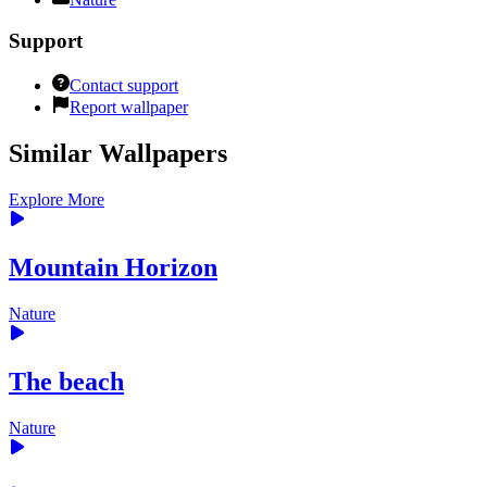
Support
Contact support
Report wallpaper
Similar Wallpapers
Explore More
Mountain Horizon
Nature
The beach
Nature