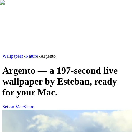
Download
Product
New
Resources
Support
Wallpapers
Nature
Argento
Argento
— a
197
-second live
wallpaper by
Esteban
, ready
for your Mac.
Set on Mac
Share