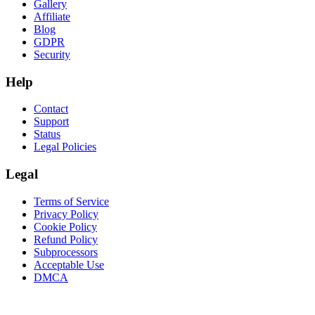
Gallery
Affiliate
Blog
GDPR
Security
Help
Contact
Support
Status
Legal Policies
Legal
Terms of Service
Privacy Policy
Cookie Policy
Refund Policy
Subprocessors
Acceptable Use
DMCA