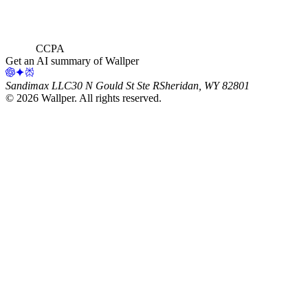
CCPA
Get an AI summary of Wallper
Sandimax LLC
30 N Gould St Ste R
Sheridan, WY 82801
©
2026
Wallper
. All rights reserved.