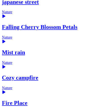
japanese street
Nature
Falling Cherry Blossom Petals
Nature
Mist rain
Nature
Cozy campfire
Nature
Fire Place