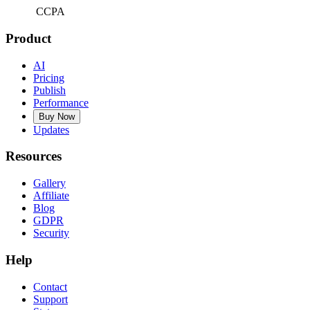
CCPA
Product
AI
Pricing
Publish
Performance
Buy Now
Updates
Resources
Gallery
Affiliate
Blog
GDPR
Security
Help
Contact
Support