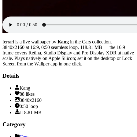
ferrari
is a live wallpaper by
Kang
in the
Cars
collection.
3840x2160
at 16:9
,
0:50
seamless loop
, 118.81 MB
— the 16:9
frame covers Retina, Studio Display and Pro Display XDR at native
scale
. Plays natively on Apple Silicon; set it on the desktop or Lock
Screen from the Wallper app in one click.
Details
Kang
88
likes
3840x2160
0:50
loop
118.81
MB
Category
Cars