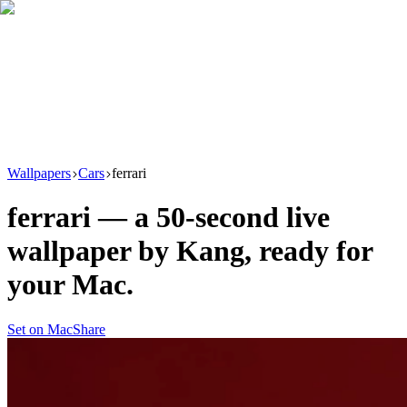
Download
Product
New
Resources
Support
Wallpapers
Cars
ferrari
ferrari
— a
50
-second live
wallpaper by
Kang
, ready for
your Mac.
Set on Mac
Share