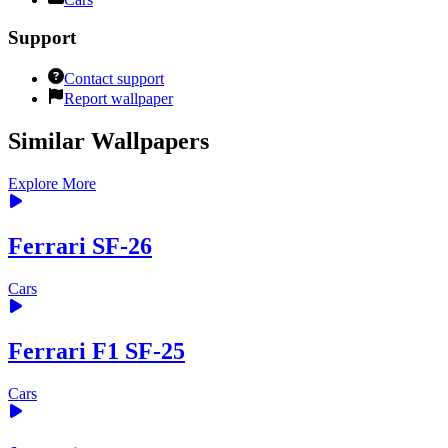
Support
Contact support
Report wallpaper
Similar Wallpapers
Explore More
Ferrari SF-26
Cars
Ferrari F1 SF-25
Cars