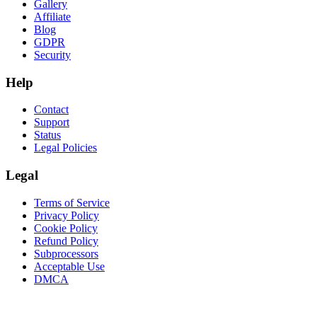
Gallery
Affiliate
Blog
GDPR
Security
Help
Contact
Support
Status
Legal Policies
Legal
Terms of Service
Privacy Policy
Cookie Policy
Refund Policy
Subprocessors
Acceptable Use
DMCA