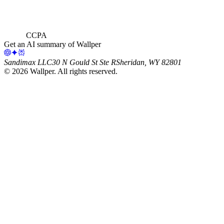
CCPA
Get an AI summary of Wallper
Sandimax LLC
30 N Gould St Ste R
Sheridan, WY 82801
©
2026
Wallper
. All rights reserved.