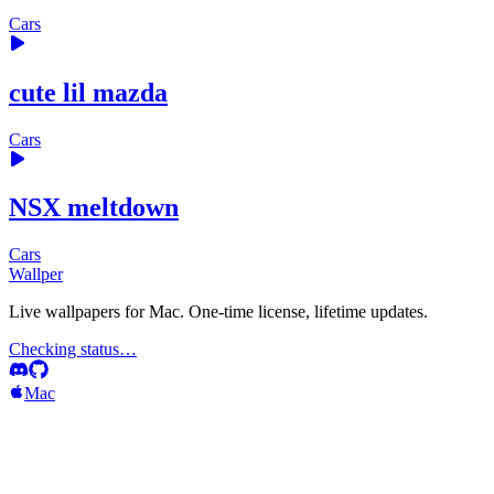
Cars
cute lil mazda
Cars
NSX meltdown
Cars
Wallper
Live wallpapers for Mac. One-time license, lifetime updates.
Checking status…
Mac