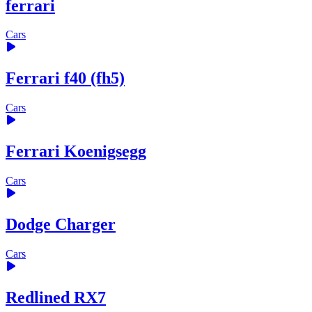
ferrari
Cars
Ferrari f40 (fh5)
Cars
Ferrari Koenigsegg
Cars
Dodge Charger
Cars
Redlined RX7