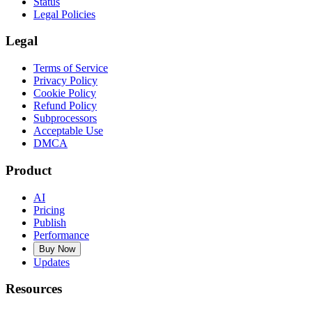
Status
Legal Policies
Legal
Terms of Service
Privacy Policy
Cookie Policy
Refund Policy
Subprocessors
Acceptable Use
DMCA
Product
AI
Pricing
Publish
Performance
Buy Now
Updates
Resources