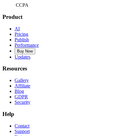
CCPA
Product
AI
Pricing
Publish
Performance
Buy Now
Updates
Resources
Gallery
Affiliate
Blog
GDPR
Security
Help
Contact
Support