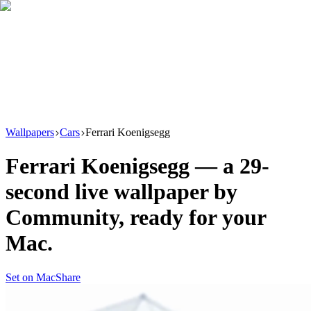
Download
Product
New
Resources
Support
Wallpapers
Cars
Ferrari Koenigsegg
Ferrari Koenigsegg
— a
29
-
second live wallpaper by
Community
, ready for your
Mac.
Set on Mac
Share