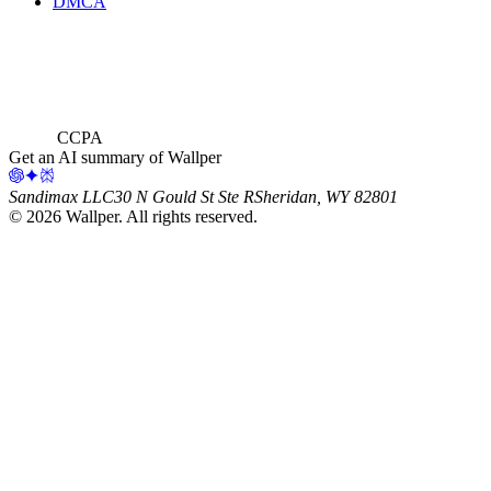
DMCA
CCPA
Get an AI summary of Wallper
Sandimax LLC
30 N Gould St Ste R
Sheridan, WY 82801
©
2026
Wallper
. All rights reserved.