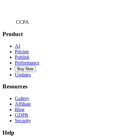
CCPA
Product
AI
Pricing
Publish
Performance
Buy Now
Updates
Resources
Gallery
Affiliate
Blog
GDPR
Security
Help