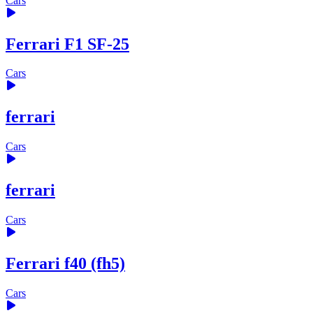
Cars
Ferrari F1 SF-25
Cars
ferrari
Cars
ferrari
Cars
Ferrari f40 (fh5)
Cars