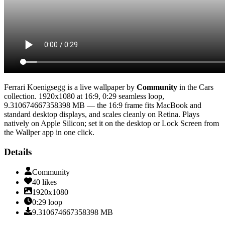
Ferrari Koenigsegg
is a live wallpaper by
Community
in the
Cars
collection.
1920x1080
at 16:9
,
0:29
seamless loop
,
9.310674667358398 MB
— the 16:9 frame fits MacBook and
standard desktop displays, and scales cleanly on Retina
. Plays
natively on Apple Silicon; set it on the desktop or Lock Screen from
the Wallper app in one click.
Details
Community
40
likes
1920x1080
0:29
loop
9.310674667358398
MB