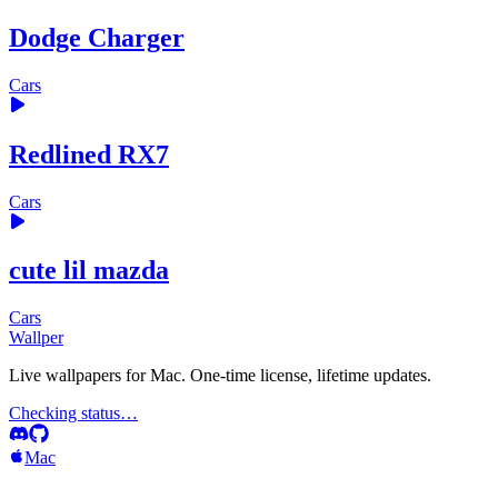
Dodge Charger
Cars
Redlined RX7
Cars
cute lil mazda
Cars
Wallper
Live wallpapers for Mac. One-time license, lifetime updates.
Checking status…
Mac