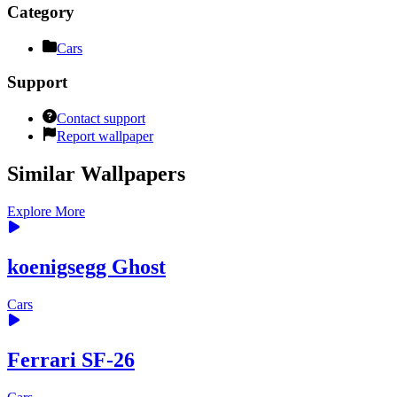
Category
Cars
Support
Contact support
Report wallpaper
Similar Wallpapers
Explore More
koenigsegg Ghost
Cars
Ferrari SF-26