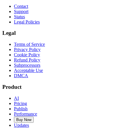
Contact
Support
Status
Legal Policies
Legal
Terms of Service
Privacy Policy
Cookie Policy
Refund Policy
Subprocessors
Acceptable Use
DMCA
Product
AI
Pricing
Publish
Performance
Buy Now
Updates