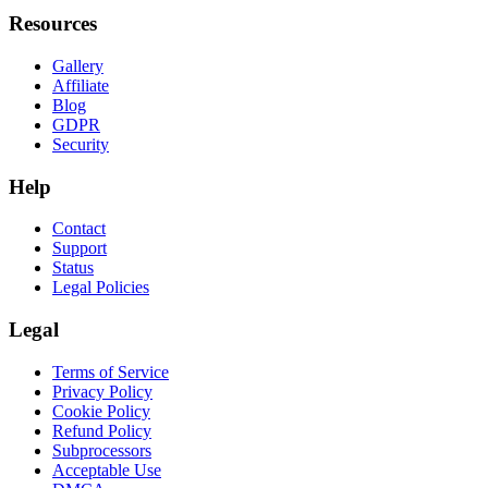
Resources
Gallery
Affiliate
Blog
GDPR
Security
Help
Contact
Support
Status
Legal Policies
Legal
Terms of Service
Privacy Policy
Cookie Policy
Refund Policy
Subprocessors
Acceptable Use