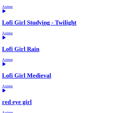
Anime
Lofi Girl Studying - Twilight
Anime
Lofi Girl Rain
Anime
Lofi Girl Medieval
Anime
red eye girl
Anime