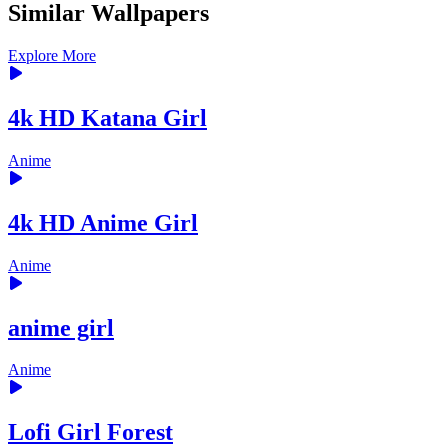
Similar Wallpapers
Explore More
4k HD Katana Girl
Anime
4k HD Anime Girl
Anime
anime girl
Anime
Lofi Girl Forest