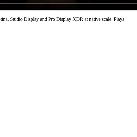
ina, Studio Display and Pro Display XDR at native scale
. Plays