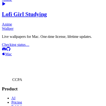
Lofi Girl Studying
Anime
Wallper
Live wallpapers for Mac. One-time license, lifetime updates.
Checking status…
Mac
CCPA
Product
AI
Pricing