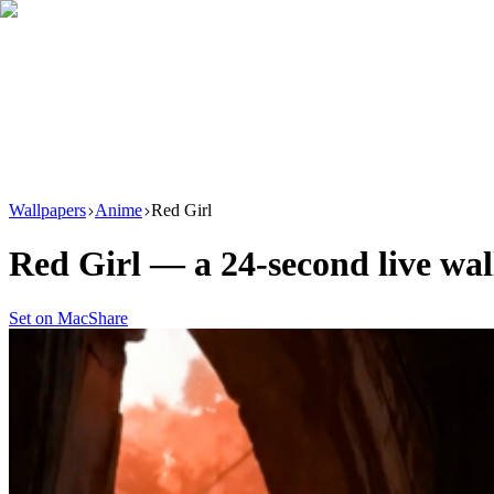
Download
Product
New
Resources
Support
Wallpapers
Anime
Red Girl
Red Girl
— a
24
-second live wa
Set on Mac
Share