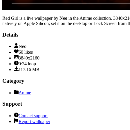
Red Girl
is a live wallpaper by
Neo
in the
Anime
collection.
3840x21
natively on Apple Silicon; set it on the desktop or Lock Screen from t
Details
Neo
60
likes
3840x2160
0:24
loop
117.16
MB
Category
Anime
Support
Contact support
Report wallpaper