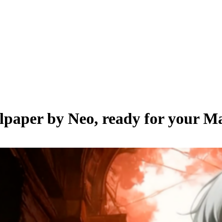
llpaper by
Neo
, ready for your M