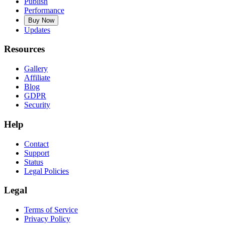
Publish
Performance
Buy Now
Updates
Resources
Gallery
Affiliate
Blog
GDPR
Security
Help
Contact
Support
Status
Legal Policies
Legal
Terms of Service
Privacy Policy