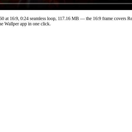
60
at 16:9
,
0:24
seamless loop
, 117.16 MB
— the 16:9 frame covers Ret
he Wallper app in one click.