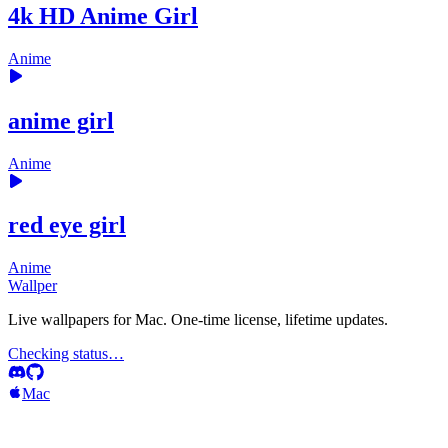
4k HD Anime Girl
Anime
anime girl
Anime
red eye girl
Anime
Wallper
Live wallpapers for Mac. One-time license, lifetime updates.
Checking status…
Mac