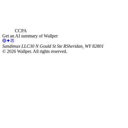
CCPA
Get an AI summary of Wallper
Sandimax LLC
30 N Gould St Ste R
Sheridan, WY 82801
©
2026
Wallper
. All rights reserved.