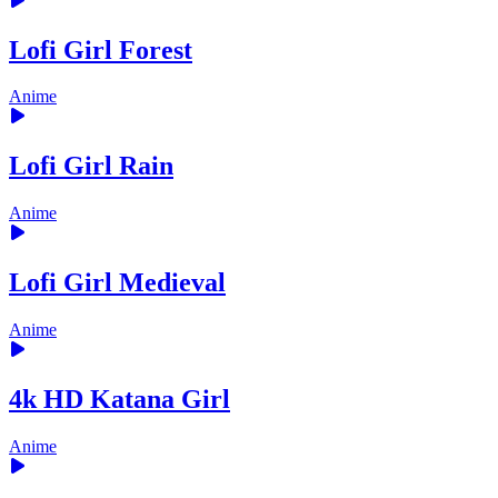
Lofi Girl Forest
Anime
Lofi Girl Rain
Anime
Lofi Girl Medieval
Anime
4k HD Katana Girl
Anime