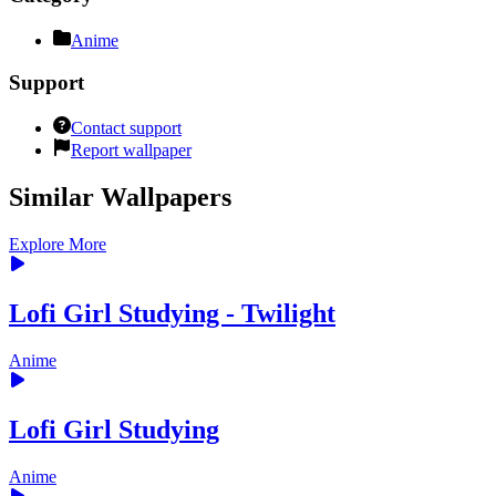
Anime
Support
Contact support
Report wallpaper
Similar Wallpapers
Explore More
Lofi Girl Studying - Twilight
Anime
Lofi Girl Studying
Anime