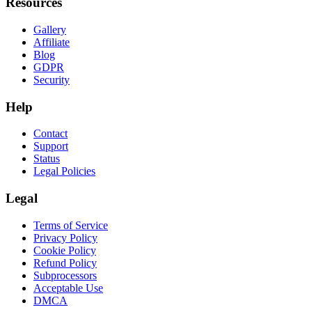
Resources
Gallery
Affiliate
Blog
GDPR
Security
Help
Contact
Support
Status
Legal Policies
Legal
Terms of Service
Privacy Policy
Cookie Policy
Refund Policy
Subprocessors
Acceptable Use
DMCA