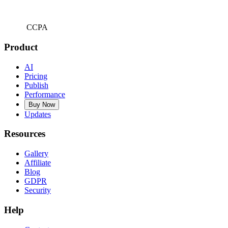
CCPA
Product
AI
Pricing
Publish
Performance
Buy Now
Updates
Resources
Gallery
Affiliate
Blog
GDPR
Security
Help