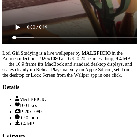
Lofi Girl Studying
is a live wallpaper by
MALEFICIO
in the
Anime
collection.
1920x1080
at 16:9
,
0:20
seamless loop
, 9.4 MB
— the 16:9 frame fits MacBook and standard desktop displays, and
scales cleanly on Retina
. Plays natively on Apple Silicon; set it on
the desktop or Lock Screen from the Wallper app in one click.
Details
MALEFICIO
100
likes
1920x1080
0:20
loop
9.4
MB
Category