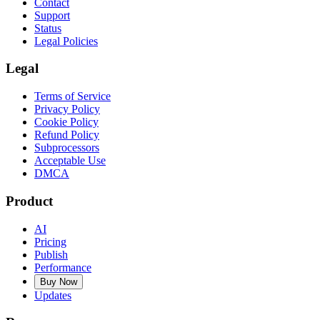
Contact
Support
Status
Legal Policies
Legal
Terms of Service
Privacy Policy
Cookie Policy
Refund Policy
Subprocessors
Acceptable Use
DMCA
Product
AI
Pricing
Publish
Performance
Buy Now
Updates