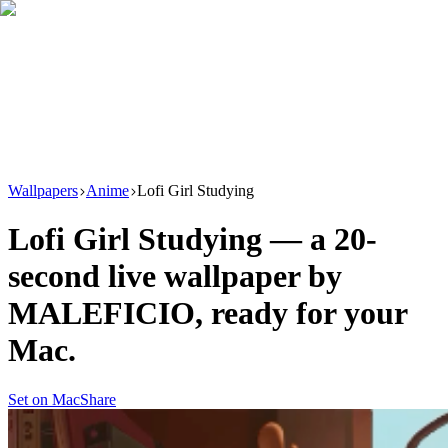
Download
Product
New
Resources
Support
Wallpapers
Anime
Lofi Girl Studying
Lofi Girl Studying
— a
20
-
second live wallpaper by
MALEFICIO
, ready for your
Mac.
Set on Mac
Share