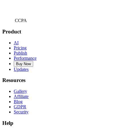
CCPA
Product
AI
Pricing
Publish
Performance
Buy Now
Updates
Resources
Gallery
Affiliate
Blog
GDPR
Security
Help