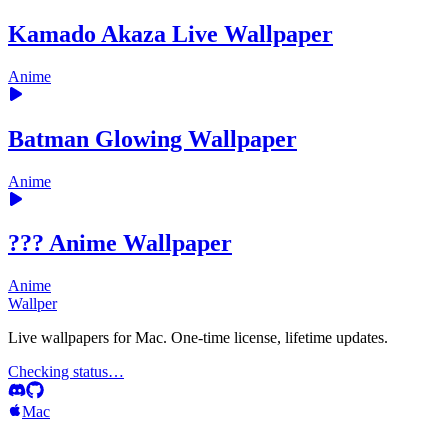
Kamado Akaza Live Wallpaper
Anime
Batman Glowing Wallpaper
Anime
??? Anime Wallpaper
Anime
Wallper
Live wallpapers for Mac. One-time license, lifetime updates.
Checking status…
Mac