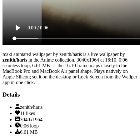
maki animated wallpaper by zenith/haris
is a live wallpaper by
zenith/haris
in the
Anime
collection.
3040x1964
at 16:10
,
0:06
seamless loop
, 6.61 MB
— the 16:10 frame maps closely to the
MacBook Pro and MacBook Air panel shape
. Plays natively on
Apple Silicon; set it on the desktop or Lock Screen from the Wallper
app in one click.
Details
zenith/haris
11
likes
3040x1964
0:06
loop
6.61
MB