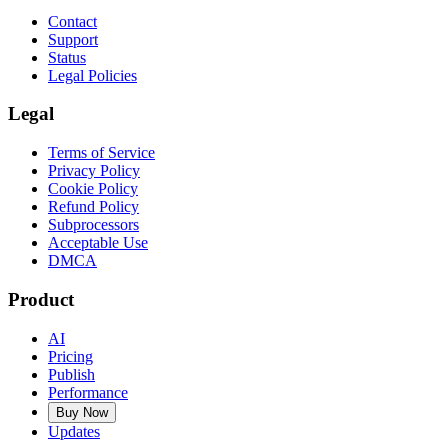
Contact
Support
Status
Legal Policies
Legal
Terms of Service
Privacy Policy
Cookie Policy
Refund Policy
Subprocessors
Acceptable Use
DMCA
Product
AI
Pricing
Publish
Performance
Buy Now
Updates