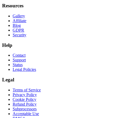
Resources
Gallery
Affiliate
Blog
GDPR
Security
Help
Contact
Support
Status
Legal Policies
Legal
Terms of Service
Privacy Policy
Cookie Policy
Refund Policy
Subprocessors
Acceptable Use