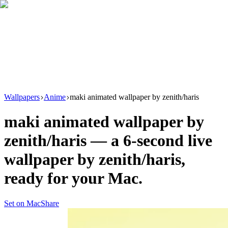
Download
Product
New
Resources
Support
Wallpapers
Anime
maki animated wallpaper by zenith/haris
maki animated wallpaper by
zenith/haris
— a
6
-second live
wallpaper by
zenith/haris
,
ready for your Mac.
Set on Mac
Share