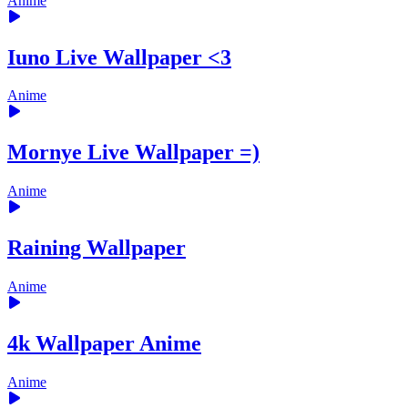
Anime
Iuno Live Wallpaper <3
Anime
Mornye Live Wallpaper =)
Anime
Raining Wallpaper
Anime
4k Wallpaper Anime
Anime