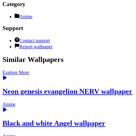
Category
Anime
Support
Contact support
Report wallpaper
Similar Wallpapers
Explore More
Neon genesis evangelion NERV wallpaper
Anime
Black and white Angel wallpaper