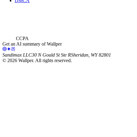
DMCA
CCPA
Get an AI summary of Wallper
Sandimax LLC
30 N Gould St Ste R
Sheridan, WY 82801
©
2026
Wallper
. All rights reserved.