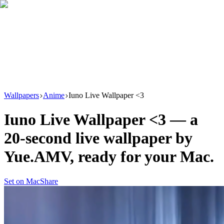
Download
Product
New
Resources
Support
Wallpapers
Anime
Iuno Live Wallpaper <3
Iuno Live Wallpaper <3
— a
20
-second live wallpaper by
Yue.AMV
, ready for your Mac.
Set on Mac
Share