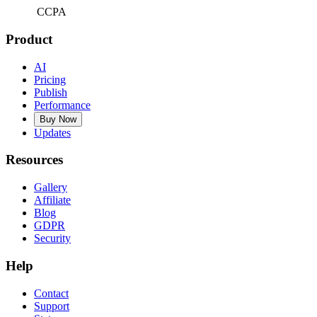
CCPA
Product
AI
Pricing
Publish
Performance
Buy Now
Updates
Resources
Gallery
Affiliate
Blog
GDPR
Security
Help
Contact
Support