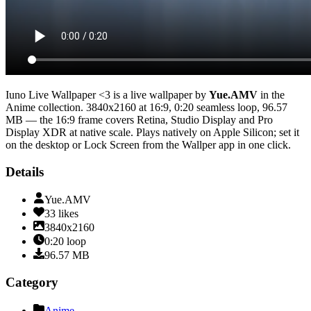
Iuno Live Wallpaper <3
is a live wallpaper by
Yue.AMV
in the
Anime
collection.
3840x2160
at 16:9
,
0:20
seamless loop
, 96.57
MB
— the 16:9 frame covers Retina, Studio Display and Pro
Display XDR at native scale
. Plays natively on Apple Silicon; set it
on the desktop or Lock Screen from the Wallper app in one click.
Details
Yue.AMV
33
likes
3840x2160
0:20
loop
96.57
MB
Category
Anime