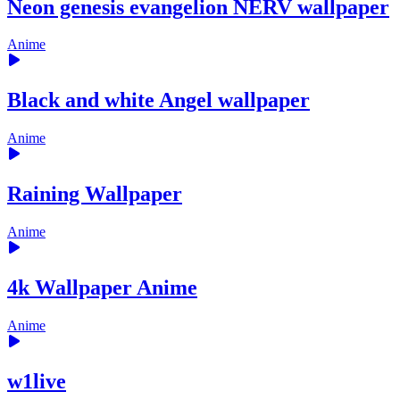
Neon genesis evangelion NERV wallpaper
Anime
Black and white Angel wallpaper
Anime
Raining Wallpaper
Anime
4k Wallpaper Anime
Anime
w1live