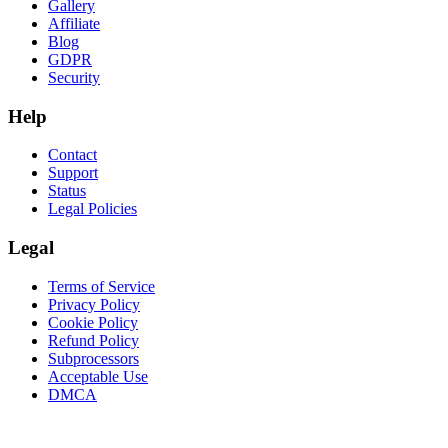
Gallery
Affiliate
Blog
GDPR
Security
Help
Contact
Support
Status
Legal Policies
Legal
Terms of Service
Privacy Policy
Cookie Policy
Refund Policy
Subprocessors
Acceptable Use
DMCA