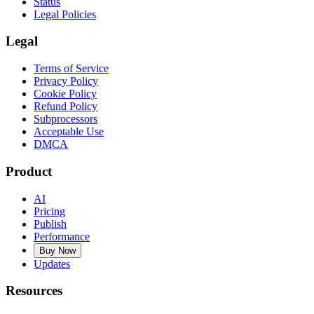
Status
Legal Policies
Legal
Terms of Service
Privacy Policy
Cookie Policy
Refund Policy
Subprocessors
Acceptable Use
DMCA
Product
AI
Pricing
Publish
Performance
Buy Now
Updates
Resources