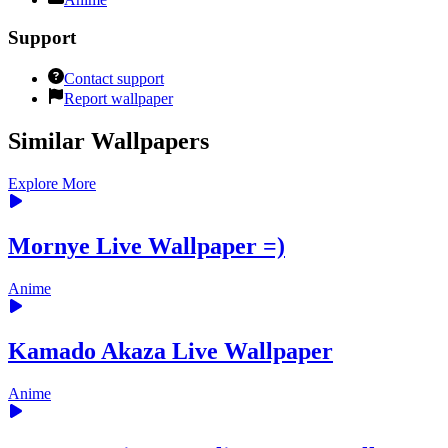
Support
Contact support
Report wallpaper
Similar Wallpapers
Explore More
Mornye Live Wallpaper =)
Anime
Kamado Akaza Live Wallpaper
Anime