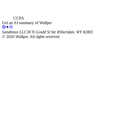
CCPA
Get an AI summary of Wallper
Sandimax LLC
30 N Gould St Ste R
Sheridan, WY 82801
©
2026
Wallper
. All rights reserved.