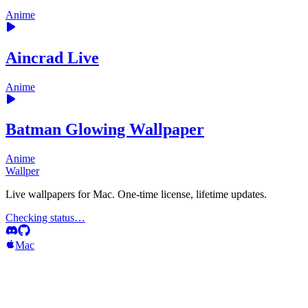
Anime
Aincrad Live
Anime
Batman Glowing Wallpaper
Anime
Wallper
Live wallpapers for Mac. One-time license, lifetime updates.
Checking status…
Mac