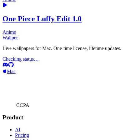
One Piece Luffy Edit 1.0
Anime
Wallper
Live wallpapers for Mac. One-time license, lifetime updates.
Checking status…
Mac
CCPA
Product
AI
Pricing