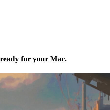
 ready for your Mac.