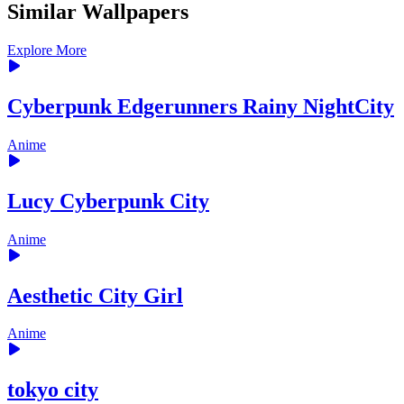
Similar Wallpapers
Explore More
Cyberpunk Edgerunners Rainy NightCity
Anime
Lucy Cyberpunk City
Anime
Aesthetic City Girl
Anime
tokyo city