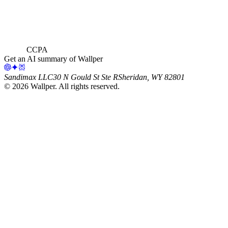
CCPA
Get an AI summary of Wallper
Sandimax LLC
30 N Gould St Ste R
Sheridan, WY 82801
©
2026
Wallper
. All rights reserved.