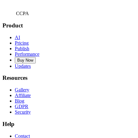
CCPA
Product
AI
Pricing
Publish
Performance
Buy Now
Updates
Resources
Gallery
Affiliate
Blog
GDPR
Security
Help
Contact