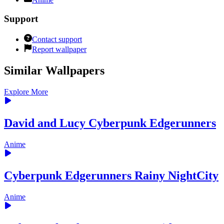
Support
Contact support
Report wallpaper
Similar Wallpapers
Explore More
David and Lucy Cyberpunk Edgerunners
Anime
Cyberpunk Edgerunners Rainy NightCity
Anime