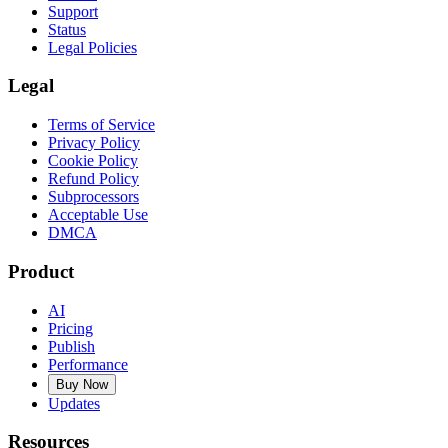
Support
Status
Legal Policies
Legal
Terms of Service
Privacy Policy
Cookie Policy
Refund Policy
Subprocessors
Acceptable Use
DMCA
Product
AI
Pricing
Publish
Performance
Buy Now
Updates
Resources