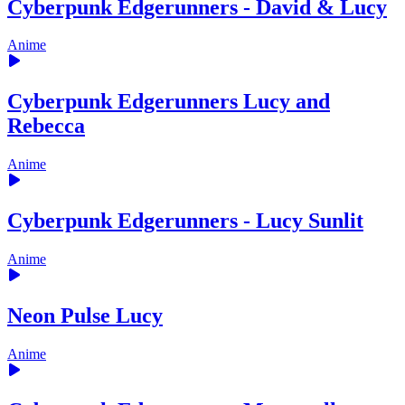
Cyberpunk Edgerunners - David & Lucy
Anime
Cyberpunk Edgerunners Lucy and
Rebecca
Anime
Cyberpunk Edgerunners - Lucy Sunlit
Anime
Neon Pulse Lucy
Anime