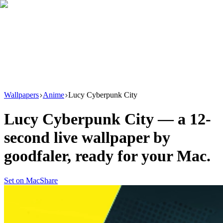
Download
Product
New
Resources
Support
Wallpapers
Anime
Lucy Cyberpunk City
Lucy Cyberpunk City
— a
12
-
second live wallpaper by
goodfaler
, ready for your Mac.
Set on Mac
Share