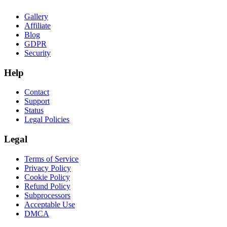
Gallery
Affiliate
Blog
GDPR
Security
Help
Contact
Support
Status
Legal Policies
Legal
Terms of Service
Privacy Policy
Cookie Policy
Refund Policy
Subprocessors
Acceptable Use
DMCA