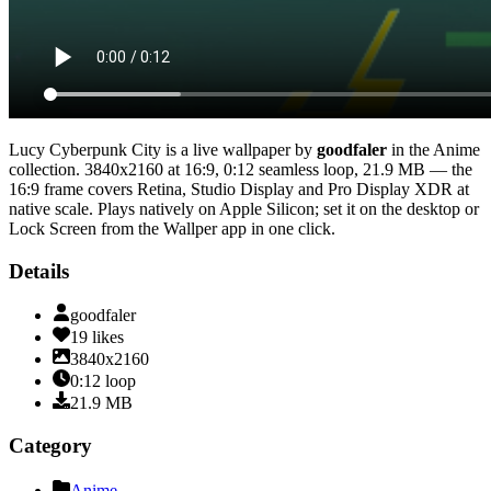
Lucy Cyberpunk City
is a live wallpaper by
goodfaler
in the
Anime
collection.
3840x2160
at 16:9
,
0:12
seamless loop
, 21.9 MB
— the
16:9 frame covers Retina, Studio Display and Pro Display XDR at
native scale
. Plays natively on Apple Silicon; set it on the desktop or
Lock Screen from the Wallper app in one click.
Details
goodfaler
19
likes
3840x2160
0:12
loop
21.9
MB
Category
Anime