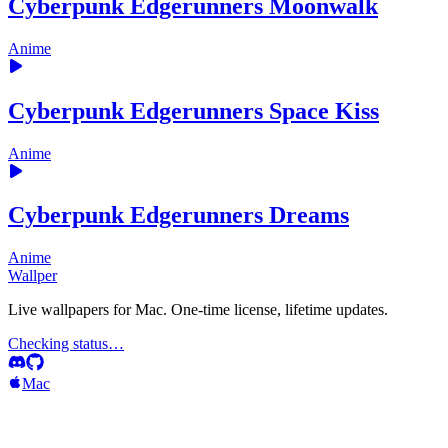
Cyberpunk Edgerunners Moonwalk
Anime
Cyberpunk Edgerunners Space Kiss
Anime
Cyberpunk Edgerunners Dreams
Anime
Wallper
Live wallpapers for Mac. One-time license, lifetime updates.
Checking status…
Mac