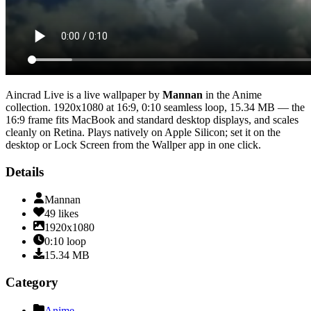
Aincrad Live
is a live wallpaper by
Mannan
in the
Anime
collection.
1920x1080
at 16:9
,
0:10
seamless loop
, 15.34 MB
— the
16:9 frame fits MacBook and standard desktop displays, and scales
cleanly on Retina
. Plays natively on Apple Silicon; set it on the
desktop or Lock Screen from the Wallper app in one click.
Details
Mannan
49
likes
1920x1080
0:10
loop
15.34
MB
Category
Anime