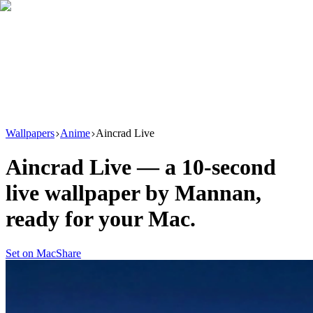
Download
Product
New
Resources
Support
Wallpapers
Anime
Aincrad Live
Aincrad Live
— a
10
-second
live wallpaper by
Mannan
,
ready for your Mac.
Set on Mac
Share