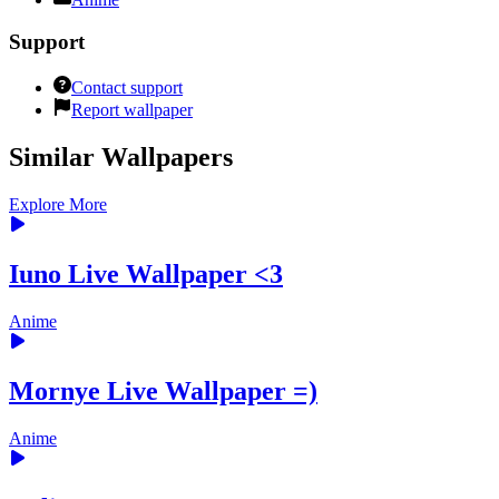
Support
Contact support
Report wallpaper
Similar Wallpapers
Explore More
Iuno Live Wallpaper <3
Anime
Mornye Live Wallpaper =)
Anime