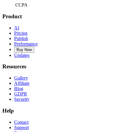
CCPA
Product
AI
Pricing
Publish
Performance
Buy Now
Updates
Resources
Gallery
Affiliate
Blog
GDPR
Security
Help
Contact
Support