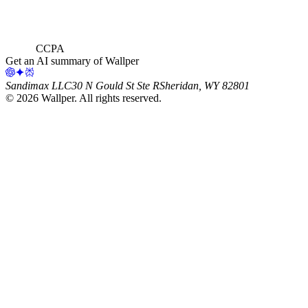
CCPA
Get an AI summary of Wallper
Sandimax LLC
30 N Gould St Ste R
Sheridan, WY 82801
©
2026
Wallper
. All rights reserved.