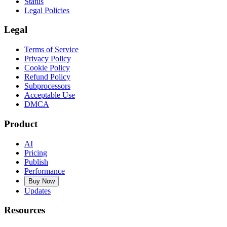
Status
Legal Policies
Legal
Terms of Service
Privacy Policy
Cookie Policy
Refund Policy
Subprocessors
Acceptable Use
DMCA
Product
AI
Pricing
Publish
Performance
Buy Now
Updates
Resources