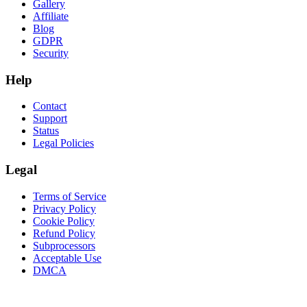
Gallery
Affiliate
Blog
GDPR
Security
Help
Contact
Support
Status
Legal Policies
Legal
Terms of Service
Privacy Policy
Cookie Policy
Refund Policy
Subprocessors
Acceptable Use
DMCA