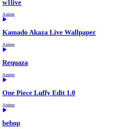
w1live
Anime
Kamado Akaza Live Wallpaper
Anime
Requaza
Anime
One Piece Luffy Edit 1.0
Anime
bebop