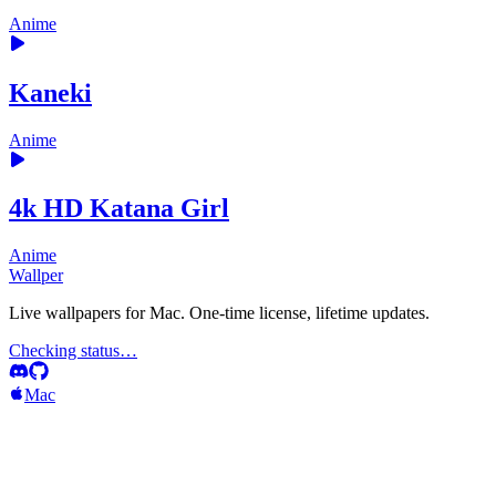
Anime
Kaneki
Anime
4k HD Katana Girl
Anime
Wallper
Live wallpapers for Mac. One-time license, lifetime updates.
Checking status…
Mac