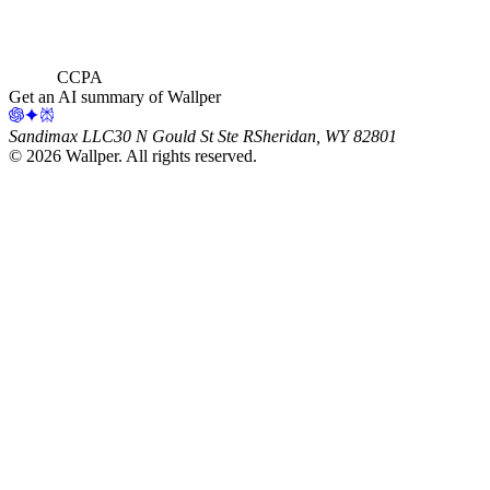
CCPA
Get an AI summary of Wallper
Sandimax LLC
30 N Gould St Ste R
Sheridan, WY 82801
©
2026
Wallper
. All rights reserved.