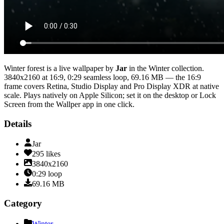
Winter forest
is a live wallpaper by
Jar
in the
Winter
collection.
3840x2160
at 16:9
,
0:29
seamless loop
, 69.16 MB
— the 16:9
frame covers Retina, Studio Display and Pro Display XDR at native
scale
. Plays natively on Apple Silicon; set it on the desktop or Lock
Screen from the Wallper app in one click.
Details
Jar
295
likes
3840x2160
0:29
loop
69.16
MB
Category
Winter