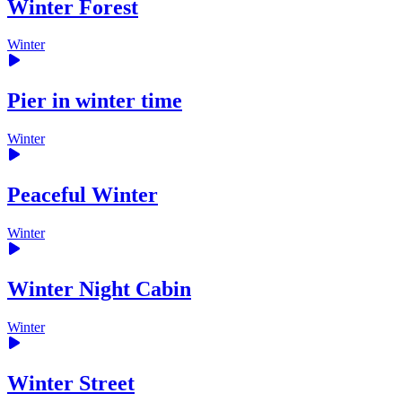
Winter Forest
Winter
Pier in winter time
Winter
Peaceful Winter
Winter
Winter Night Cabin
Winter
Winter Street