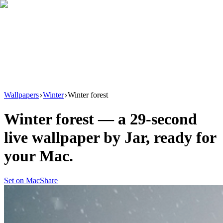
Download
Product
New
Resources
Support
Wallpapers
Winter
Winter forest
Winter forest
— a
29
-second
live wallpaper by
Jar
, ready for
your Mac.
Set on Mac
Share