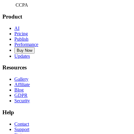
CCPA
Product
AI
Pricing
Publish
Performance
Buy Now
Updates
Resources
Gallery
Affiliate
Blog
GDPR
Security
Help
Contact
Support