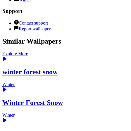
Support
Contact support
Report wallpaper
Similar Wallpapers
Explore More
winter forest snow
Winter
Winter Forest Snow
Winter