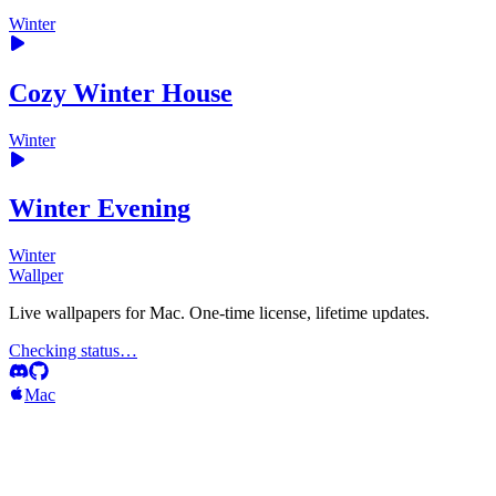
Winter
Cozy Winter House
Winter
Winter Evening
Winter
Wallper
Live wallpapers for Mac. One-time license, lifetime updates.
Checking status…
Mac