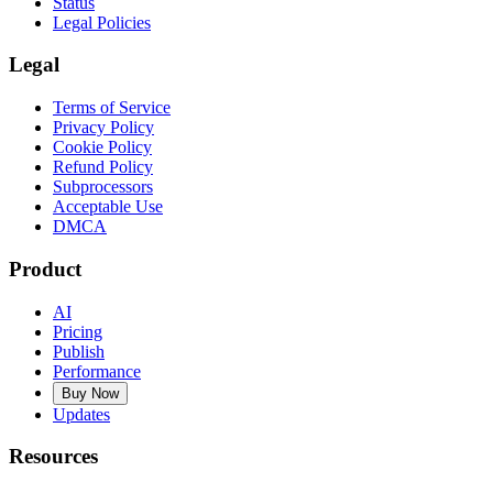
Status
Legal Policies
Legal
Terms of Service
Privacy Policy
Cookie Policy
Refund Policy
Subprocessors
Acceptable Use
DMCA
Product
AI
Pricing
Publish
Performance
Buy Now
Updates
Resources