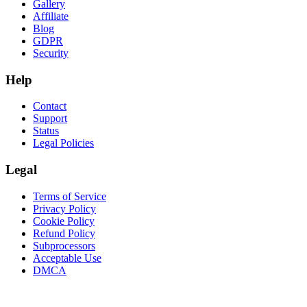
Gallery
Affiliate
Blog
GDPR
Security
Help
Contact
Support
Status
Legal Policies
Legal
Terms of Service
Privacy Policy
Cookie Policy
Refund Policy
Subprocessors
Acceptable Use
DMCA