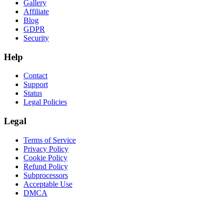
Gallery
Affiliate
Blog
GDPR
Security
Help
Contact
Support
Status
Legal Policies
Legal
Terms of Service
Privacy Policy
Cookie Policy
Refund Policy
Subprocessors
Acceptable Use
DMCA