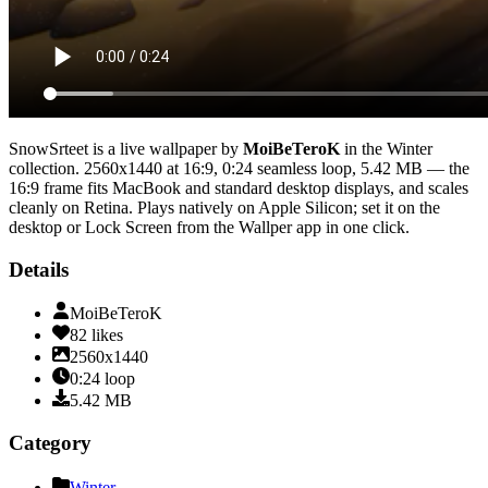
SnowSrteet
is a live wallpaper by
MoiBeTeroK
in the
Winter
collection.
2560x1440
at 16:9
,
0:24
seamless loop
, 5.42 MB
— the
16:9 frame fits MacBook and standard desktop displays, and scales
cleanly on Retina
. Plays natively on Apple Silicon; set it on the
desktop or Lock Screen from the Wallper app in one click.
Details
MoiBeTeroK
82
likes
2560x1440
0:24
loop
5.42
MB
Category
Winter