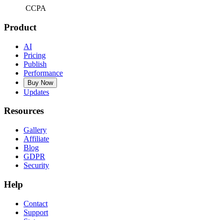
CCPA
Product
AI
Pricing
Publish
Performance
Buy Now
Updates
Resources
Gallery
Affiliate
Blog
GDPR
Security
Help
Contact
Support