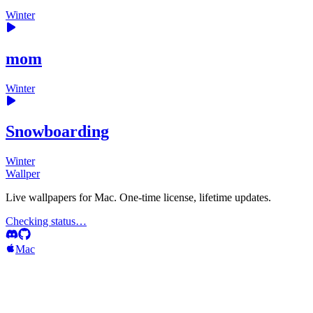
Winter
mom
Winter
Snowboarding
Winter
Wallper
Live wallpapers for Mac. One-time license, lifetime updates.
Checking status…
Mac