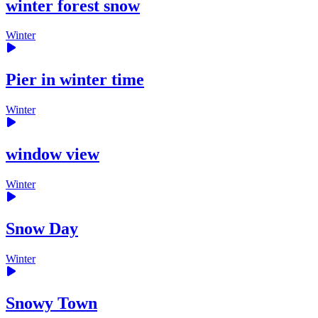
winter forest snow
Winter
Pier in winter time
Winter
window view
Winter
Snow Day
Winter
Snowy Town