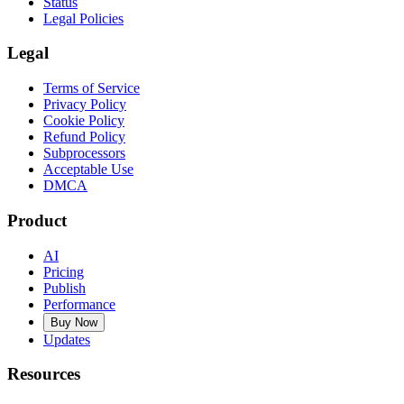
Status
Legal Policies
Legal
Terms of Service
Privacy Policy
Cookie Policy
Refund Policy
Subprocessors
Acceptable Use
DMCA
Product
AI
Pricing
Publish
Performance
Buy Now
Updates
Resources