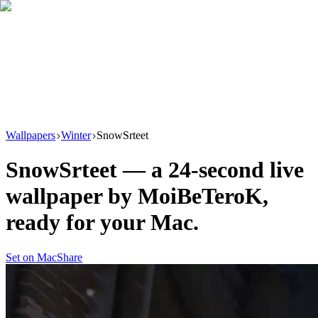
Download
Product
New
Resources
Support
Wallpapers
Winter
SnowSrteet
SnowSrteet
— a
24
-second live
wallpaper by
MoiBeTeroK
,
ready for your Mac.
Set on Mac
Share