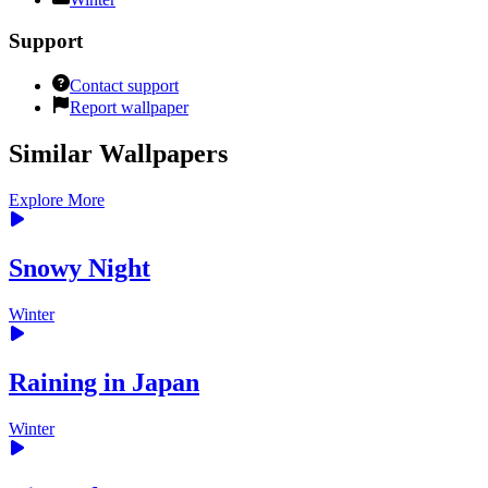
Support
Contact support
Report wallpaper
Similar Wallpapers
Explore More
Snowy Night
Winter
Raining in Japan
Winter