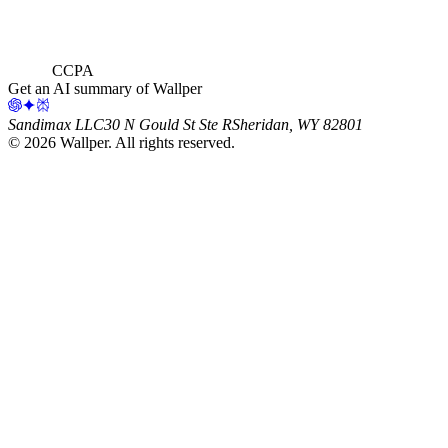
CCPA
Get an AI summary of Wallper
Sandimax LLC
30 N Gould St Ste R
Sheridan, WY 82801
©
2026
Wallper
. All rights reserved.