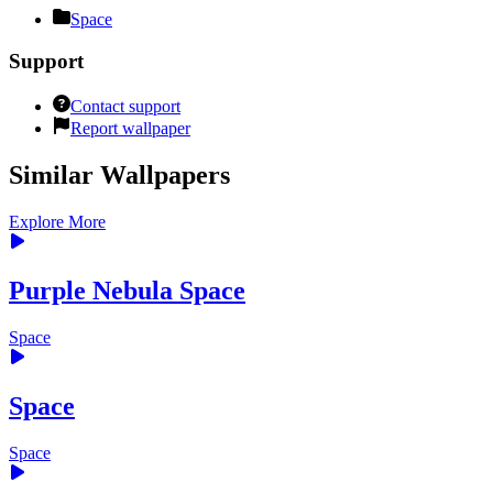
Space
Support
Contact support
Report wallpaper
Similar Wallpapers
Explore More
Purple Nebula Space
Space
Space
Space