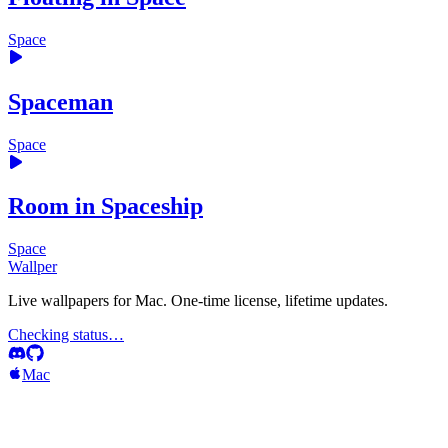
Space
Spaceman
Space
Room in Spaceship
Space
Wallper
Live wallpapers for Mac. One-time license, lifetime updates.
Checking status…
Mac