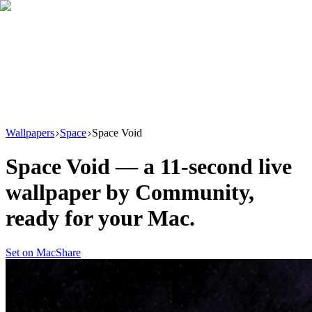
Download
Product
New
Resources
Support
Wallpapers
Space
Space Void
Space Void
— a
11
-second live
wallpaper by
Community
,
ready for your Mac.
Set on Mac
Share