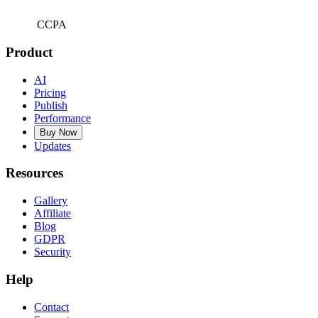
CCPA
Product
AI
Pricing
Publish
Performance
Buy Now
Updates
Resources
Gallery
Affiliate
Blog
GDPR
Security
Help
Contact