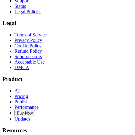
Support
Status
Legal Policies
Legal
Terms of Service
Privacy Policy
Cookie Policy
Refund Policy
Subprocessors
Acceptable Use
DMCA
Product
AI
Pricing
Publish
Performance
Buy Now
Updates
Resources