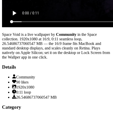
Space Void
is a live wallpaper by
Community
in the
Space
collection.
1920x1080
at 16:9
,
0:11
seamless loop
,
26.54686737060547 MB
— the 16:9 frame fits MacBook and
standard desktop displays, and scales cleanly on Retina
. Plays
natively on Apple Silicon; set it on the desktop or Lock Screen from
the Wallper app in one click.
Details
Community
90
likes
1920x1080
0:11
loop
26.54686737060547
MB
Category