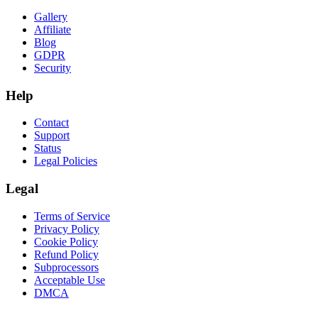
Gallery
Affiliate
Blog
GDPR
Security
Help
Contact
Support
Status
Legal Policies
Legal
Terms of Service
Privacy Policy
Cookie Policy
Refund Policy
Subprocessors
Acceptable Use
DMCA