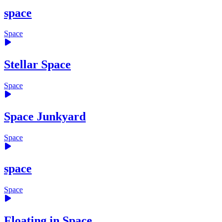
space
Space
Stellar Space
Space
Space Junkyard
Space
space
Space
Floating in Space