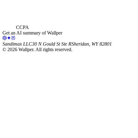
CCPA
Get an AI summary of Wallper
Sandimax LLC
30 N Gould St Ste R
Sheridan, WY 82801
©
2026
Wallper
. All rights reserved.