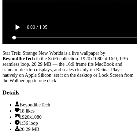
Star Trek: Strange New Worlds
is a live wallpaper by
BeyondtheTech
in the
SciFi
collection.
1920x1080
at 16:9
,
1:36
seamless loop
, 20.29 MB
— the 16:9 frame fits MacBook and
standard desktop displays, and scales cleanly on Retina
. Plays
natively on Apple Silicon; set it on the desktop or Lock Screen from
the Wallper app in one click.
Details
BeyondtheTech
18
likes
1920x1080
1:36
loop
20.29
MB