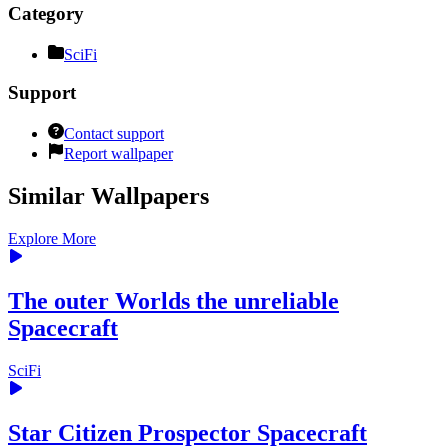
Category
SciFi
Support
Contact support
Report wallpaper
Similar Wallpapers
Explore More
The outer Worlds the unreliable
Spacecraft
SciFi
Star Citizen Prospector Spacecraft