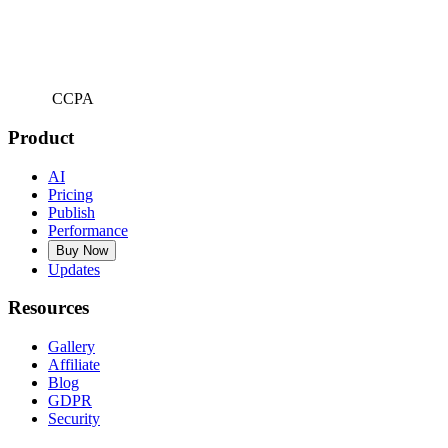
CCPA
Product
AI
Pricing
Publish
Performance
Buy Now
Updates
Resources
Gallery
Affiliate
Blog
GDPR
Security