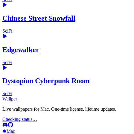
Chinese Street Snowfall
SciFi
Edgewalker
SciFi
Dystopian Cyberpunk Room
SciFi
Wallper
Live wallpapers for Mac. One-time license, lifetime updates.
Checking status…
Mac