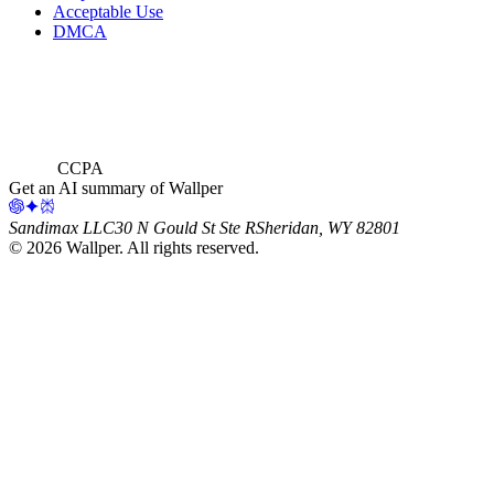
Acceptable Use
DMCA
CCPA
Get an AI summary of Wallper
Sandimax LLC
30 N Gould St Ste R
Sheridan, WY 82801
©
2026
Wallper
. All rights reserved.