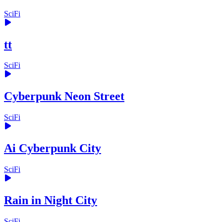
SciFi
tt
SciFi
Cyberpunk Neon Street
SciFi
Ai Cyberpunk City
SciFi
Rain in Night City
SciFi