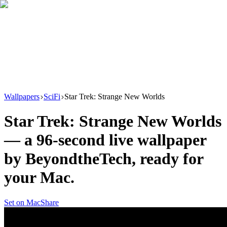
Download
Product
New
Resources
Support
Wallpapers
SciFi
Star Trek: Strange New Worlds
Star Trek: Strange New Worlds
— a
96
-second live wallpaper
by
BeyondtheTech
, ready for
your Mac.
Set on Mac
Share