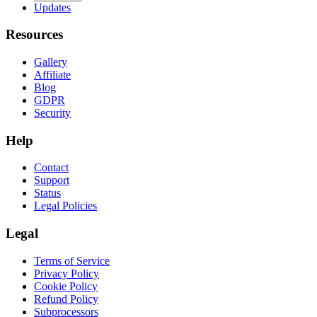
Updates
Resources
Gallery
Affiliate
Blog
GDPR
Security
Help
Contact
Support
Status
Legal Policies
Legal
Terms of Service
Privacy Policy
Cookie Policy
Refund Policy
Subprocessors