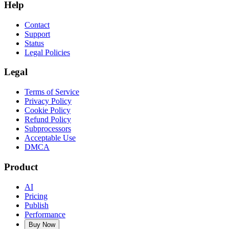
Help
Contact
Support
Status
Legal Policies
Legal
Terms of Service
Privacy Policy
Cookie Policy
Refund Policy
Subprocessors
Acceptable Use
DMCA
Product
AI
Pricing
Publish
Performance
Buy Now