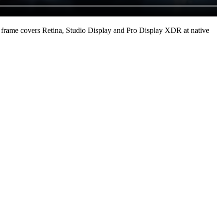
frame covers Retina, Studio Display and Pro Display XDR at native