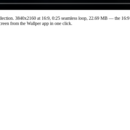
lection.
3840x2160
at 16:9
,
0:25
seamless loop
, 22.69 MB
— the 16:9 
Screen from the Wallper app in one click.