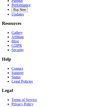
Publish
Performance
Buy Now
Updates
Resources
Gallery
Affiliate
Blog
GDPR
Security
Help
Contact
Support
Status
Legal Policies
Legal
Terms of Service
Privacy Policy