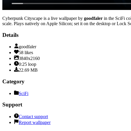
Cyberpunk Cityscape
is a live wallpaper by
goodfaler
in the
SciFi
col
scale
. Plays natively on Apple Silicon; set it on the desktop or Lock 
Details
goodfaler
58
likes
3840x2160
0:25
loop
22.69
MB
Category
SciFi
Support
Contact support
Report wallpaper