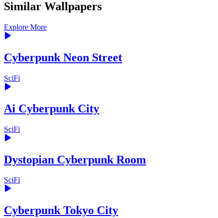
Similar Wallpapers
Explore More
Cyberpunk Neon Street
SciFi
Ai Cyberpunk City
SciFi
Dystopian Cyberpunk Room
SciFi
Cyberpunk Tokyo City