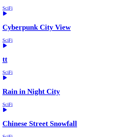
SciFi
Cyberpunk City View
SciFi
tt
SciFi
Rain in Night City
SciFi
Chinese Street Snowfall
SciFi