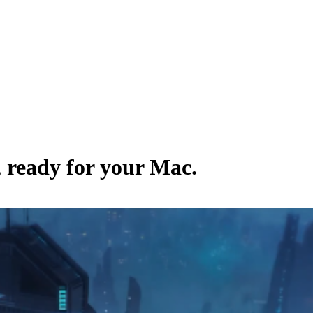
, ready for your Mac.