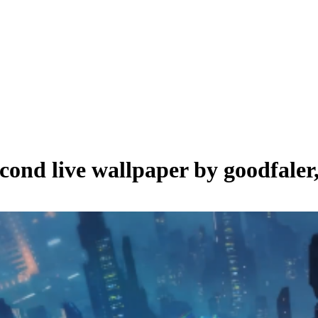
econd live wallpaper by
goodfaler