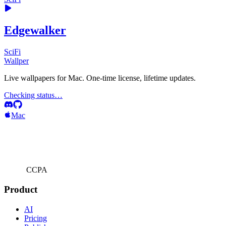
Edgewalker
SciFi
Wallper
Live wallpapers for Mac. One-time license, lifetime updates.
Checking status…
Mac
CCPA
Product
AI
Pricing