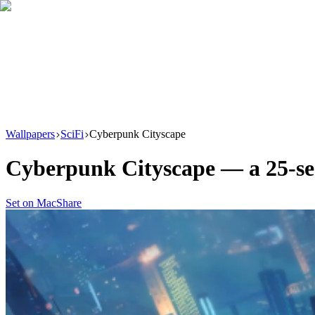
Download
Product
New
Resources
Support
Wallpapers
SciFi
Cyberpunk Cityscape
Cyberpunk Cityscape
— a
25
-s
Set on Mac
Share