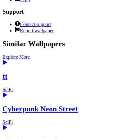
Support
Contact support
Report wallpaper
Similar Wallpapers
Explore More
tt
SciFi
Cyberpunk Neon Street
SciFi