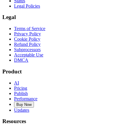
Status
Legal Policies
Legal
Terms of Service
Privacy Policy
Cookie Policy
Refund Policy
Subprocessors
Acceptable Use
DMCA
Product
AI
Pricing
Publish
Performance
Buy Now
Updates
Resources