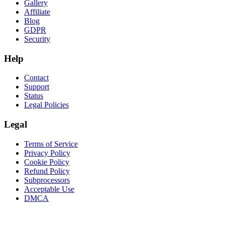
Gallery
Affiliate
Blog
GDPR
Security
Help
Contact
Support
Status
Legal Policies
Legal
Terms of Service
Privacy Policy
Cookie Policy
Refund Policy
Subprocessors
Acceptable Use
DMCA