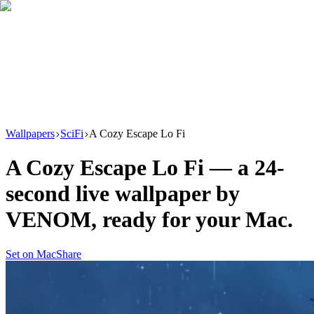
Download
Product
New
Resources
Support
Wallpapers
SciFi
A Cozy Escape Lo Fi
A Cozy Escape Lo Fi
— a
24
-
second live wallpaper by
VENOM
, ready for your Mac.
Set on Mac
Share