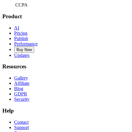
CCPA
Product
AI
Pricing
Publish
Performance
Buy Now
Updates
Resources
Gallery
Affiliate
Blog
GDPR
Security
Help
Contact
Support