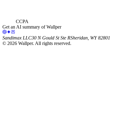
CCPA
Get an AI summary of Wallper
Sandimax LLC
30 N Gould St Ste R
Sheridan, WY 82801
©
2026
Wallper
. All rights reserved.