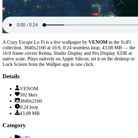
A Cozy Escape Lo Fi
is a live wallpaper by
VENOM
in the
SciFi
collection.
3840x2160
at 16:9
,
0:24
seamless loop
, 43.08 MB
— the
16:9 frame covers Retina, Studio Display and Pro Display XDR at
native scale
. Plays natively on Apple Silicon; set it on the desktop or
Lock Screen from the Wallper app in one click.
Details
VENOM
392
likes
3840x2160
0:24
loop
43.08
MB
Category
SciFi