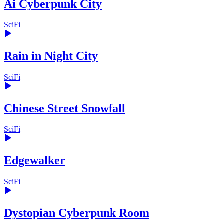
Ai Cyberpunk City
SciFi
Rain in Night City
SciFi
Chinese Street Snowfall
SciFi
Edgewalker
SciFi
Dystopian Cyberpunk Room