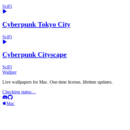
SciFi
Cyberpunk Tokyo City
SciFi
Cyberpunk Cityscape
SciFi
Wallper
Live wallpapers for Mac. One-time license, lifetime updates.
Checking status…
Mac