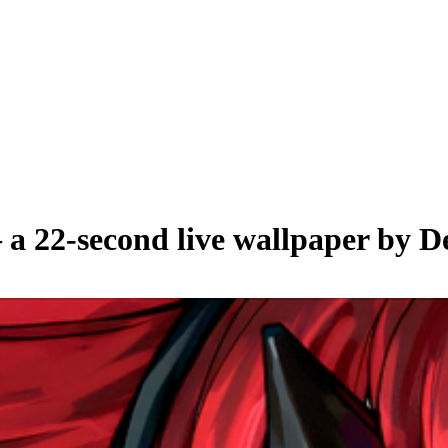
 a
22
-second live wallpaper by
D