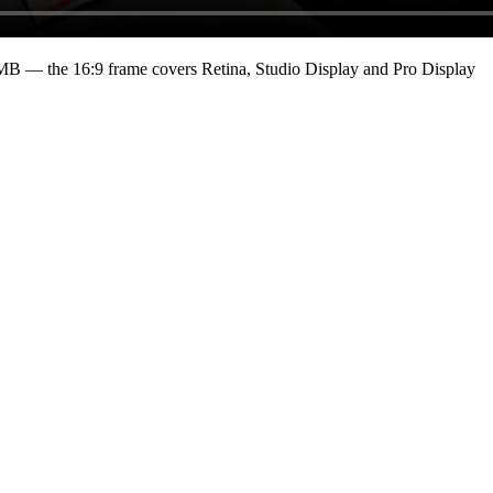
 MB
— the 16:9 frame covers Retina, Studio Display and Pro Display