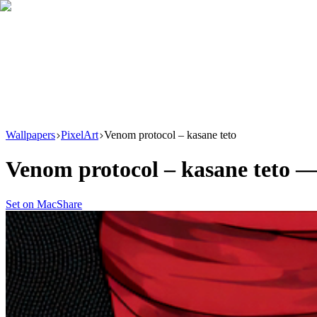
Download
Product
New
Resources
Support
Wallpapers
PixelArt
Venom protocol – kasane teto
Venom protocol – kasane teto
—
Set on Mac
Share