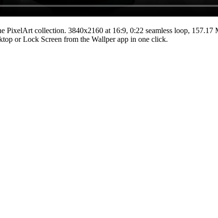
he
PixelArt
collection.
3840x2160
at 16:9
,
0:22
seamless loop
, 157.17
esktop or Lock Screen from the Wallper app in one click.