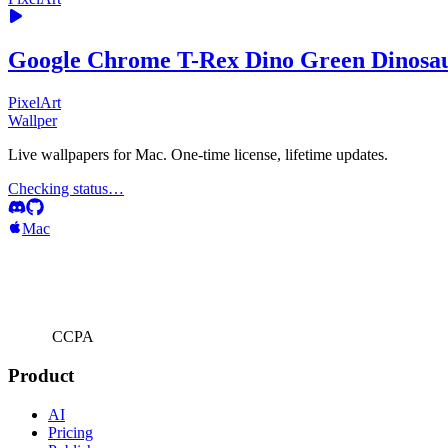
Google Chrome T-Rex Dino Green Dinosa
PixelArt
Wallper
Live wallpapers for Mac. One-time license, lifetime updates.
Checking status…
Mac
CCPA
Product
AI
Pricing