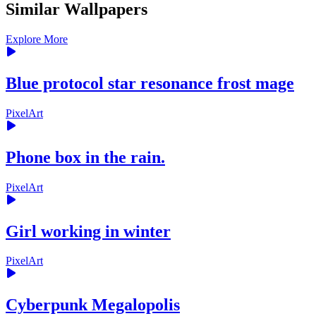
Similar Wallpapers
Explore More
Blue protocol star resonance frost mage
PixelArt
Phone box in the rain.
PixelArt
Girl working in winter
PixelArt
Cyberpunk Megalopolis