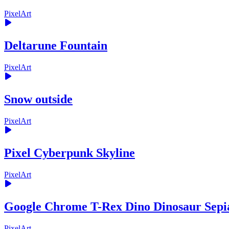
PixelArt
Deltarune Fountain
PixelArt
Snow outside
PixelArt
Pixel Cyberpunk Skyline
PixelArt
Google Chrome T-Rex Dino Dinosaur Sepi
PixelArt