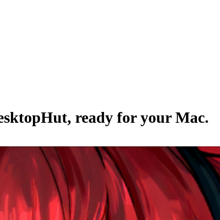
esktopHut
, ready for your Mac.