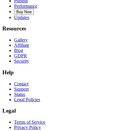
Publish
Performance
Buy Now
Updates
Resources
Gallery
Affiliate
Blog
GDPR
Security
Help
Contact
Support
Status
Legal Policies
Legal
Terms of Service
Privacy Policy