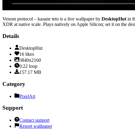
Venom protocol – kasane teto
is a live wallpaper by
DesktopHut
in t
XDR at native scale
. Plays natively on Apple Silicon; set it on the d
Details
DesktopHut
16
likes
3840x2160
0:22
loop
157.17
MB
Category
PixelArt
Support
Contact support
Report wallpaper