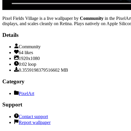
Pixel Fields Village
is a live wallpaper by
Community
in the
PixelAr
displays, and scales cleanly on Retina
. Plays natively on Apple Silico
Details
Community
64
likes
1920x1080
0:02
loop
0.3559198379516602
MB
Category
PixelArt
Support
Contact support
Report wallpaper