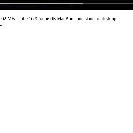
6602 MB
— the 16:9 frame fits MacBook and standard desktop
k.