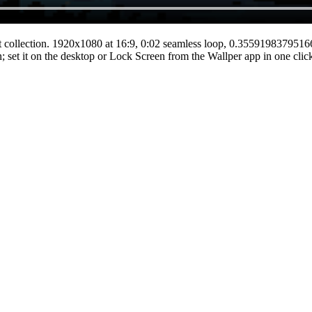
t
collection.
1920x1080
at 16:9
,
0:02
seamless loop
, 0.355919837951
n; set it on the desktop or Lock Screen from the Wallper app in one clic