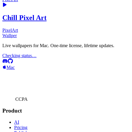
Chill Pixel Art
PixelArt
Wallper
Live wallpapers for Mac. One-time license, lifetime updates.
Checking status…
Mac
CCPA
Product
AI
Pricing