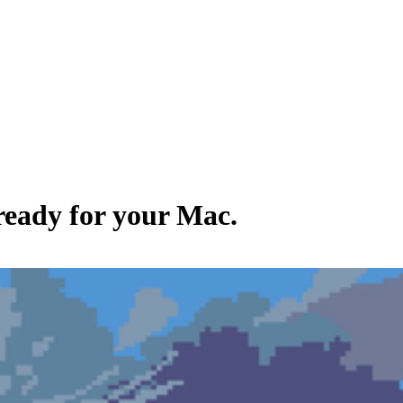
 ready for your Mac.