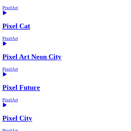
PixelArt
Pixel Cat
PixelArt
Pixel Art Neon City
PixelArt
Pixel Future
PixelArt
Pixel City
PixelArt