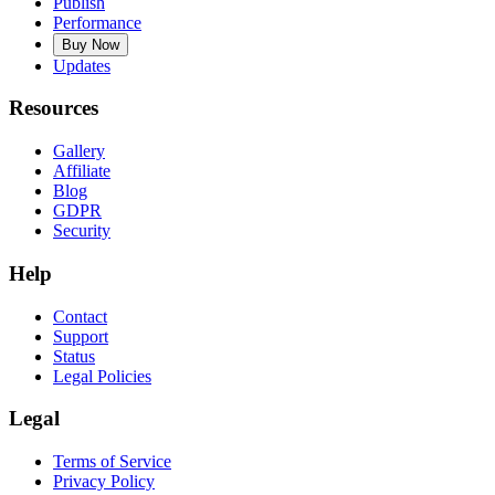
Publish
Performance
Buy Now
Updates
Resources
Gallery
Affiliate
Blog
GDPR
Security
Help
Contact
Support
Status
Legal Policies
Legal
Terms of Service
Privacy Policy