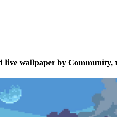
d live wallpaper by
Community
,