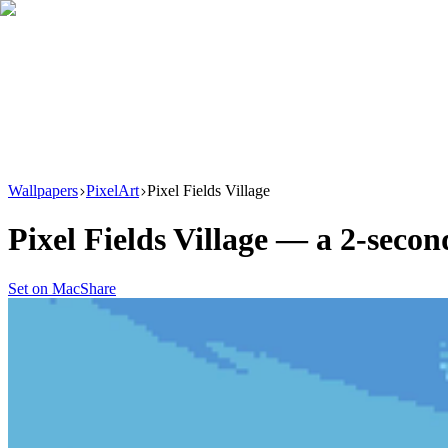
Download
Product
New
Resources
Support
Wallpapers
PixelArt
Pixel Fields Village
Pixel Fields Village
— a
2
-secon
Set on Mac
Share