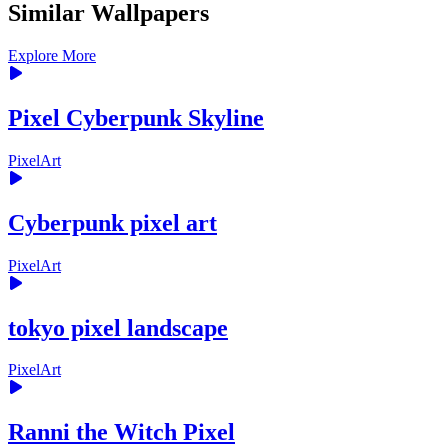
Similar Wallpapers
Explore More
Pixel Cyberpunk Skyline
PixelArt
Cyberpunk pixel art
PixelArt
tokyo pixel landscape
PixelArt
Ranni the Witch Pixel