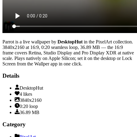
Parrot
is a live wallpaper by
DesktopHut
in the
PixelArt
collection.
3840x2160
at 16:9
,
0:20
seamless loop
, 36.89 MB
— the 16:9
frame covers Retina, Studio Display and Pro Display XDR at native
scale
. Plays natively on Apple Silicon; set it on the desktop or Lock
Screen from the Wallper app in one click.
Details
DesktopHut
4
likes
3840x2160
0:20
loop
36.89
MB
Category
PixelArt