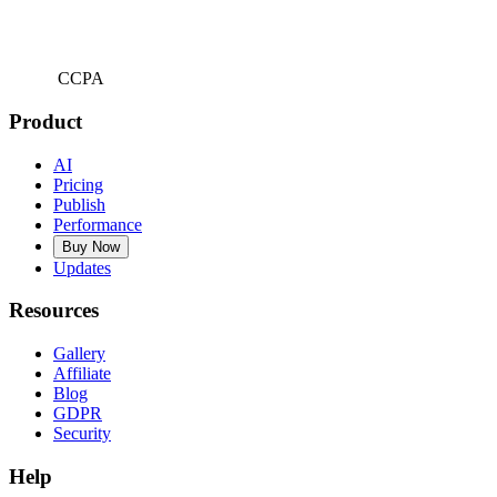
CCPA
Product
AI
Pricing
Publish
Performance
Buy Now
Updates
Resources
Gallery
Affiliate
Blog
GDPR
Security
Help