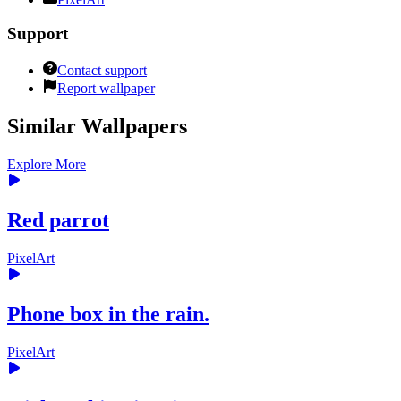
Support
Contact support
Report wallpaper
Similar Wallpapers
Explore More
Red parrot
PixelArt
Phone box in the rain.
PixelArt