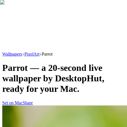
Download
Product
New
Resources
Support
Wallpapers
PixelArt
Parrot
Parrot
— a
20
-second live
wallpaper by
DesktopHut
,
ready for your Mac.
Set on Mac
Share