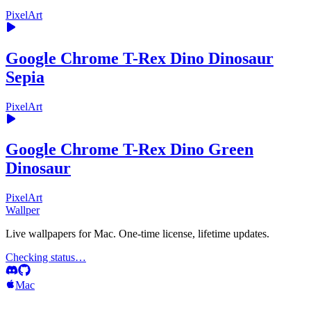
PixelArt
Google Chrome T-Rex Dino Dinosaur
Sepia
PixelArt
Google Chrome T-Rex Dino Green
Dinosaur
PixelArt
Wallper
Live wallpapers for Mac. One-time license, lifetime updates.
Checking status…
Mac