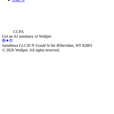
DMCA
CCPA
Get an AI summary of Wallper
Sandimax LLC
30 N Gould St Ste R
Sheridan, WY 82801
©
2026
Wallper
. All rights reserved.