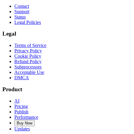
Contact
Support
Status
Legal Policies
Legal
Terms of Service
Privacy Policy
Cookie Policy
Refund Policy
Subprocessors
Acceptable Use
DMCA
Product
AI
Pricing
Publish
Performance
Buy Now
Updates