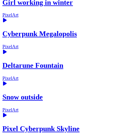
Girl working in winter
PixelArt
Cyberpunk Megalopolis
PixelArt
Deltarune Fountain
PixelArt
Snow outside
PixelArt
Pixel Cyberpunk Skyline