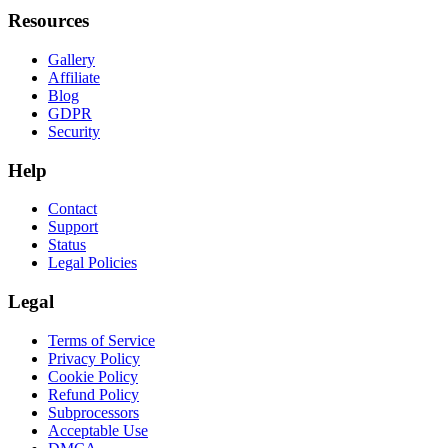
Resources
Gallery
Affiliate
Blog
GDPR
Security
Help
Contact
Support
Status
Legal Policies
Legal
Terms of Service
Privacy Policy
Cookie Policy
Refund Policy
Subprocessors
Acceptable Use