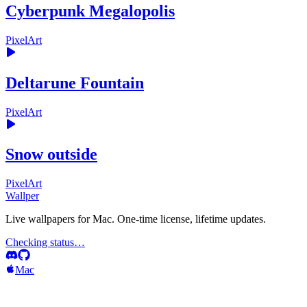
Cyberpunk Megalopolis
PixelArt
Deltarune Fountain
PixelArt
Snow outside
PixelArt
Wallper
Live wallpapers for Mac. One-time license, lifetime updates.
Checking status…
Mac