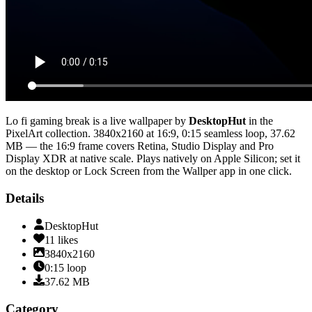
Lo fi gaming break
is a live wallpaper by
DesktopHut
in the
PixelArt
collection.
3840x2160
at 16:9
,
0:15
seamless loop
, 37.62
MB
— the 16:9 frame covers Retina, Studio Display and Pro
Display XDR at native scale
. Plays natively on Apple Silicon; set it
on the desktop or Lock Screen from the Wallper app in one click.
Details
DesktopHut
11
likes
3840x2160
0:15
loop
37.62
MB
Category