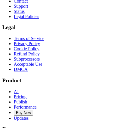
Contact
Support
Status
Legal Policies
Legal
Terms of Service
Privacy Policy
Cookie Policy
Refund Policy
Subprocessors
Acceptable Use
DMCA
Product
AI
Pricing
Publish
Performance
Buy Now
Updates