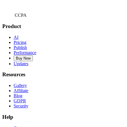
CCPA
Product
AI
Pricing
Publish
Performance
Buy Now
Updates
Resources
Gallery
Affiliate
Blog
GDPR
Security
Help