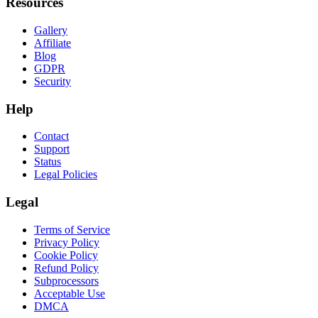
Resources
Gallery
Affiliate
Blog
GDPR
Security
Help
Contact
Support
Status
Legal Policies
Legal
Terms of Service
Privacy Policy
Cookie Policy
Refund Policy
Subprocessors
Acceptable Use
DMCA