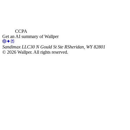
CCPA
Get an AI summary of Wallper
Sandimax LLC
30 N Gould St Ste R
Sheridan, WY 82801
©
2026
Wallper
. All rights reserved.