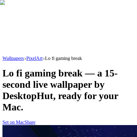
Download
Product
New
Resources
Support
Wallpapers
PixelArt
Lo fi gaming break
Lo fi gaming break
— a
15
-
second live wallpaper by
DesktopHut
, ready for your
Mac.
Set on Mac
Share