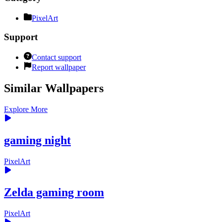
PixelArt
Support
Contact support
Report wallpaper
Similar Wallpapers
Explore More
gaming night
PixelArt
Zelda gaming room
PixelArt