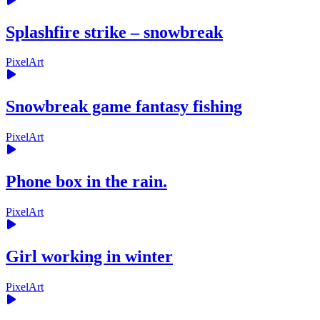
Splashfire strike – snowbreak
PixelArt
Snowbreak game fantasy fishing
PixelArt
Phone box in the rain.
PixelArt
Girl working in winter
PixelArt